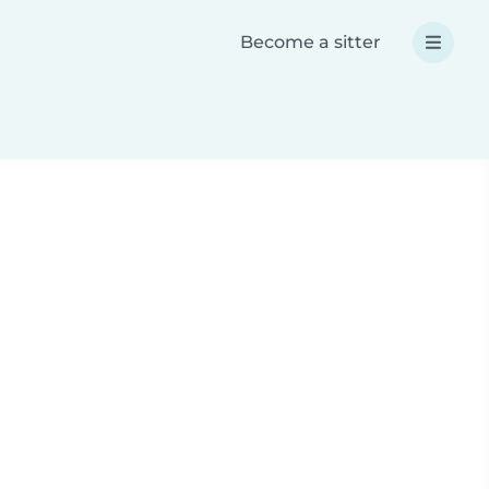
Become a sitter