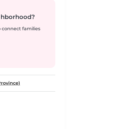
ighborhood?
o connect families
rovince)