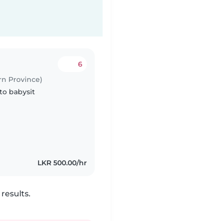
6
rn Province)
to babysit
LKR 500.00/hr
results.