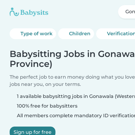
Gon
Type of work
Children
Verificatio
Babysitting Jobs in Gonawa
Province)
The perfect job to earn money doing what you love.
jobs near you, on your terms.
1 available babysitting jobs in Gonawala (Wester
100% free for babysitters
All members complete mandatory ID verificatio
Sign up for free