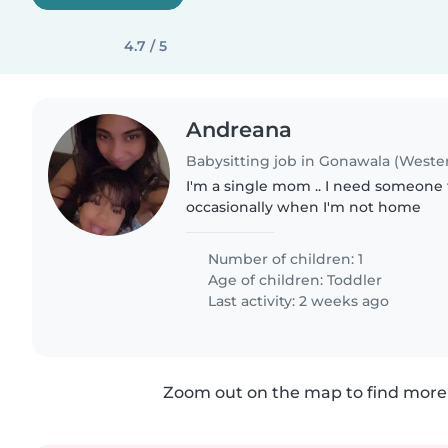
4.7 / 5
Andreana
Babysitting job in Gonawala (Weste
I'm a single mom .. I need someone 
occasionally when I'm not home
Number of children: 1
Age of children:
Toddler
Last activity: 2 weeks ago
Zoom out on the map to find more 