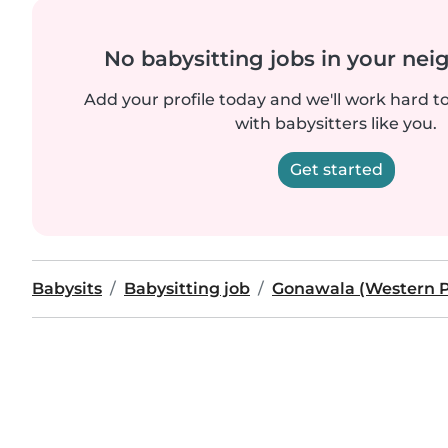
No babysitting jobs in your ne
Add your profile today and we'll work hard t
with babysitters like you.
Get started
Babysits
Babysitting job
Gonawala (Western P