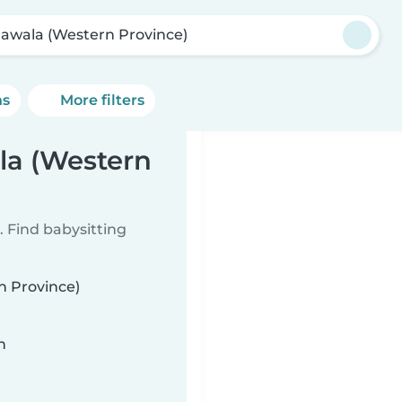
awala (Western Province)
ns
More filters
la (Western
 Find babysitting
n Province)
n