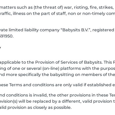
 matters such as (the threat of) war, rioting, fire, strik
raffic, illness on the part of staff, non or non-timely co
vate limited liability company “Babysits B.V.”, registe
91950.
y
pplicable to the Provision of Services of Babysits. This 
ng of one or several (on-line) platforms with the purp
e, and more specifically the babysitting on members of 
hese Terms and conditions are only valid if established e
and conditions is invalid, the other provisions in these
vision(s) will be replaced by a different, valid provision
d provision as closely as possible.