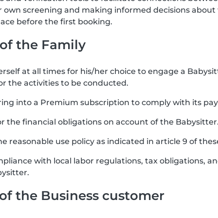
ir own screening and making informed decisions about 
ce before the first booking.
 of the Family
rself at all times for his/her choice to engage a Babysit
or the activities to be conducted.
ring into a Premium subscription to comply with its pa
for the financial obligations on account of the Babysitter
e reasonable use policy as indicated in article 9 of the
mpliance with local labor regulations, tax obligations, 
ysitter.
s of the Business customer