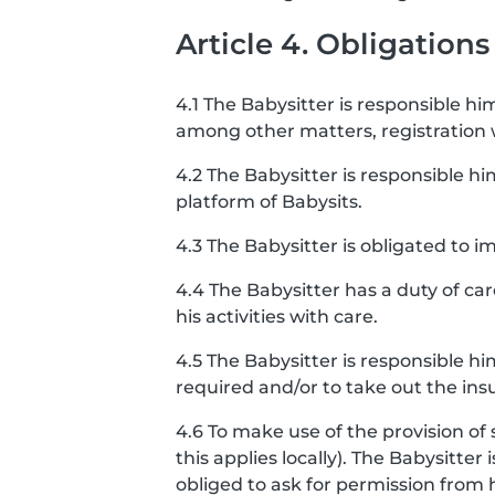
Article 4. Obligations
4.1 The Babysitter is responsible him
among other matters, registration
4.2 The Babysitter is responsible hi
platform of Babysits.
4.3 The Babysitter is obligated to
4.4 The Babysitter has a duty of ca
his activities with care.
4.5 The Babysitter is responsible h
required and/or to take out the ins
4.6 To make use of the provision of 
this applies locally). The Babysitter
obliged to ask for permission from 