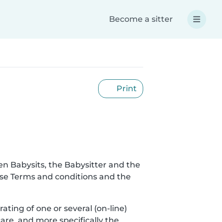
Become a sitter
Print
en Babysits, the Babysitter and the
hese Terms and conditions and the
rating of one or several (on-line)
are, and more specifically the