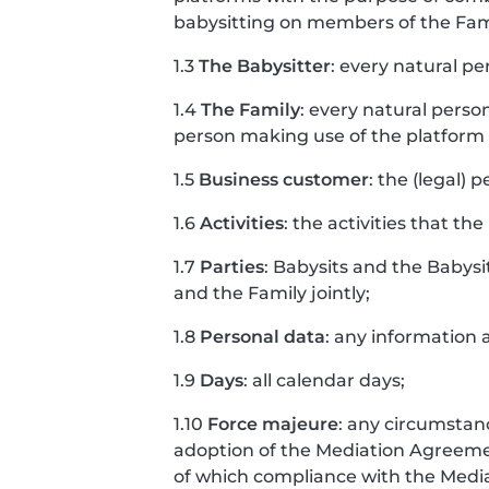
babysitting on members of the Fam
1.3
The Babysitter
: every natural pe
1.4
The Family
: every natural perso
person making use of the platform o
1.5
Business customer
: the (legal) 
1.6
Activities
: the activities that the
1.7
Parties
: Babysits and the Babysi
and the Family jointly;
1.8
Personal data
: any information a
1.9
Days
: all calendar days;
1.10
Force majeure
: any circumstanc
adoption of the Mediation Agreement
of which compliance with the Med