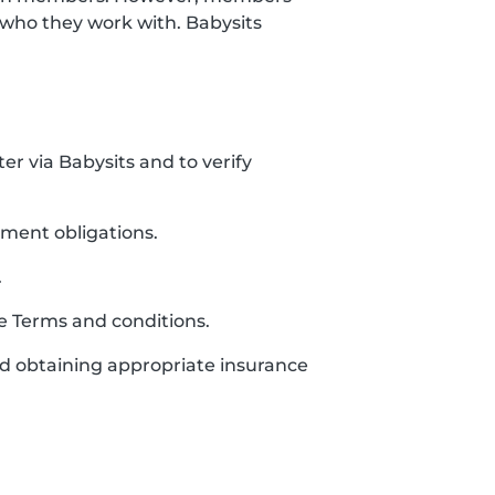
who they work with. Babysits
ter via Babysits and to verify
yment obligations.
.
se Terms and conditions.
and obtaining appropriate insurance