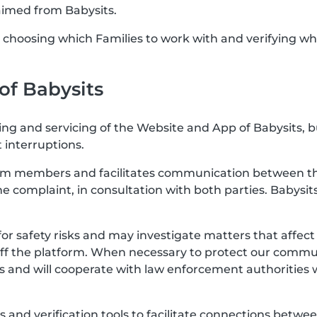
aimed from Babysits.
or choosing which Families to work with and verifying wh
 of Babysits
ting and servicing of the Website and App of Babysits, 
 interruptions.
rom members and facilitates communication between the
the complaint, in consultation with both parties. Babysits
for safety risks and may investigate matters that affe
off the platform. When necessary to protect our communi
s and will cooperate with law enforcement authorities 
res and verification tools to facilitate connections b