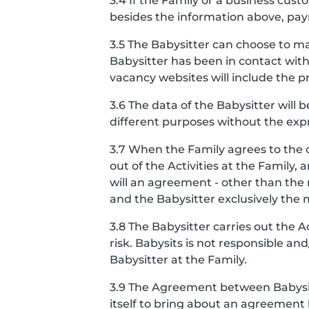
3.4 If the Family or a business cu
besides the information above, pay
3.5 The Babysitter can choose to ma
Babysitter has been in contact with
vacancy websites will include the pro
3.6 The data of the Babysitter will 
different purposes without the expr
3.7 When the Family agrees to the 
out of the Activities at the Famil
will an agreement - other than th
and the Babysitter exclusively the
3.8 The Babysitter carries out the 
risk. Babysits is not responsible a
Babysitter at the Family.
3.9 The Agreement between Babysits
itself to bring about an agreement