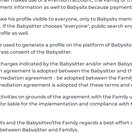
stomer makes use of a Premium account, the Family or 
ment information as well to Babysits because payment o
ke his profile visible to everyone, only to Babysits mem
. If the Babysitter chooses "everyone", public search en
file as well.
be used to generate a profile on the platform of Babysits.
ess consent of the Babysitter.
charges indicated by the Babysitter and/or when Babys
y, an agreement is adopted between the Babysitter and 
e mediation agreement - be adopted between the Famil
 mediation agreement is adopted that these terms and c
Activities on grounds of the agreement with the Family
nd/or liable for the implementation and compliance with 
 and the Babysitter/the Family regards a best-effort 
 between Babysitter and Familys.