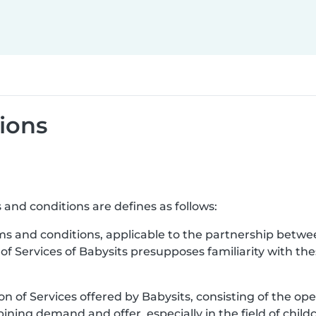
ions
 and conditions are defines as follows:
ms and conditions, applicable to the partnership betwe
 of Services of Babysits presupposes familiarity with t
ion of Services offered by Babysits, consisting of the ope
ning demand and offer, especially in the field of childc