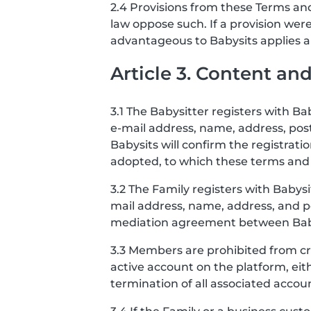
2.4 Provisions from these Terms and
law oppose such. If a provision we
advantageous to Babysits applies and
Article 3. Content a
3.1 The Babysitter registers with B
e-mail address, name, address, po
Babysits will confirm the registrat
adopted, to which these terms and 
3.2 The Family registers with Babys
mail address, name, address, and po
mediation agreement between Babysi
3.3 Members are prohibited from cr
active account on the platform, eit
termination of all associated accou