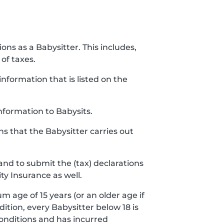
ions as a Babysitter. This includes,
of taxes.
nformation that is listed on the
nformation to Babysits.
ns that the Babysitter carries out
and to submit the (tax) declarations
ty Insurance as well.
m age of 15 years (or an older age if
ddition, every Babysitter below 18 is
conditions and has incurred