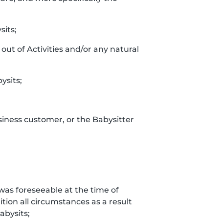
sits;
out of Activities and/or any natural
ysits;
siness customer, or the Babysitter
t was foreseeable at the time of
tion all circumstances as a result
bysits;