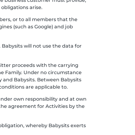
the business customer must provide,
bligations arise.
bers, or to all members that the
gines (such as Google) and job
 Babysits will not use the data for
itter proceeds with the carrying
the Family. Under no circumstance
y and Babysits. Between Babysits
onditions are applicable to.
 under own responsibility and at own
the agreement for Activities by the
obligation, whereby Babysits exerts