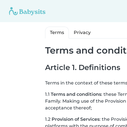
Terms
Privacy
Terms and condit
Article 1. Definitions
Terms in the context of these terms
1.1
Terms and conditions
: these Ter
Family. Making use of the Provision
acceptance thereof;
1.2
Provision of Services
: the Provis
platforms with the purpose of combi