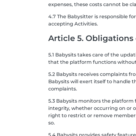
expenses, these costs cannot be cl
4.7 The Babysitter is responsible f
accepting Activities.
Article 5. Obligations
5.1 Babysits takes care of the upda
that the platform functions without
5.2 Babysits receives complaints f
Babysits will exert itself to handle 
complaints.
5.3 Babysits monitors the platform 
integrity, whether occurring on or 
right to restrict or remove member
so.
5.4 Babysits provides safety featu