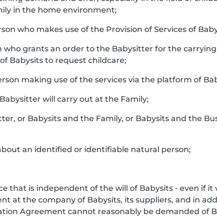
ily in the home environment;
rson who makes use of the Provision of Services of Baby
n who grants an order to the Babysitter for the carrying 
f Babysits to request childcare;
person making use of the services via the platform of Bab
 Babysitter will carry out at the Family;
tter, or Babysits and the Family, or Babysits and the Bu
bout an identified or identifiable natural person;
e that is independent of the will of Babysits - even if i
 at the company of Babysits, its suppliers, and in addi
iation Agreement cannot reasonably be demanded of Ba