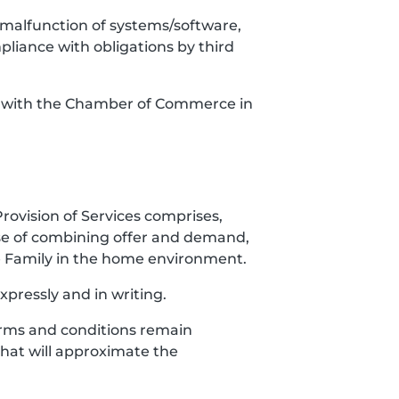
es, malfunction of systems/software,
mpliance with obligations by third
red with the Chamber of Commerce in
Provision of Services comprises,
ose of combining offer and demand,
the Family in the home environment.
xpressly and in writing.
 Terms and conditions remain
 that will approximate the