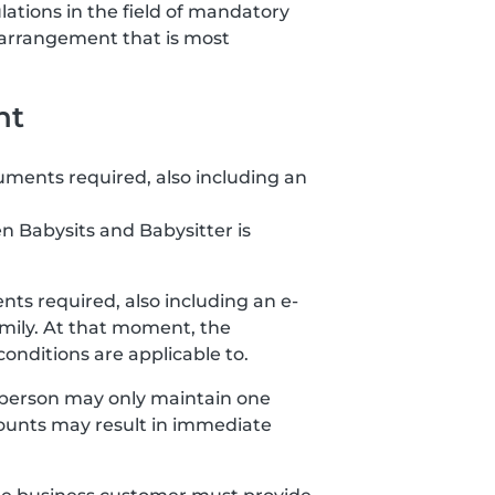
lations in the field of mandatory
 arrangement that is most
nt
uments required, also including an
n Babysits and Babysitter is
ts required, also including an e-
amily. At that moment, the
nditions are applicable to.
 person may only maintain one
ccounts may result in immediate