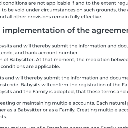
 conditions are not applicable if and to the extent regu
re to be void under circumstances on such grounds, the
 all other provisions remain fully effective.
nd implementation of the agreeme
abysits and will thereby submit the information and doc
stcode, and bank account number.
ion of Babysitter. At that moment, the mediation betwee
conditions are applicable.
its and will thereby submit the information and documen
stcode. Babysits will confirm the registration of the F
ts and the Family is adopted, that these terms and co
eating or maintaining multiple accounts. Each natural
her as a Babysitter or as a Family. Creating multiple a
nts.