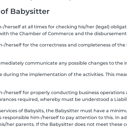
 of Babysitter
-/herself at all times for checking his/her (legal) obligat
 with the Chamber of Commerce and the disbursement 
m-/herself for the correctness and completeness of the i
 immediately communicate any possible changes to the i
re during the implementation of the activities. This mea
im-/herself for properly conducting business operations 
urances required, whereby must be understood a Liabili
services of Babysits, the Babysitter must have a minimu
 is responsible him-/herself to pay attention to this. In a
his/her parents. If the Babysitter does not meet these 