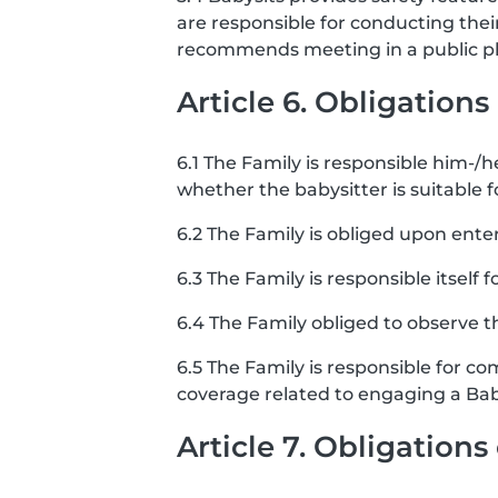
are responsible for conducting the
recommends meeting in a public pla
Article 6. Obligations
6.1 The Family is responsible him-/he
whether the babysitter is suitable f
6.2 The Family is obliged upon ente
6.3 The Family is responsible itself 
6.4 The Family obliged to observe th
6.5 The Family is responsible for co
coverage related to engaging a Bab
Article 7. Obligation