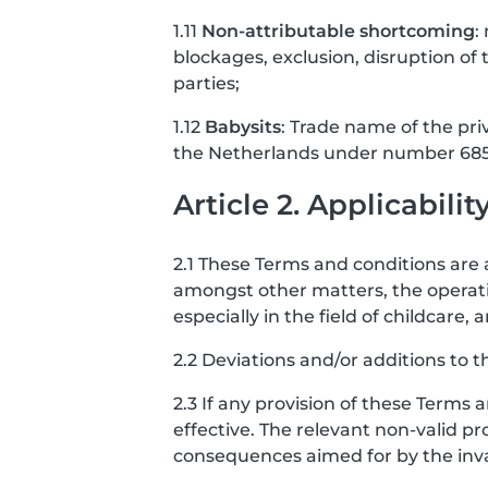
1.11
Non-attributable shortcoming
:
blockages, exclusion, disruption of t
parties;
1.12
Babysits
: Trade name of the pri
the Netherlands under number 685
Article 2. Applicabilit
2.1 These Terms and conditions are a
amongst other matters, the operati
especially in the field of childcar
2.2 Deviations and/or additions to t
2.3 If any provision of these Terms 
effective. The relevant non-valid pro
consequences aimed for by the invali