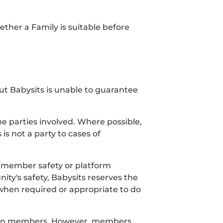
ether a Family is suitable before
but Babysits is unable to guarantee
 parties involved. Where possible,
 is not a party to cases of
ct member safety or platform
ty's safety, Babysits reserves the
when required or appropriate to do
etween members. However, members