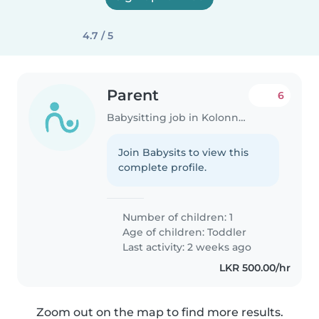
4.7 / 5
Parent
6
Babysitting job in Kolonnawa
Join Babysits to view this
complete profile.
Number of children: 1
Age of children:
Toddler
Last activity: 2 weeks ago
LKR 500.00/hr
Zoom out on the map to find more results.