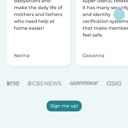
babysitters and
super useful, reliabl
make the daily life of
it has many securit
mothers and fathers
and identity
who need help at
verification system
home easier!
that make membe
feel safe.
Nerina
Giovanna
Sign me up!