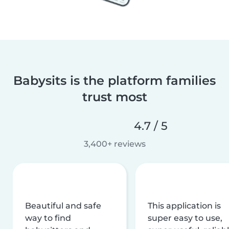
Babysits is the platform families
trust most
4.7 / 5
3,400+ reviews
Beautiful and safe
This application is
way to find
super easy to use,