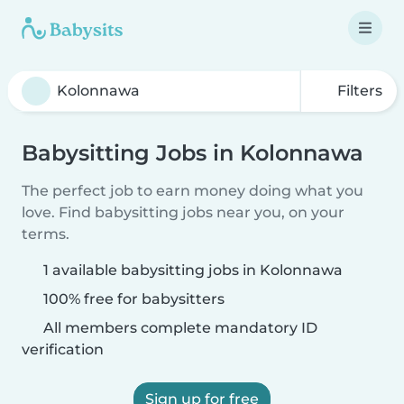
Filters
Babysitting Jobs in Kolonnawa
The perfect job to earn money doing what you
love. Find babysitting jobs near you, on your
terms.
1 available babysitting jobs in Kolonnawa
100% free for babysitters
All members complete mandatory ID
verification
Sign up for free