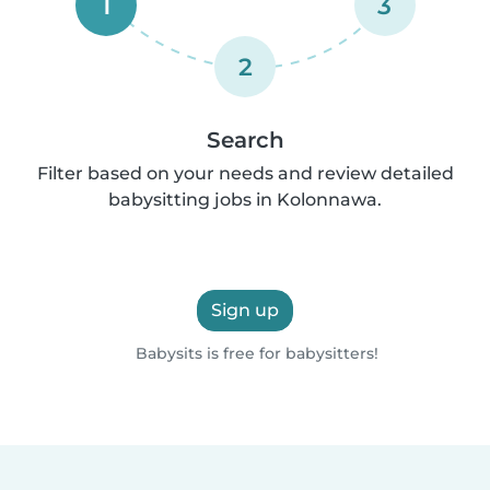
1
3
2
Search
Filter based on your needs and review detailed
babysitting jobs in Kolonnawa.
Sign up
Babysits is free for babysitters!