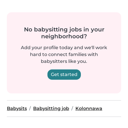
No babysitting jobs in your
neighborhood?
Add your profile today and we'll work
hard to connect families with
babysitters like you.
Get started
Babysits
Babysitting job
Kolonnawa