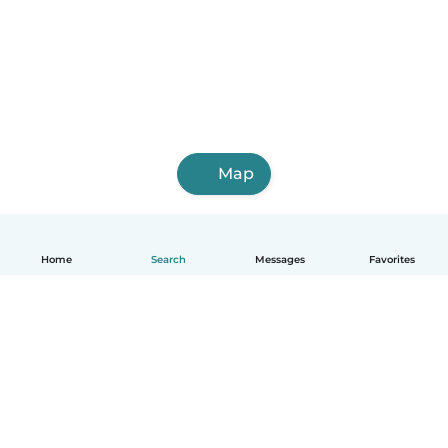
Map
Home
Search
Messages
Favorites
How it works
Help
Terms & Privacy
Pricing