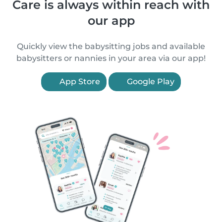
Care is always within reach with
our app
Quickly view the babysitting jobs and available
babysitters or nannies in your area via our app!
App Store
Google Play