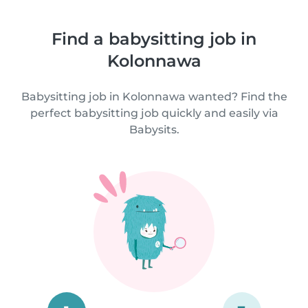
Find a babysitting job in
Kolonnawa
Babysitting job in Kolonnawa wanted? Find the
perfect babysitting job quickly and easily via
Babysits.