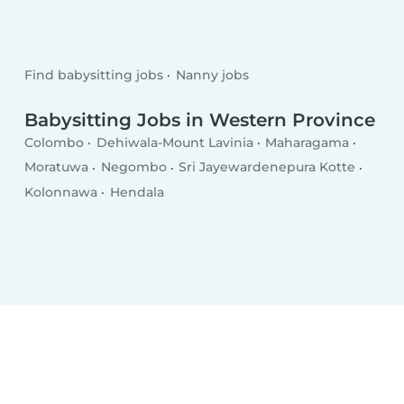
Find babysitting jobs
Nanny jobs
Babysitting Jobs in Western Province
Colombo
Dehiwala-Mount Lavinia
Maharagama
Moratuwa
Negombo
Sri Jayewardenepura Kotte
Kolonnawa
Hendala