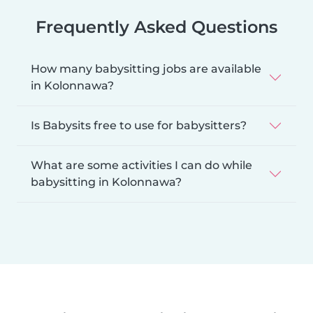
Frequently Asked Questions
How many babysitting jobs are available
in Kolonnawa?
Is Babysits free to use for babysitters?
What are some activities I can do while
babysitting in Kolonnawa?