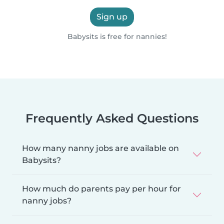
Sign up
Babysits is free for nannies!
Frequently Asked Questions
How many nanny jobs are available on
Babysits?
How much do parents pay per hour for
nanny jobs?