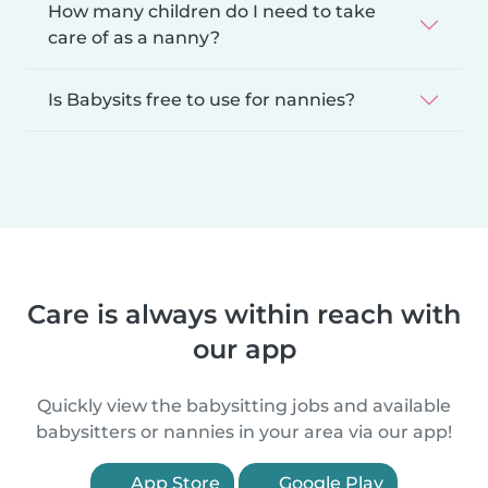
How many children do I need to take
care of as a nanny?
Is Babysits free to use for nannies?
Care is always within reach with
our app
Quickly view the babysitting jobs and available
babysitters or nannies in your area via our app!
App Store
Google Play