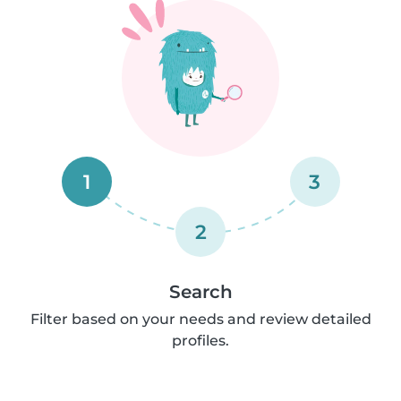
1
3
2
Search
Filter based on your needs and review detailed
profiles.