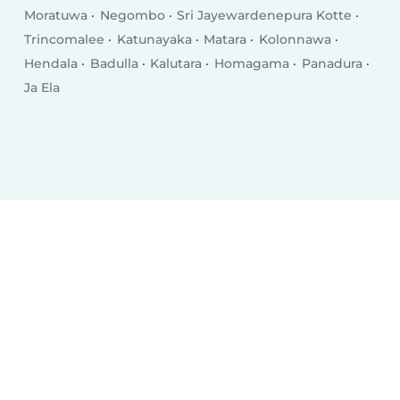
Moratuwa
Negombo
Sri Jayewardenepura Kotte
Trincomalee
Katunayaka
Matara
Kolonnawa
Hendala
Badulla
Kalutara
Homagama
Panadura
Ja Ela