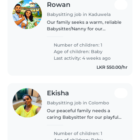
Rowan
Babysitting job in Kaduwela
Our family seeks a warm, reliable
Babysitter/Nanny for our
affectionate, intelligent baby.
You'll care for them at our home
Number of children: 1
and help with light cooking.
Age of children:
Baby
English and Sinhala fluency..
Last activity: 4 weeks ago
LKR 550.00/hr
Ekisha
Babysitting job in Colombo
Our peaceful family needs a
caring Babysitter for our playful
baby. Looking for someone
comfortable with light chores
Number of children: 1
who speaks English or Tamil.
Age of children:
Baby