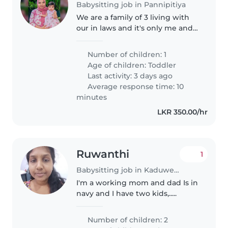
Babysitting job in Pannipitiya
We are a family of 3 living with
our in laws and it's only me and
my mother in law during the
day. So we are looking for an
Number of children: 1
experienced nanny or a
Age of children:
Toddler
babysitter to play and
Last activity: 3 days ago
accompany..
Average response time: 10
minutes
LKR 350.00/hr
Ruwanthi
1
Babysitting job in Kaduwela (Western Province)
I'm a working mom and dad Is in
navy and I have two kids,.....
Number of children: 2