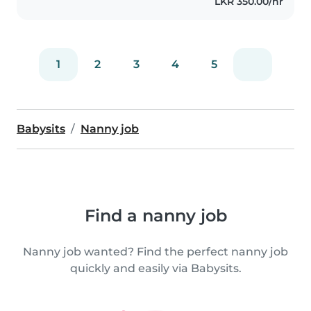
LKR 350.00/hr
1
2
3
4
5
Babysits
Nanny job
Find a nanny job
Nanny job wanted? Find the perfect nanny job
quickly and easily via Babysits.