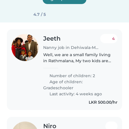
4.7 / 5
Jeeth
4
Nanny job in Dehiwala-Mount Lavinia
Well, we are a small family living
in Rathmalana, My two kids are
schooling to Royal and Visaka
College and at the age of 07 and
Number of children: 2
09, a boy and a girl, I need a
Age of children:
nanny to take them back..
Gradeschooler
Last activity: 4 weeks ago
LKR 500.00/hr
Niro