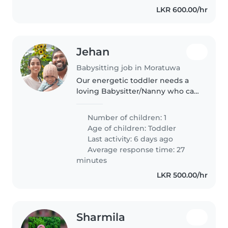
LKR 600.00/hr
Jehan
Babysitting job in Moratuwa
Our energetic toddler needs a
loving Babysitter/Nanny who can
balance playtime with helpful
homework support. Seeking
Number of children: 1
someone fluent in English to join
Age of children:
Toddler
our small family.
Last activity: 6 days ago
Average response time: 27
minutes
LKR 500.00/hr
Sharmila