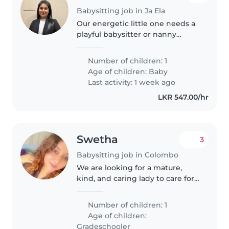
Babysitting job in Ja Ela
Our energetic little one needs a
playful babysitter or nanny
Someone who loves keeping up
with a curious baby while
Number of children: 1
helping with play would be
Age of children:
Baby
perfect!
Last activity: 1 week ago
LKR 547.00/hr
Swetha
3
Babysitting job in Colombo
We are looking for a mature,
kind, and caring lady to care for
our 7-year-old son as a Shadow
Teacher/Nanny. She will
Number of children: 1
accompany him to school,
Age of children:
support his learning and daily
Gradeschooler