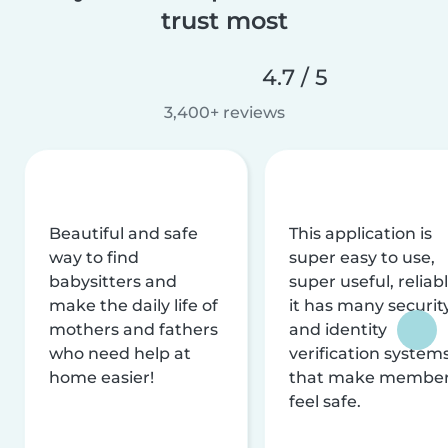
trust most
4.7 / 5
3,400+ reviews
Beautiful and safe
This application is
way to find
super easy to use,
babysitters and
super useful, reliabl
make the daily life of
it has many securit
mothers and fathers
and identity
who need help at
verification system
home easier!
that make membe
feel safe.