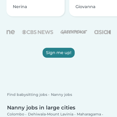
Nerina
Giovanna
Sign me up!
Find babysitting jobs
Nanny jobs
Nanny jobs in large cities
Colombo
Dehiwala-Mount Lavinia
Maharagama