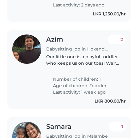
routine,..
Last activity: 2 days ago
LKR 1,250.00/hr
Azim
2
Babysitting job in Hokandara South
Our little one is a playful toddler
who keeps us on our toes! We're
seeking a caring Babysitter or
Nanny to join our family. Since
Number of children: 1
your little explorer is energetic
Age of children:
Toddler
and independent,..
Last activity: 1 week ago
LKR 800.00/hr
Samara
1
Babysitting job in Malambe