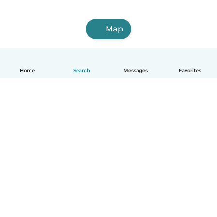
Map
Home
Search
Messages
Favorites
How it works
Help
Terms & Privacy
Pricing
Company details
Babysits for Work
Community standards