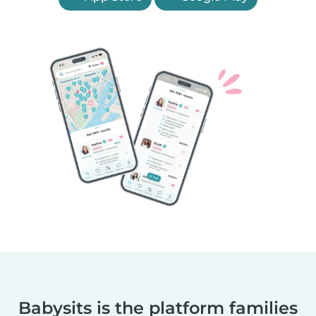
Babysits is the platform families