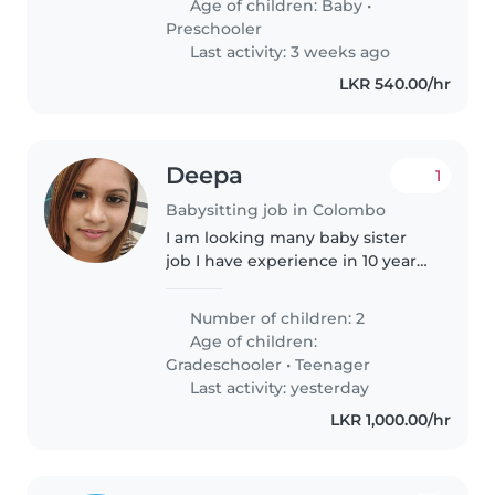
Age of children:
Baby
•
Preschooler
Last activity: 3 weeks ago
LKR 540.00/hr
Deepa
1
Babysitting job in Colombo
I am looking many baby sister
job I have experience in 10 years
Dubai and Baby caring diaper
changing giving bath and play
Number of children: 2
with baby I have experience in
Age of children:
newborn baby also
Gradeschooler
•
Teenager
Last activity: yesterday
LKR 1,000.00/hr