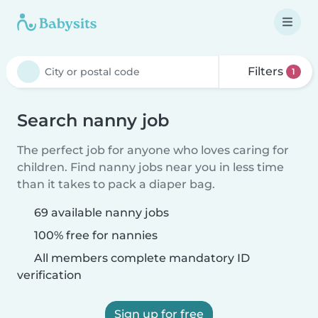
Filters
1
Search nanny job
The perfect job for anyone who loves caring for
children. Find nanny jobs near you in less time
than it takes to pack a diaper bag.
69 available nanny jobs
100% free for nannies
All members complete mandatory ID
verification
Sign up for free