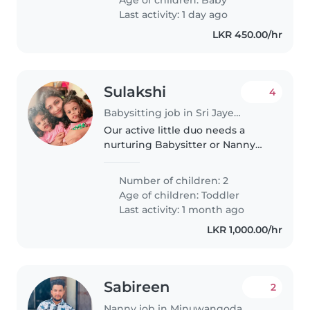
Warm welcome guaranteed!
Last activity: 1 day ago
LKR 450.00/hr
Sulakshi
4
Babysitting job in Sri Jayewardenepura Kotte
Our active little duo needs a
nurturing Babysitter or Nanny
who's comfortable with light
chores. You'll be engaging with
Number of children: 2
our spirited, clever toddlers aged
Age of children:
Toddler
2. English and Sinhala fluency..
Last activity: 1 month ago
LKR 1,000.00/hr
Sabireen
2
Nanny job in Minuwangoda