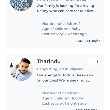
Our family is looking for a loving
Nanny who can care for our lively
child, from baby to teen years.
We need someone comfortable
Number of children: 1
with pets, cooking, chores, and
Age of children:
Baby
homework help fluently..
Last activity: 2 weeks ago
LKR 500.00/hr
Tharindu
1
Babysitting job in Piliyandala
Our energetic toddler keeps us
on our toes! We're seeking a
loving Babysitter or Nanny,
fluent in English and Sinhala, to
Number of children: 1
care for our playful little one at
Age of children:
Toddler
home. Cooking light meals..
Last activity: 1 month ago