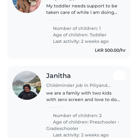
My toddler needs support to be
taken care of while I am doing
field work for 5 months in Sri
Lanka She is a cute girl of 2 years
Number of children: 1
😍 who is lovable who cares for
Age of children:
Toddler
everyone. Super social..
Last activity: 2 weeks ago
LKR 500.00/hr
Janitha
Childminder job in Piliyandala
we are a family with two kids
with zero screen and love to do
lot of out door activities and
Number of children: 2
Age of children:
Preschooler
•
Gradeschooler
Last activity: 2 weeks ago