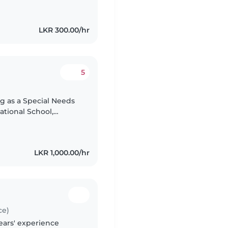
LKR 300.00/hr
5
ng as a Special Needs
ational School,
pporting children’s
LKR 1,000.00/hr
ce)
ears' experience