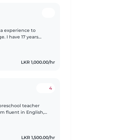
 a experience to
. I have 17 years
r and nanny and also i
LKR 1,000.00/hr
4
 preschool teacher
m fluent in English,
communicate Hindi
LKR 1,500.00/hr