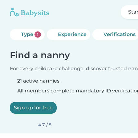
Sta
Type
Experience
Verifications
1
Find a nanny
For every childcare challenge, discover trusted nann
21 active nannies
All members complete mandatory ID verificatio
Sign up for free
4.7 / 5