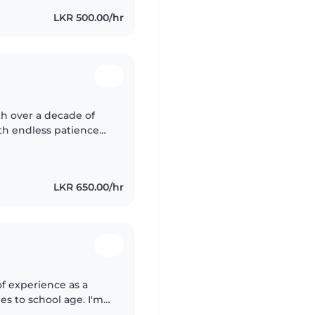
LKR 500.00/hr
h over a decade of
ith endless patience
Sinhala, I create
LKR 650.00/hr
of experience as a
es to school age. I'm
, and I've worked with