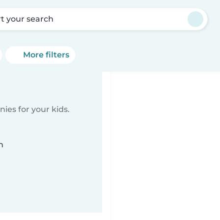
rt your search
More filters
ies for your kids.
n