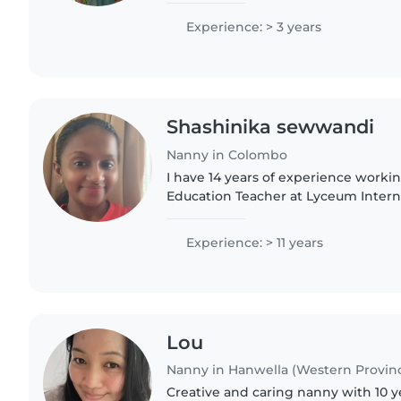
children..
Experience: > 3 years
Shashinika sewwandi
Nanny in Colombo
I have 14 years of experience worki
Education Teacher at Lyceum Intern
Nugegoda. I am passionate about su
learning and development,..
Experience: > 11 years
Lou
Nanny in Hanwella (Western Provin
Creative and caring nanny with 10 y