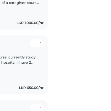
 of a caregiver course
 with first-aid
LKR 1,000.00/hr
1
rse ,currently study
hospital ,i have 2
d i am responsible
LKR 650.00/hr
1