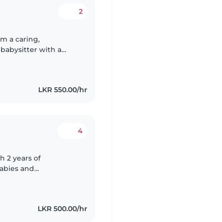
2
m a caring,
babysitter with a
dren. I am a very
LKR 550.00/hr
4
h 2 years of
babies and
h children with
..
LKR 500.00/hr