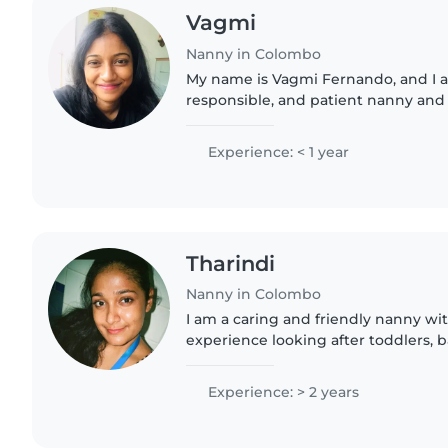
Vagmi
Nanny in Colombo
My name is Vagmi Fernando, and I a
responsible, and patient nanny and 
strong passion for working with chil
responsible nanny and babysitter..
Experience: < 1 year
Tharindi
Nanny in Colombo
I am a caring and friendly nanny wit
experience looking after toddlers, 
preschoolers. I have experience wit
language disabilities. I am an O-level
Experience: > 2 years