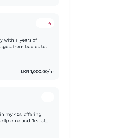
4
 with 11 years of
 ages, from babies to
English and Sinhalese,
LKR 1,000.00/hr
in my 40s, offering
 diploma and first aid
cooking, chores, and