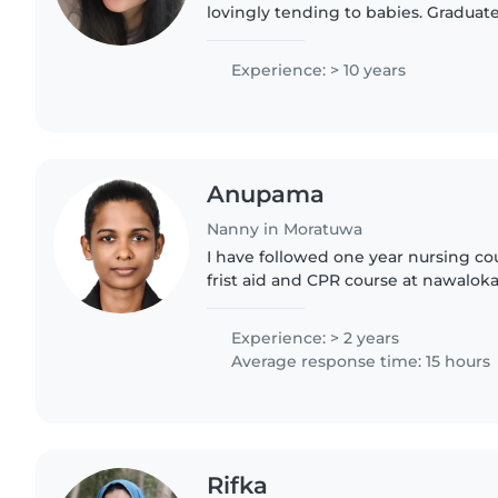
lovingly tending to babies. Graduate
and undergraduate studies, equipped
certification. Fluent..
Experience: > 10 years
Anupama
Nanny in Moratuwa
I have followed one year nursing cou
frist aid and CPR course at nawaloka 
year experience with babysitter. an
person .i can..
Experience: > 2 years
Average response time: 15 hours
Rifka