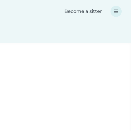
Become a sitter