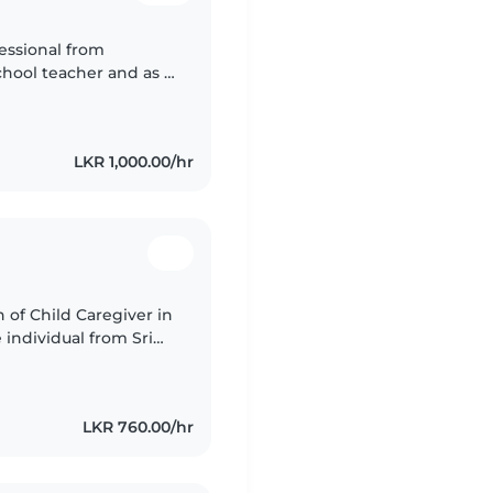
fessional from
hool teacher and as a
ovided attentive care
LKR 1,000.00/hr
n of Child Caregiver in
 individual from Sri
ith children as a
LKR 760.00/hr