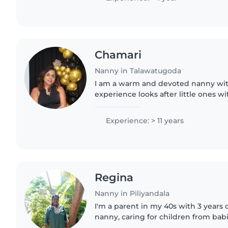
Chamari
Nanny in Talawatugoda
I am a warm and devoted nanny wit
experience looks after little ones w
and creativity. Fluent in English and 
engaging playtime..
Experience: > 11 years
Regina
Nanny in Piliyandala
I'm a parent in my 40s with 3 years 
nanny, caring for children from babi
fluent in English, Sinhala, and Tamil