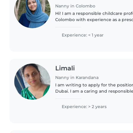
Nanny in Colombo
Hi! I am a responsible childcare pro
Colombo with experience as a presc
nanny for Korean families. I have pr
for infants and..
Experience: < 1 year
Limali
Nanny in Karandana
I am writing to apply for the positio
Dubai. I am a caring and responsible
Lanka with experience in working w
primary teacher..
Experience: > 2 years