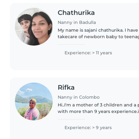
Chathurika
Nanny in Badulla
My name is sajani chathurika. I have
takecare of newborn baby to teenage
experience in aboard as a babysitte
can do house hold..
Experience: > 11 years
Rifka
Nanny in Colombo
Hi..I'm a mother of 3 children and a
with more than 9 years experience.i
sinhala, Tamil languages also able to 
and malayalam.I..
Experience: > 9 years