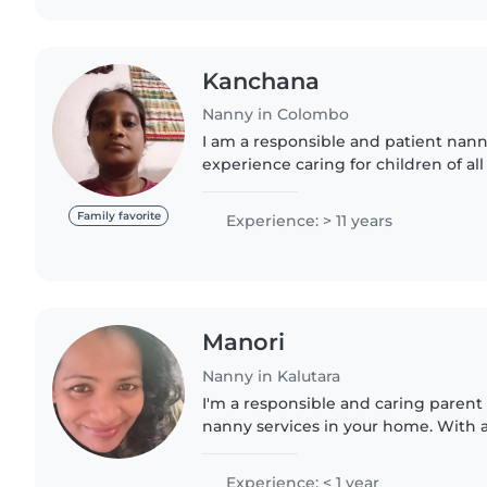
Kanchana
Nanny in Colombo
I am a responsible and patient nanny
experience caring for children of all
school-age kids. I'm fluent in both 
and I'm..
Family favorite
Experience: > 11 years
Manori
Nanny in Kalutara
I'm a responsible and caring parent 
nanny services in your home. With a
certification, I'm comfortable with 
homework..
Experience: < 1 year