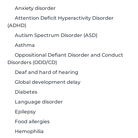
Anxiety disorder
Attention Deficit Hyperactivity Disorder
(ADHD)
Autism Spectrum Disorder (ASD)
Asthma
Oppositional Defiant Disorder and Conduct
Disorders (ODD/CD)
Deaf and hard of hearing
Global development delay
Diabetes
Language disorder
Epilepsy
Food allergies
Hemophilia