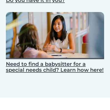
Do you have it in you?
Need to find a babysitter for a
special needs child? Learn how here!