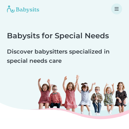
Babysits for Special Needs
Discover babysitters specialized in
special needs care