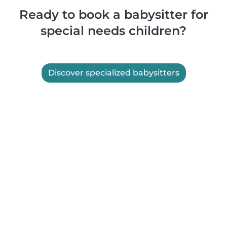
Ready to book a babysitter for
special needs children?
Discover specialized babysitters