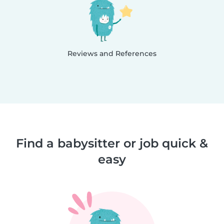
Reviews and References
Find a babysitter or job quick &
easy