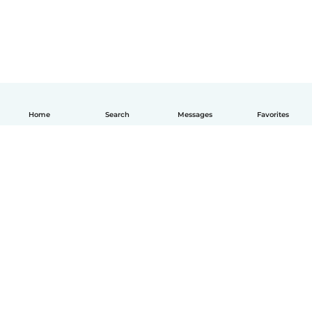
Home
Search
Messages
Favorites
How it works
Help
Terms & Privacy
Pricing
Company details
Babysits for Work
Community standards