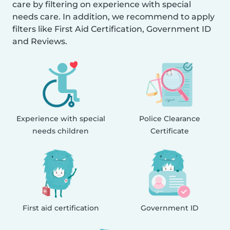
care by filtering on experience with special
needs care. In addition, we recommend to apply
filters like First Aid Certification, Government ID
and Reviews.
Experience with special
Police Clearance
needs children
Certificate
First aid certification
Government ID