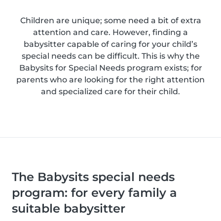
Children are unique; some need a bit of extra
attention and care. However, finding a
babysitter capable of caring for your child’s
special needs can be difficult. This is why the
Babysits for Special Needs program exists; for
parents who are looking for the right attention
and specialized care for their child.
The Babysits special needs
program: for every family a
suitable babysitter