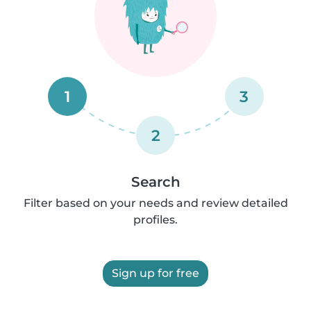
1
3
2
Search
Filter based on your needs and review detailed
profiles.
Sign up for free