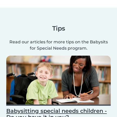
Tips
Read our articles for more tips on the Babysits
for Special Needs program.
Babysitting special needs children -