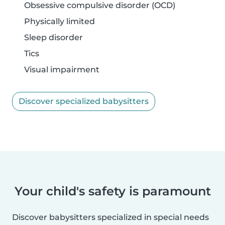
Obsessive compulsive disorder (OCD)
Physically limited
Sleep disorder
Tics
Visual impairment
Discover specialized babysitters
Your child's safety is paramount
Discover babysitters specialized in special needs