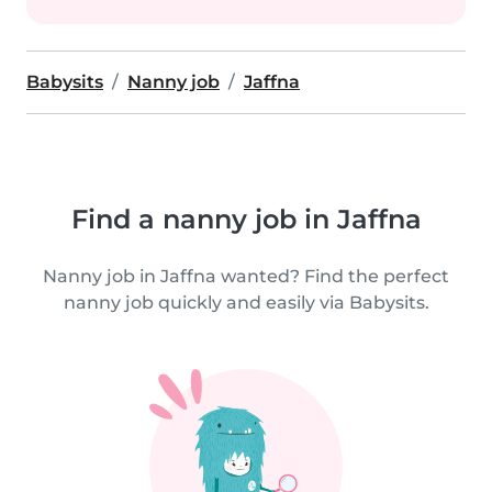
Babysits
Nanny job
Jaffna
Find a nanny job in Jaffna
Nanny job in Jaffna wanted? Find the perfect
nanny job quickly and easily via Babysits.