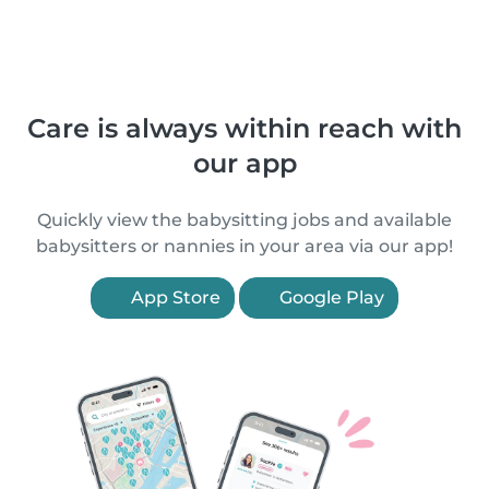
Care is always within reach with
our app
Quickly view the babysitting jobs and available
babysitters or nannies in your area via our app!
App Store
Google Play