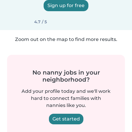
Sign up for free
4.7 / 5
Zoom out on the map to find more results.
No nanny jobs in your
neighborhood?
Add your profile today and we'll work
hard to connect families with
nannies like you.
Get started