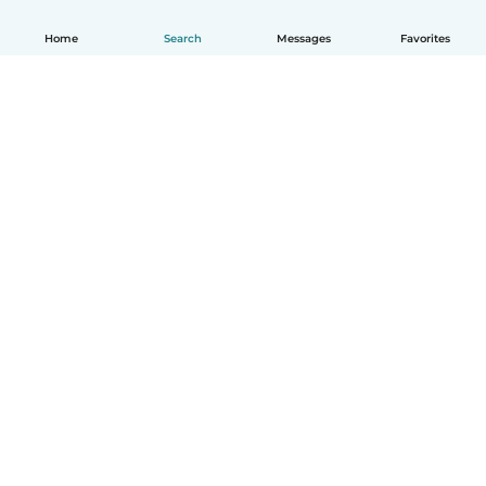
Home
Search
Messages
Favorites
How it works
Help
Terms & Privacy
Pricing
Company details
Babysits for Work
Community standards
© Babysits B.V.