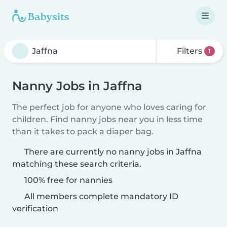
Filters
1
Nanny Jobs in Jaffna
The perfect job for anyone who loves caring for
children. Find nanny jobs near you in less time
than it takes to pack a diaper bag.
There are currently no nanny jobs in Jaffna
matching these search criteria.
100% free for nannies
All members complete mandatory ID
verification