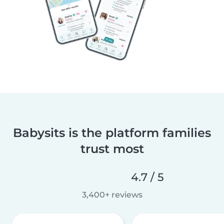
Babysits is the platform families
trust most
4.7 / 5
3,400+ reviews