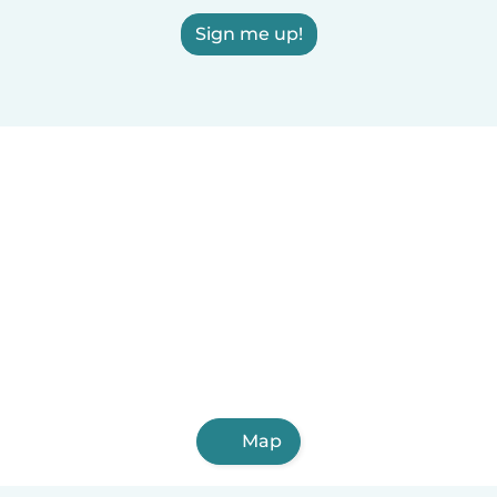
Sign me up!
Map