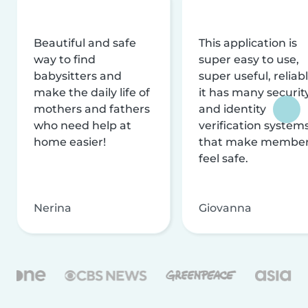
Beautiful and safe
This application is
way to find
super easy to use,
babysitters and
super useful, reliabl
make the daily life of
it has many securit
mothers and fathers
and identity
who need help at
verification system
home easier!
that make membe
feel safe.
Nerina
Giovanna