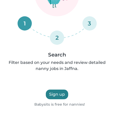
1
3
2
Search
Filter based on your needs and review detailed
nanny jobs in Jaffna.
Sign up
Babysits is free for nannies!