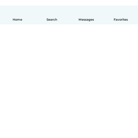
Home
Search
Messages
Favorites
How it works
Help
Terms & Privacy
Pricing
Company details
Babysits for Work
Community standards