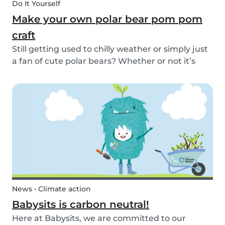
Do It Yourself
Make your own polar bear pom pom
craft
Still getting used to chilly weather or simply just
a fan of cute polar bears? Whether or not it’s
snowing outside, you can embrace the arctic
with your kids by making this simple and
adorable pom pom polar bear craft. See the
quick and...
News • Climate action
Babysits is carbon neutral!
Here at Babysits, we are committed to our