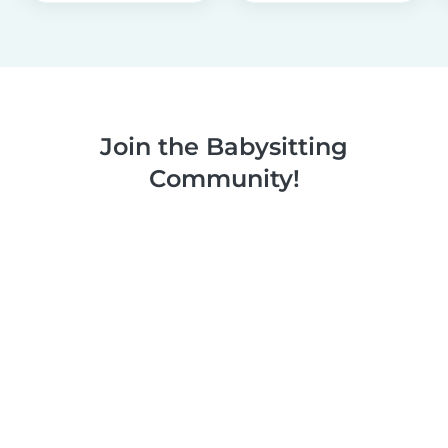
Join the Babysitting
Community!