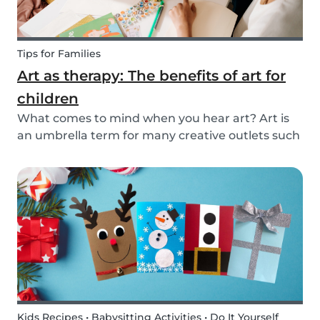
Tips for Families
Art as therapy: The benefits of art for
children
What comes to mind when you hear art? Art is
an umbrella term for many creative outlets such
as theater, music, dance, literature, and more.
Although all art forms bring value to children in
different ways, we will focus on visual arts....
Kids Recipes • Babysitting Activities • Do It Yourself