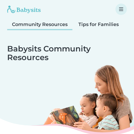
Community Resources
Tips for Families
T
Babysits Community
Resources