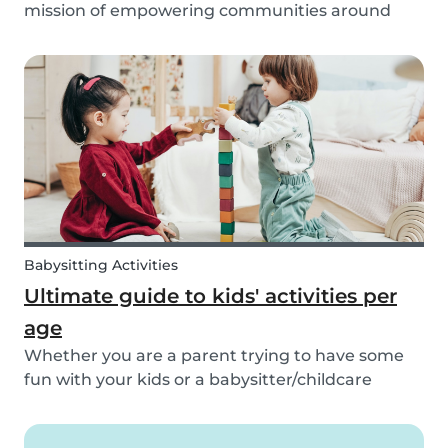
mission of empowering communities around
childcare so that children can grow up happy
and healthy. Action against global climate
change is something we’ve identified as integral
to this, and some...
Babysitting Activities
Ultimate guide to kids' activities per
age
Whether you are a parent trying to have some
fun with your kids or a babysitter/childcare
provider trying to come up with some fresh
ideas for your next babysitting appointment,