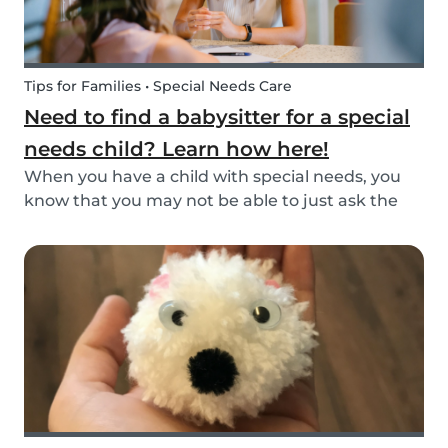
Tips for Families • Special Needs Care
Need to find a babysitter for a special
needs child? Learn how here!
When you have a child with special needs, you
know that you may not be able to just ask the
neighbor to come babysit. Special needs
children often need special care and extra
attention. This makes finding a qualified
babysitter difficult...