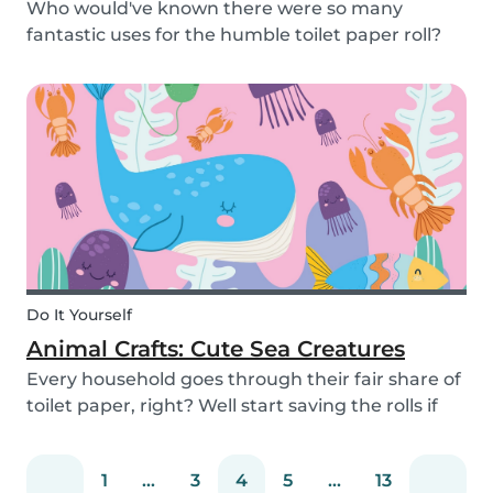
Who would've known there were so many
fantastic uses for the humble toilet paper roll?
Recycle your empty toilet paper rolls to create
unique crafts the kids will love! We crafted a
school of colorful koi fish, a cool grey shark, and
vib...
Do It Yourself
Animal Crafts: Cute Sea Creatures
Every household goes through their fair share of
toilet paper, right? Well start saving the rolls if
you haven’t already! We are going to teach you
how to craft some super-simple and adorable
1
...
3
4
5
...
13
aquatic animals. All it takes is a few toilet...