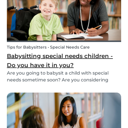
Tips for Babysitters • Special Needs Care
Babysitting special needs children -
Do you have it in you?
Are you going to babysit a child with special
needs sometime soon? Are you considering
working for a family who are looking for a
babysitter for their special needs child? Make
sure you’re ready and know what to expect!