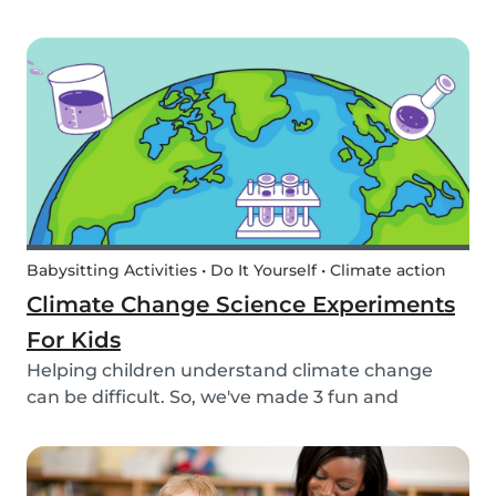
encourage your children to learn about the
different sea creatures that live in the ocean.
Babysitting Activities • Do It Yourself • Climate action
Climate Change Science Experiments
For Kids
Helping children understand climate change
can be difficult. So, we've made 3 fun and
educational climate science experiments for
kids!