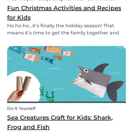
Fun Christmas Activities and Recipes
for Kids
Ho ho ho...it’s finally the holiday season! That
means it’s time to get the family together and
embrace the Christmas cheer. Although
Christmas is a time for celebration, it definitely
can get a little overwhelming. Whether you want
to g...
Do It Yourself
Sea Creatures Craft for Kids: Shark,
Frog and Fish