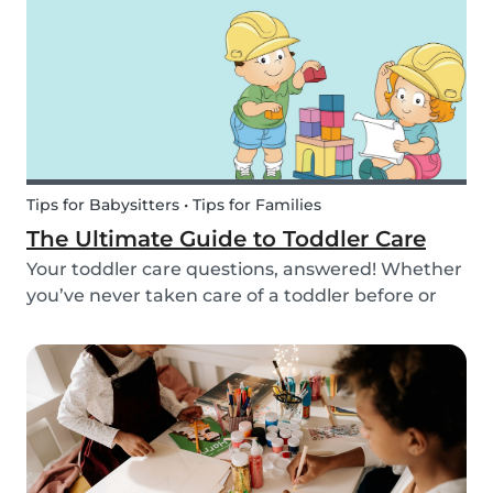
we’ve got you covered! Check out this list of fun
activitie...
Tips for Babysitters • Tips for Families
The Ultimate Guide to Toddler Care
Your toddler care questions, answered! Whether
you’ve never taken care of a toddler before or
you’re looking for the answer to a specific
question, we’ve got you covered. Our guide
covers common basic and in-depth questions
you have abou...