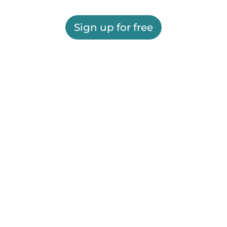
Sign up for free