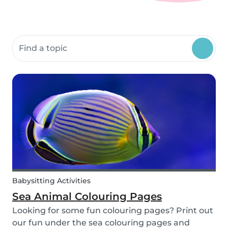
Search community resources
Babysitting Activities
Sea Animal Colouring Pages
Looking for some fun colouring pages? Print out
our fun under the sea colouring pages and