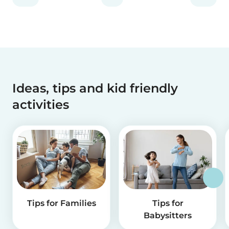
Ideas, tips and kid friendly
activities
Tips for Families
Tips for
Babysitters