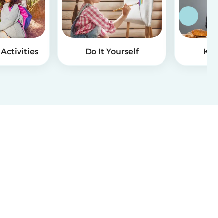
Activities
Do It Yourself
Kid