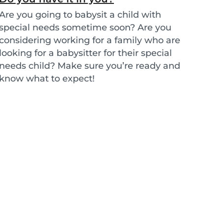
Are you going to babysit a child with
special needs sometime soon? Are you
considering working for a family who are
looking for a babysitter for their special
needs child? Make sure you’re ready and
know what to expect!