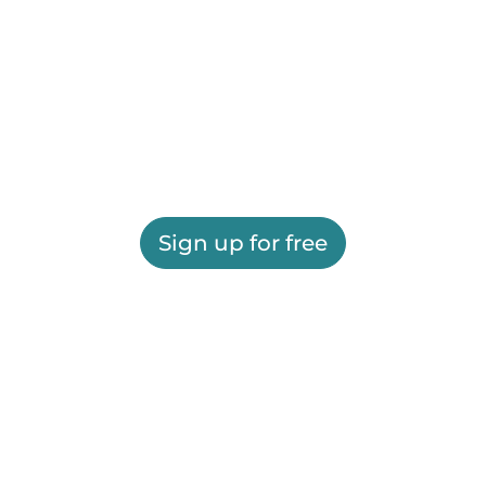
Sign up for free