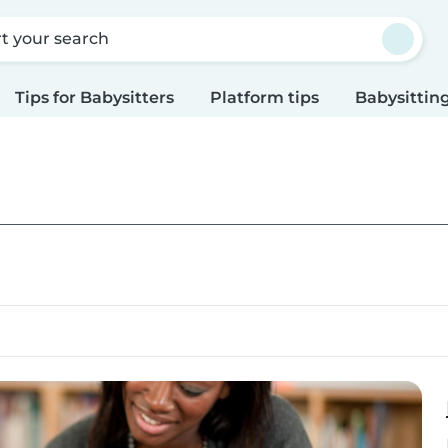
rt your search
Tips for Babysitters
Platform tips
Babysitting