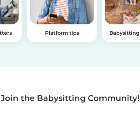
tters
Platform tips
Babysitting 
Join the Babysitting Community!