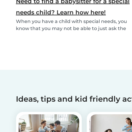
Need to find a babysitter for a special
needs child? Learn how here!
When you have a child with special needs, you
know that you may not be able to just ask the
neigh...
Ideas, tips and kid friendly ac