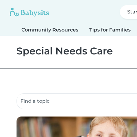
Sta
Community Resources
Tips for Families
Special Needs Care
Search community resources