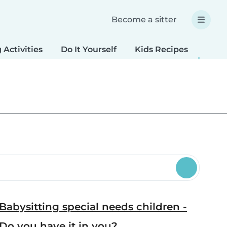
Become a sitter
 Activities
Do It Yourself
Kids Recipes
Spec
Babysitting special needs children -
Do you have it in you?