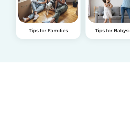
Tips for Families
Tips for Babysi