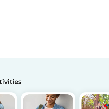
tivities