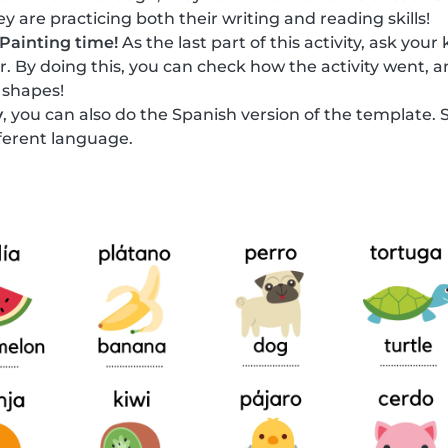
y are practicing both their writing and reading skills!
Painting time!
As the last part of this activity, ask your
or. By doing this, you can check how the activity went, a
 shapes!
y
, you can also do the Spanish version of the template. 
fferent language.