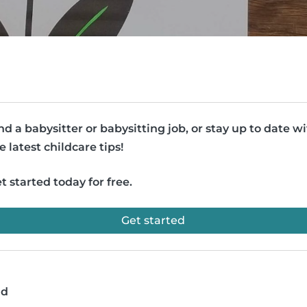
nd a babysitter or babysitting job, or stay up to date w
e latest childcare tips!
t started today for free.
Get started
ad