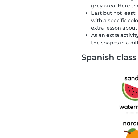
grey area. Here the
Last but not least:
with a specific col
extra lesson about
As an
extra activit
the shapes in a di
Spanish class