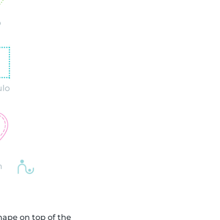
shape on top of the