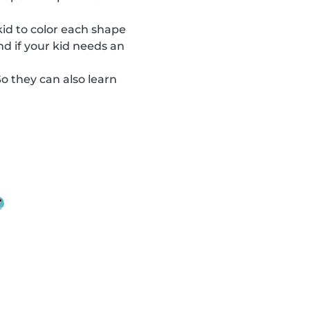
 kid to color each shape
nd if your kid needs an
So they can also learn