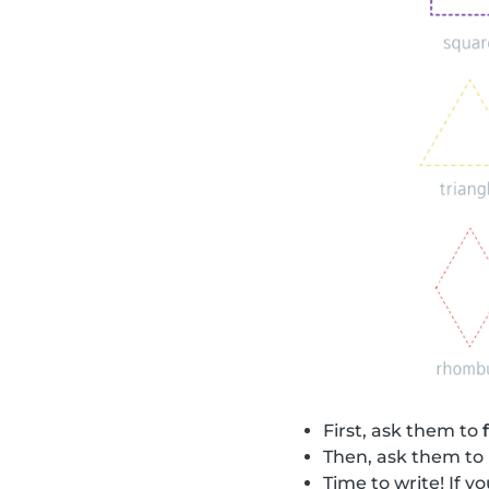
First, ask them to
Then, ask them to
Time to write! If 