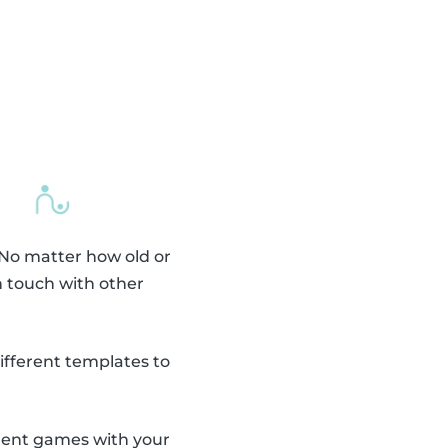
 No matter how old or
n touch with other
fferent templates to
erent games with your