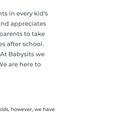
s in every kid's
 and appreciates
 parents to take
es after school.
 At Babysits we
 We are here to
kids, however, we have