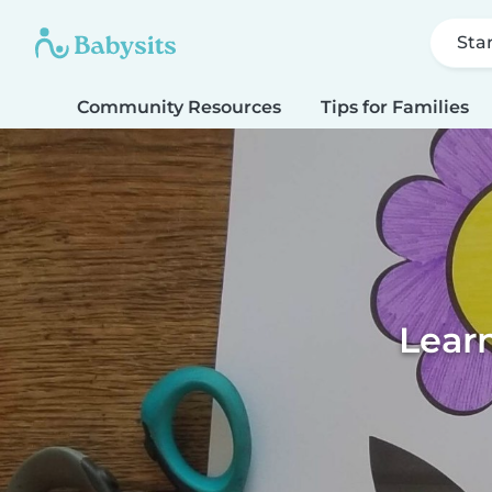
Sta
Community Resources
Tips for Families
Learn