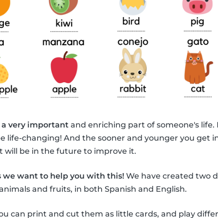
 a very important
and enriching part of someone's life.
be life-changing! And the sooner and younger you get i
 will be in the future to improve it.
 we want to help you with this!
We have created two di
animals and fruits, in both Spanish and English.
ou can print and cut them as little cards, and play diff