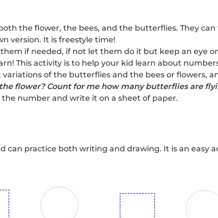
both the flower, the bees, and the butterflies. They can
n version. It is freestyle time!
 them if needed, if not let them do it but keep an eye on
earn! This activity is to help your kid learn about numbe
 variations of the butterflies and the bees or flowers, 
the flower? Count for me how many butterflies are fly
the number and write it on a sheet of paper.
kid can practice both writing and drawing. It is an easy a