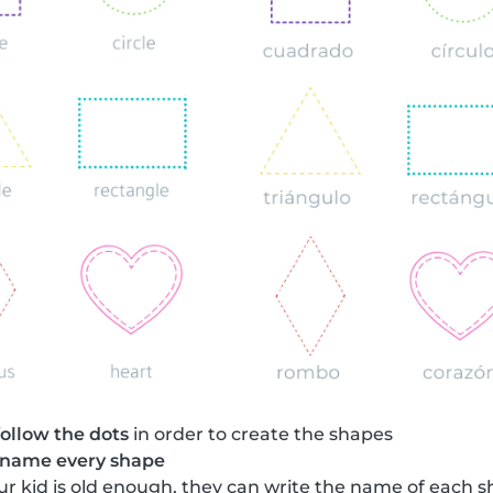
follow the dots
in order to create the shapes
name every shape
your kid is old enough, they can write the name of each 