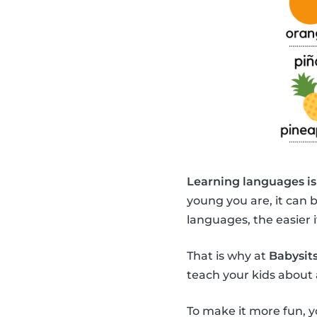
Learning languages is
young you are, it can 
languages, the easier it
That is why at
Babysits
teach your kids about 
To make it more fun, y