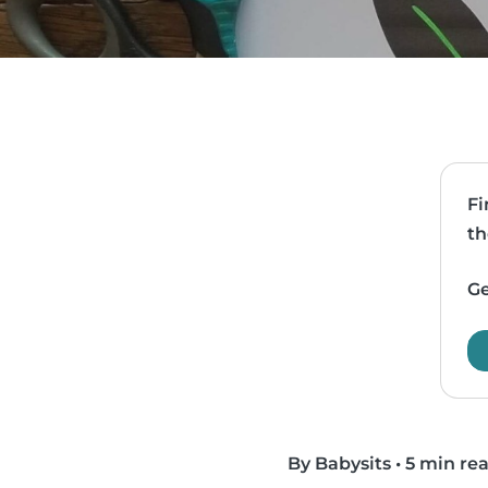
Fi
th
Ge
By Babysits
•
5 min re