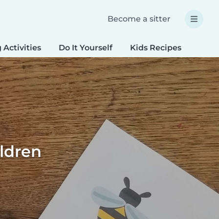
Become a sitter
 Activities
Do It Yourself
Kids Recipes
Spec
ildren