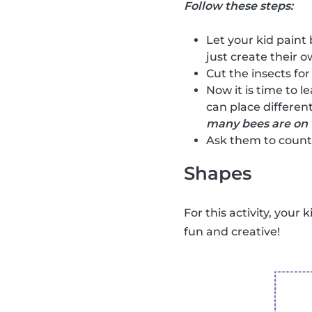
Follow these steps:
Let your kid paint 
just create their ow
Cut the insects for
Now it is time to l
can place different
many bees are on 
Ask them to count 
Shapes
For this activity, your 
fun and creative!