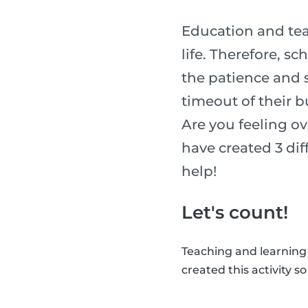
Education and tea
life. Therefore, s
the patience and sk
timeout of their b
Are you feeling o
have created 3 diff
help!
Let's count!
Teaching and learning
created this activity s