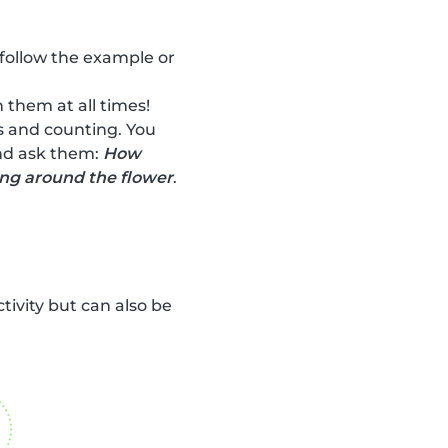
 follow the example or
 them at all times!
rs and counting. You
and ask them:
How
ing around the flower
.
ctivity but can also be