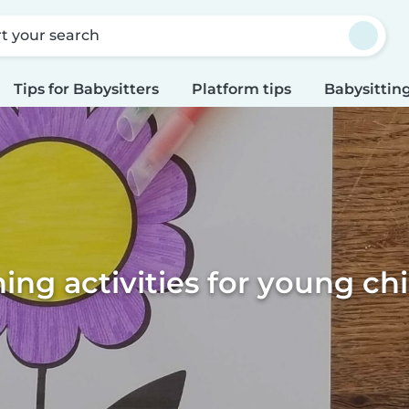
rt your search
Tips for Babysitters
Platform tips
Babysitting
ing activities for young ch