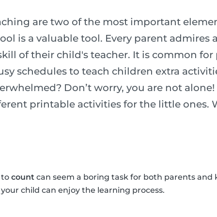
ching are two of the most important element
chool is a valuable tool. Every parent admires
ill of their child's teacher. It is common for
usy schedules to teach children extra activiti
verwhelmed? Don’t worry, you are not alone!
erent printable activities for the little ones.
 to
count
can seem a boring task for both parents and 
o your child can enjoy the learning process.