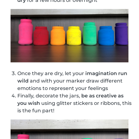
dry
for a few hours or overnight
Once they are dry, let your
imagination run
wild
and with your marker draw different
emotions to represent your feelings
Finally, decorate the jars,
be as creative as
you wish
using glitter stickers or ribbons, this
is the fun part!