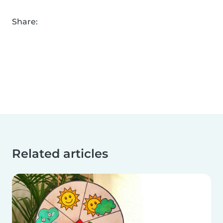
Share:
Related articles