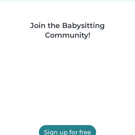
Join the Babysitting
Community!
Sign up for free