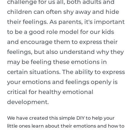
challenge for us all, both adults and
children can often shy away and hide
their feelings. As parents, it's important
to be a good role model for our kids
and encourage them to express their
feelings, but also understand why they
may be feeling these emotions in
certain situations. The ability to express
your emotions and feelings openly is
critical for healthy emotional
development.
We have created this simple DIY to help your
little ones learn about their emotions and how to