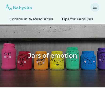
Community Resources
Tips for Families
T
Jars of emotion