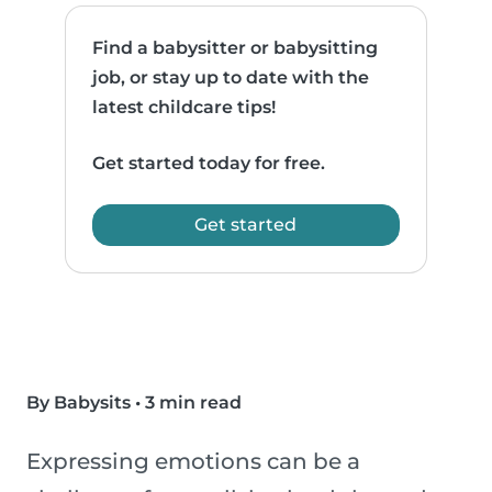
Find a babysitter or babysitting
job, or stay up to date with the
latest childcare tips!
Get started today for free.
Get started
By Babysits
•
3 min read
Expressing emotions can be a