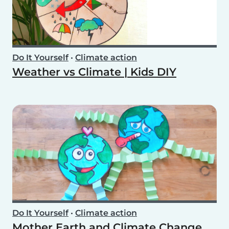
Do It Yourself
•
Climate action
Weather vs Climate | Kids DIY
Do It Yourself
•
Climate action
Mother Earth and Climate Change