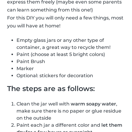
express them freely (maybe even some parents
can learn something from this one!)
For this DIY you will only need a few things, most
you will have at home!
Empty glass jars or any other type of
container, a great way to recycle them!
Paint (choose at least 5 bright colors)
Paint Brush
Marker
Optional: stickers for decoration
The steps are as follows:
Clean the jar well with
warm soapy water
,
make sure there is no paper or glue residue
on the outside
Paint each jar a different color and
let them