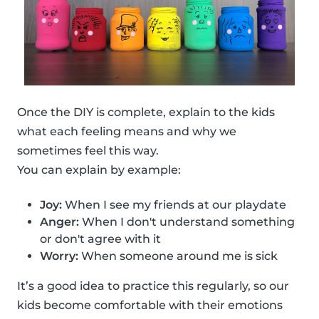
Once the DIY is complete, explain to the kids
what each feeling means and why we
sometimes feel this way.
You can explain by example:
Joy:
When I see my friends at our playdate
Anger:
When I don't understand something
or don't agree with it
Worry:
When someone around me is sick
It’s a good idea to practice this regularly, so our
kids become comfortable with their emotions