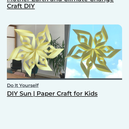
Craft DIY
Do It Yourself
DIY Sun | Paper Craft for Kids