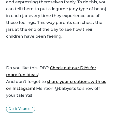
and expressing themselves freely. To do this, you
can tell them to put a legume (any type of bean)
in each jar every time they experience one of
these feelings. This way parents can check the
jars at the end of the day to see how their
children have been feeling.
Do you like this, DIY?
Check out our DIYs for
more fun ideas
!
And don't forget to
share your creations with us
on Instagram
! Mention @babysits to show off
your talents!
Do It Yourself