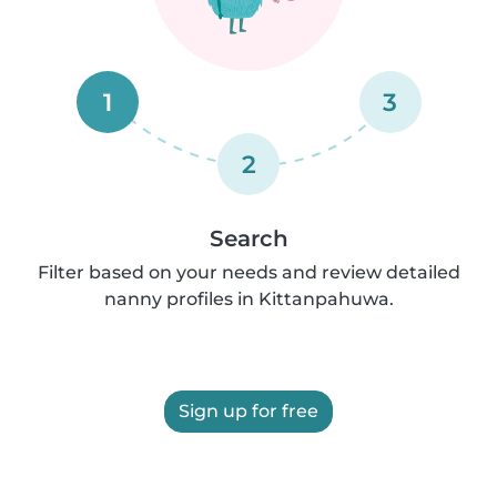
1
3
2
Search
Filter based on your needs and review detailed
nanny profiles in Kittanpahuwa.
Sign up for free