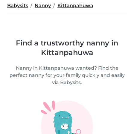
Babysits
Nanny
Kittanpahuwa
Find a trustworthy nanny in
Kittanpahuwa
Nanny in Kittanpahuwa wanted? Find the
perfect nanny for your family quickly and easily
via Babysits.