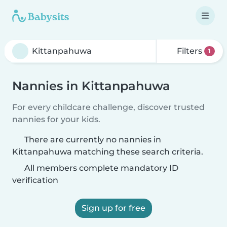
Filters
1
Nannies in Kittanpahuwa
For every childcare challenge, discover trusted
nannies for your kids.
There are currently no nannies in
Kittanpahuwa matching these search criteria.
All members complete mandatory ID
verification
Sign up for free