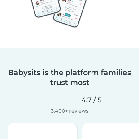
Babysits is the platform families
trust most
4.7 / 5
3,400+ reviews