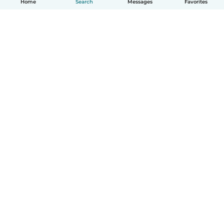
Home
Search
Messages
Favorites
How it works
Help
Terms & Privacy
Pricing
Company details
Babysits for Work
Community standards
© Babysits B.V.