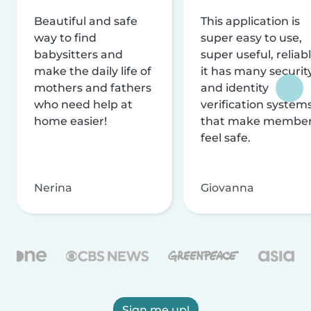
Beautiful and safe
This application is
way to find
super easy to use,
babysitters and
super useful, reliabl
make the daily life of
it has many securit
mothers and fathers
and identity
who need help at
verification system
home easier!
that make membe
feel safe.
Nerina
Giovanna
Sign me up!