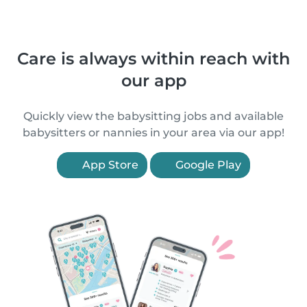
Care is always within reach with
our app
Quickly view the babysitting jobs and available
babysitters or nannies in your area via our app!
App Store
Google Play