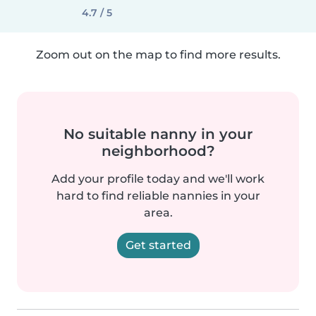
4.7 / 5
Zoom out on the map to find more results.
No suitable nanny in your
neighborhood?
Add your profile today and we'll work
hard to find reliable nannies in your
area.
Get started