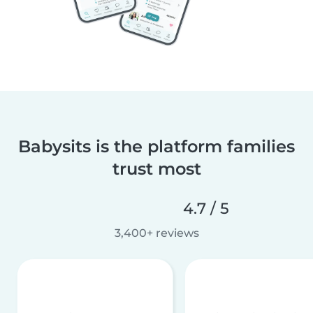
Babysits is the platform families
trust most
4.7 / 5
3,400+ reviews