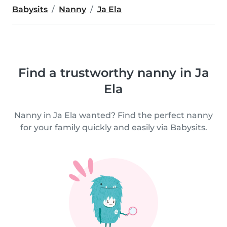
Babysits
Nanny
Ja Ela
Find a trustworthy nanny in Ja
Ela
Nanny in Ja Ela wanted? Find the perfect nanny
for your family quickly and easily via Babysits.