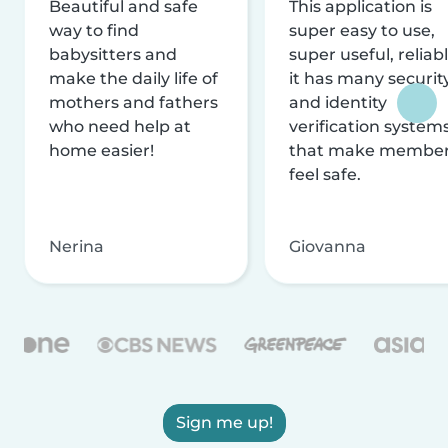
Beautiful and safe
This application is
way to find
super easy to use,
babysitters and
super useful, reliabl
make the daily life of
it has many securit
mothers and fathers
and identity
who need help at
verification system
home easier!
that make membe
feel safe.
Nerina
Giovanna
Sign me up!