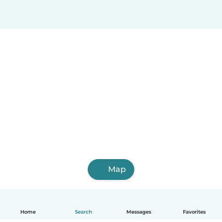
Map
Home
Search
Messages
Favorites