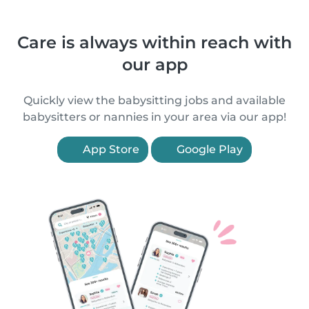
Care is always within reach with
our app
Quickly view the babysitting jobs and available
babysitters or nannies in your area via our app!
App Store
Google Play