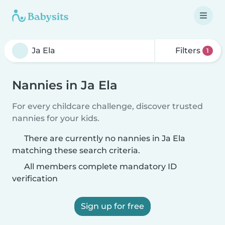
Filters
1
Nannies in Ja Ela
For every childcare challenge, discover trusted
nannies for your kids.
There are currently no nannies in Ja Ela
matching these search criteria.
All members complete mandatory ID
verification
Sign up for free