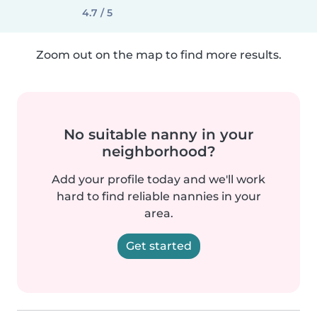
4.7 / 5
Zoom out on the map to find more results.
No suitable nanny in your
neighborhood?
Add your profile today and we'll work
hard to find reliable nannies in your
area.
Get started