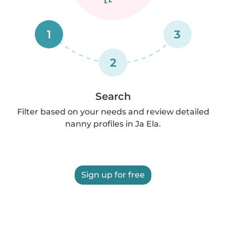
1
3
2
Search
Filter based on your needs and review detailed
nanny profiles in Ja Ela.
Sign up for free