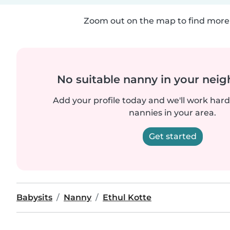
Zoom out on the map to find more 
No suitable nanny in your nei
Add your profile today and we'll work hard 
nannies in your area.
Get started
Babysits
Nanny
Ethul Kotte