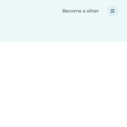
Become a sitter