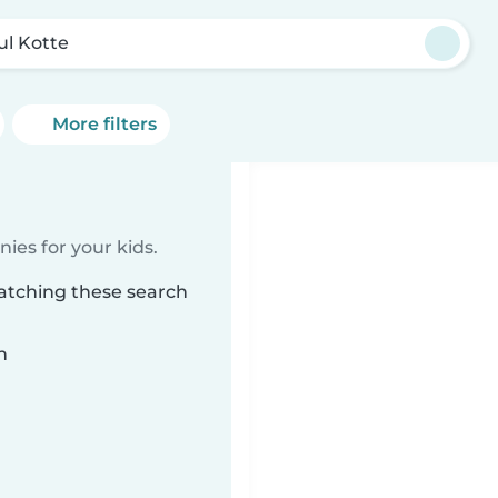
ul Kotte
More filters
ies for your kids.
matching these search
n