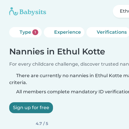
Eth
Type
Experience
Verifications
1
Nannies in Ethul Kotte
For every childcare challenge, discover trusted nann
There are currently no nannies in Ethul Kotte 
criteria.
All members complete mandatory ID verificatio
Sign up for free
4.7 / 5