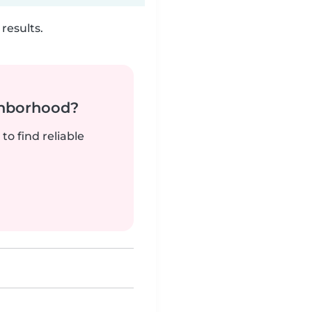
results.
ghborhood?
to find reliable