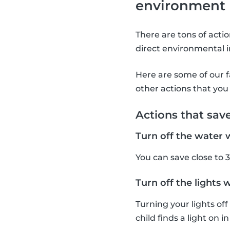
environment
There are tons of acti
direct environmental i
Here are some of our f
other actions that you 
Actions that sav
Turn off the water 
You can save close to 3
Turn off the lights 
Turning your lights of
child finds a light on i