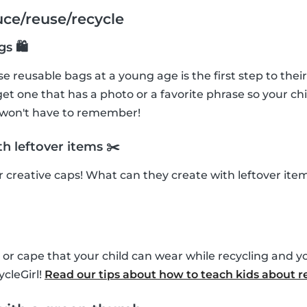
uce/reuse/recycle
gs 🛍
e reusable bags at a young age is the first step to their
et one that has a photo or a favorite phrase so your chi
 won't have to remember!
h leftover items ✂️
ir creative caps! What can they create with leftover it
or cape that your child can wear while recycling and y
cleGirl!
Read our tips about how to teach kids about r