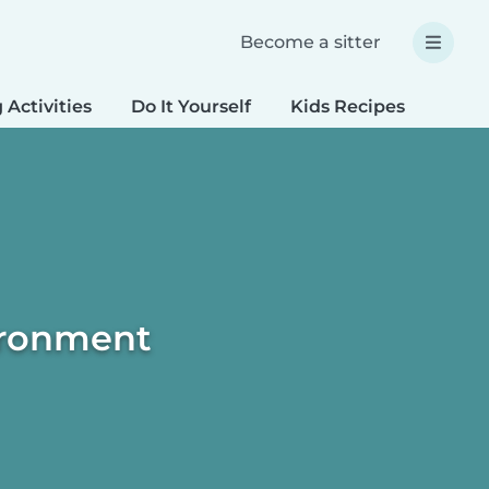
Become a sitter
 Activities
Do It Yourself
Kids Recipes
Spec
vironment