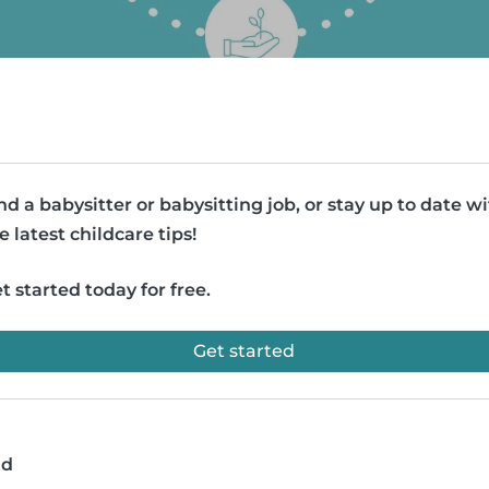
nd a babysitter or babysitting job, or stay up to date w
e latest childcare tips!
t started today for free.
Get started
ad