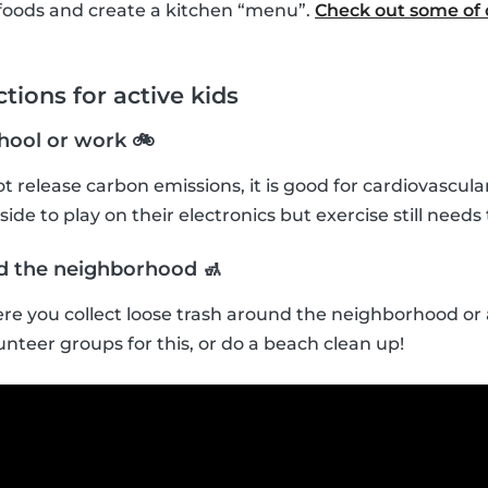
foods and create a kitchen “menu”.
Check out some of o
tions for active kids
chool or work 🚲
t release carbon emissions, it is good for cardiovascula
ide to play on their electronics but exercise still needs t
nd the neighborhood 🚮
re you collect loose trash around the neighborhood or a
unteer groups for this, or do a beach clean up!