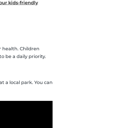
ur kids-friendly
r health. Children
o be a daily priority.
t a local park. You can