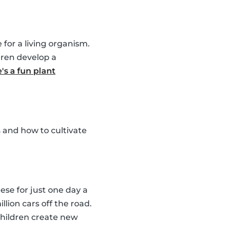
for a living organism.
dren develop a
's a fun plant
 and how to cultivate
ese for just one day a
llion cars off the road.
children create new