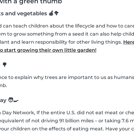
 with a green thumb
ts and vegetables 🍎🥦
can teach children about the lifecycle and how to care 
m to grow something from a seed it can also help chil
lant and learn responsibility for other living things.
Here
 start growing their own little garden!
 🌳
ance to explain why trees are important to us as humans
mb.
y 🧑‍🍳
 Day Network, If the entire U.S. did not eat meat or che
uivalent of not driving 91 billion miles – or taking 7.6 mi
our children on the effects of eating meat. Have your 