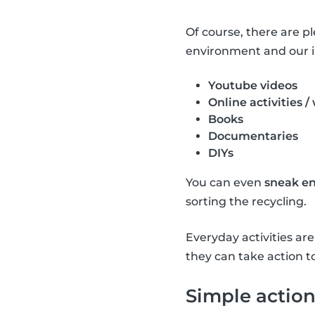
Of course, there are p
environment and our i
Youtube videos
Online activities /
Books
Documentaries
DIYs
You can even
sneak en
sorting the recycling.
Everyday activities a
they can take action t
Simple action