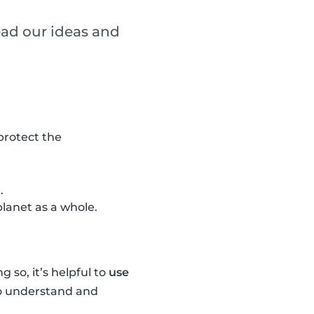
ead our ideas and
 protect the
.
lanet as a whole.
 so, it’s helpful to
use
 to understand and