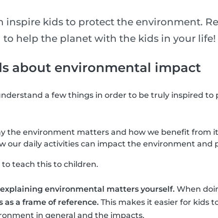
n inspire kids to protect the environment. R
 to help the planet with the kids in your life!
ds about environmental impact
o understand a few things in order to be truly inspired to
 the environment matters and how we benefit from it
our daily activities can impact the environment and p
to teach this to children.
ry explaining environmental matters yourself.
When doing
 as a frame of reference.
This makes it easier for kids
ironment in general and the impacts.