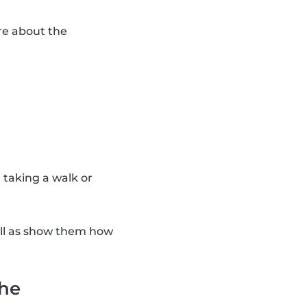
re about the
n taking a walk or
ell as show them how
the