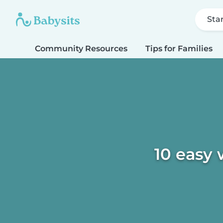
Sta
Community Resources
Tips for Families
10 easy 