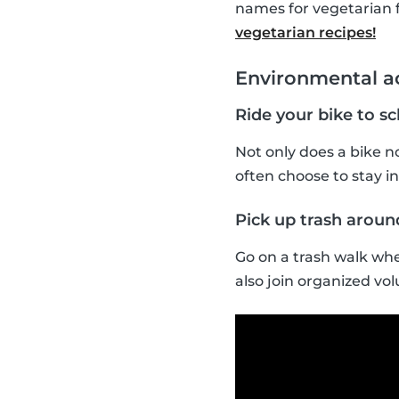
names for vegetarian 
vegetarian recipes!
Environmental ac
Ride your bike to s
Not only does a bike no
often choose to stay ins
Pick up trash arou
Go on a trash walk whe
also join organized vol