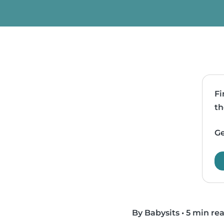
Fi
th
Ge
By Babysits
•
5 min re