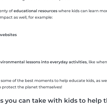
lenty of
educational resources
where kids can learn mo
mpact as well, for example:
 websites
vironmental lessons into everyday activities
, like whe
re some of the best moments to help educate kids, as w
o protect the planet themselves!
s you can take with kids to help 