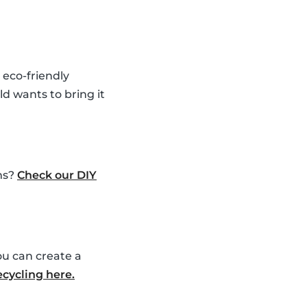
 eco-friendly
ld wants to bring it
ems?
Check our DIY
ou can create a
ecycling here.