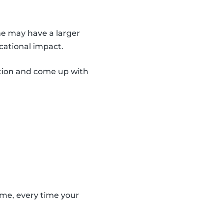
me may have a larger
cational impact.
ation and come up with
ame, every time your