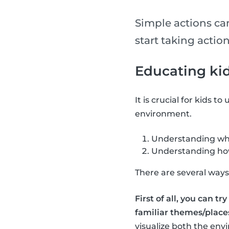
Simple actions ca
start taking action
Educating ki
It is crucial for kids t
environment.
Understanding why
Understanding how 
There are several ways 
First of all, you can t
familiar themes/places
visualize both the env