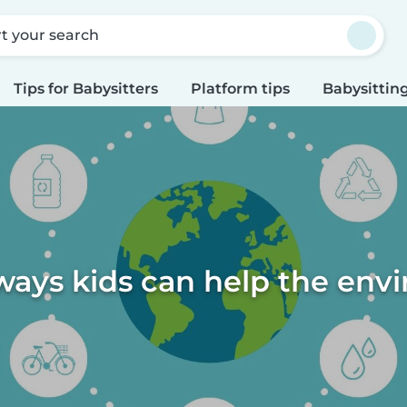
rt your search
Tips for Babysitters
Platform tips
Babysitting
ways kids can help the en