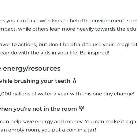
ons you can take with kids to help the environment, so
mpact, while others lean more heavily towards the edu
avorite actions, but don’t be afraid to use your imagin
can do with the kids in your life. Be inspired!
e energy/resources
while brushing your teeth 💧
,000 gallons of water a year with this one tiny change!
when you’re not in the room 💡
f can help save energy and money. You can make it a g
n an empty room, you put a coin in a jar!