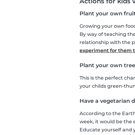
Actions for kids
Plant your own frui
Growing your own food 
By way of teaching the
relationship with the p
experiment for them to
Plant your own tree
This is the perfect ch
your childs green-thu
Have a vegetarian da
According to the Earth
week, it would be the eq
Educate yourself and y