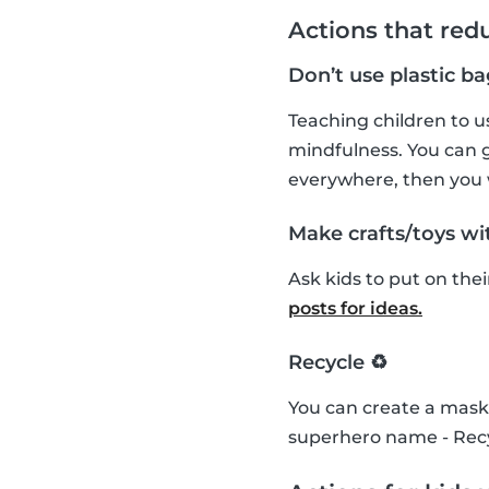
Actions that red
Don’t use plastic ba
Teaching children to us
mindfulness. You can g
everywhere, then you
Make crafts/toys wit
Ask kids to put on the
posts for ideas.
Recycle ♻️
You can create a mask 
superhero name - Recy