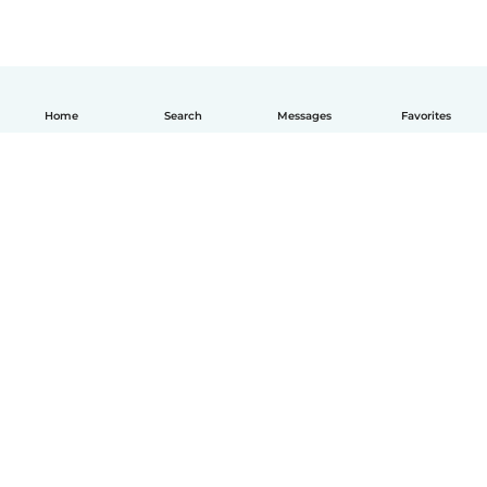
Home
Search
Messages
Favorites
How it works
Help
Terms & Privacy
Pricing
Company details
Babysits for Work
Community standards