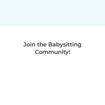
Join the Babysitting
Community!