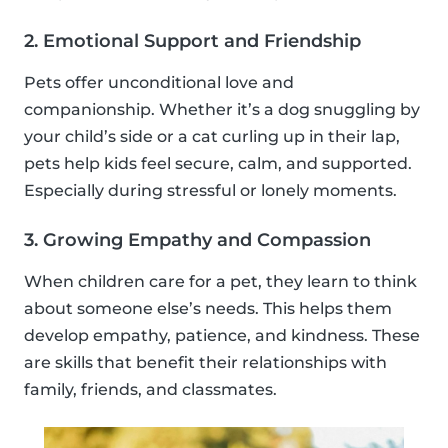
2. Emotional Support and Friendship
Pets offer unconditional love and
companionship. Whether it’s a dog snuggling by
your child’s side or a cat curling up in their lap,
pets help kids feel secure, calm, and supported.
Especially during stressful or lonely moments.
3. Growing Empathy and Compassion
When children care for a pet, they learn to think
about someone else’s needs. This helps them
develop empathy, patience, and kindness. These
are skills that benefit their relationships with
family, friends, and classmates.