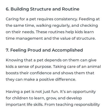
6. Building Structure and Routine
Caring for a pet requires consistency. Feeding at
the same time, walking regularly, and checking
on their needs. These routines help kids learn
time management and the value of structure.
7. Feeling Proud and Accomplished
Knowing that a pet depends on them can give
kids a sense of purpose. Taking care of an animal
boosts their confidence and shows them that
they can make a positive difference.
Having a pet is not just fun. It’s an opportunity
for children to learn, grow, and develop
important life skills. From teaching responsibility