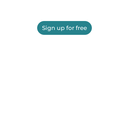
Sign up for free