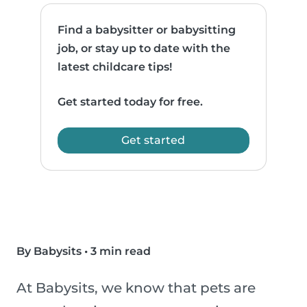
Find a babysitter or babysitting
job, or stay up to date with the
latest childcare tips!
Get started today for free.
Get started
By Babysits
•
3 min read
At Babysits, we know that pets are