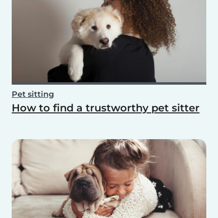
Pet sitting
How to find a trustworthy pet sitter