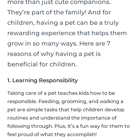
more than just cute companions.
They’re part of the family! And for
children, having a pet can be a truly
rewarding experience that helps them
grow in so many ways. Here are 7
reasons of why having a pet is
beneficial for children.
1. Learning Responsibility
Taking care of a pet teaches kids how to be
responsible. Feeding, grooming, and walking a
pet are simple tasks that help children develop
routines and understand the importance of
following through. Plus, it’s a fun way for them to
feel proud of what they accomplish!