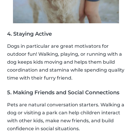
4. Staying Active
Dogs in particular are great motivators for
outdoor fun! Walking, playing, or running with a
dog keeps kids moving and helps them build
coordination and stamina while spending quality
time with their furry friend.
5. Making Friends and Social Connections
Pets are natural conversation starters. Walking a
dog or visiting a park can help children interact
with other kids, make new friends, and build
confidence in social situations.