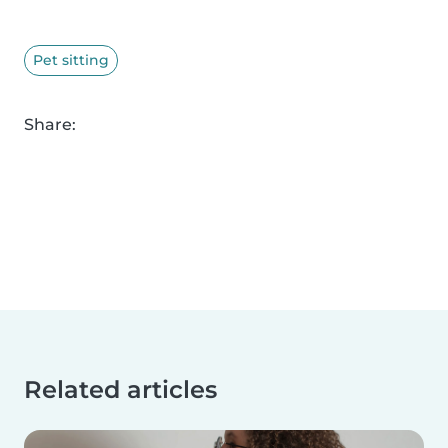
Pet sitting
Share:
Related articles