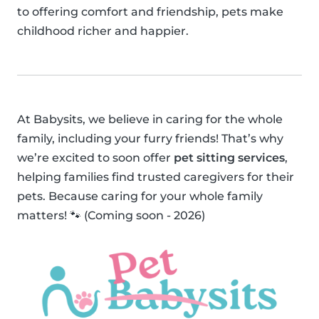
to offering comfort and friendship, pets make
childhood richer and happier.
At Babysits, we believe in caring for the whole
family, including your furry friends! That’s why
we’re excited to soon offer
pet sitting services
,
helping families find trusted caregivers for their
pets. Because caring for your whole family
matters! 🐾 (Coming soon - 2026)