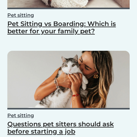
Pet sitting
Pet Sitting vs Boarding: Which is
better for your family pet?
Pet sitting
Questions pet sitters should ask
before starting a job