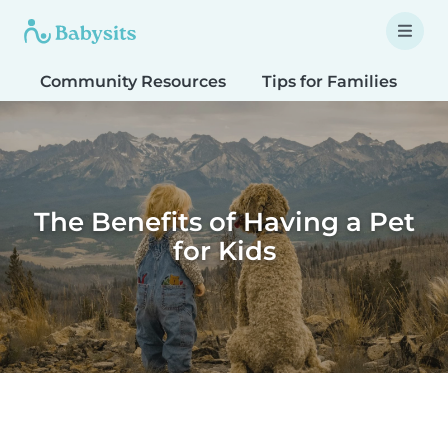
Community Resources
Tips for Families
T
The Benefits of Having a Pet
for Kids