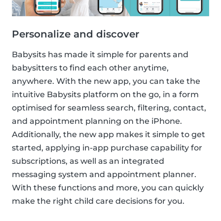
Personalize and discover
Babysits has made it simple for parents and
babysitters to find each other anytime,
anywhere. With the new app, you can take the
intuitive Babysits platform on the go, in a form
optimised for seamless search, filtering, contact,
and appointment planning on the iPhone.
Additionally, the new app makes it simple to get
started, applying in-app purchase capability for
subscriptions, as well as an integrated
messaging system and appointment planner.
With these functions and more, you can quickly
make the right child care decisions for you.