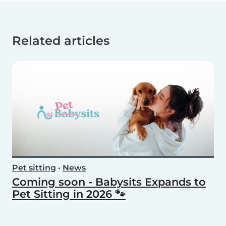
Related articles
Pet sitting
•
News
Coming soon - Babysits Expands to
Pet Sitting in 2026 🐾