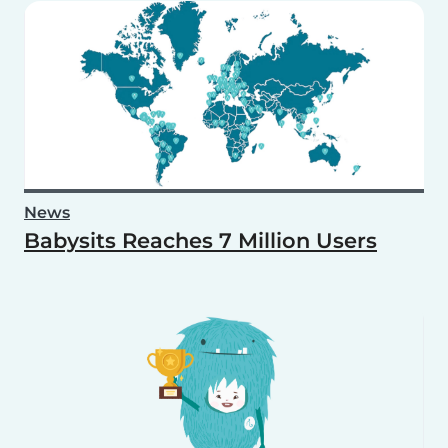
News
Babysits Reaches 7 Million Users