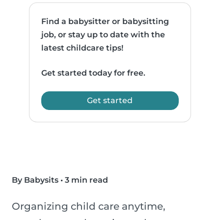
Find a babysitter or babysitting
job, or stay up to date with the
latest childcare tips!
Get started today for free.
Get started
By Babysits
•
3 min read
Organizing child care anytime,