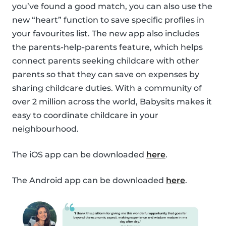
you’ve found a good match, you can also use the
new “heart” function to save specific profiles in
your favourites list. The new app also includes
the parents-help-parents feature, which helps
connect parents seeking childcare with other
parents so that they can save on expenses by
sharing childcare duties. With a community of
over 2 million across the world, Babysits makes it
easy to coordinate childcare in your
neighbourhood.
The iOS app can be downloaded
here
.
The Android app can be downloaded
here
.