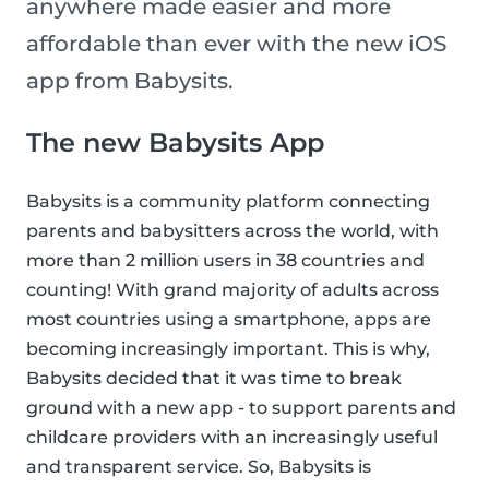
anywhere made easier and more
affordable than ever with the new iOS
app from Babysits.
The new Babysits App
Babysits is a community platform connecting
parents and babysitters across the world, with
more than 2 million users in 38 countries and
counting! With grand majority of adults across
most countries using a smartphone, apps are
becoming increasingly important. This is why,
Babysits decided that it was time to break
ground with a new app - to support parents and
childcare providers with an increasingly useful
and transparent service. So, Babysits is