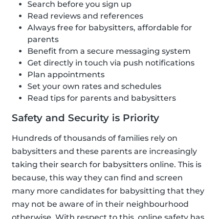
Search before you sign up
Read reviews and references
Always free for babysitters, affordable for
parents
Benefit from a secure messaging system
Get directly in touch via push notifications
Plan appointments
Set your own rates and schedules
Read tips for parents and babysitters
Safety and Security is Priority
Hundreds of thousands of families rely on
babysitters and these parents are increasingly
taking their search for babysitters online. This is
because, this way they can find and screen
many more candidates for babysitting that they
may not be aware of in their neighbourhood
otherwise. With respect to this, online safety has