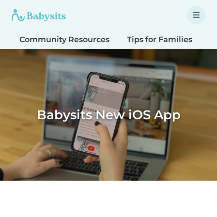
Community Resources
Tips for Families
T
Babysits New iOS App