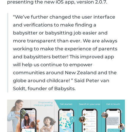
presenting the new iOS app, version 2.0.7.
“We’ve further changed the user interface
and verifications to make finding a
babysitter or babysitting job easier and
more transparent than ever. We are always
working to make the experience of parents
and babysitters better! This improved app
will help us continue to empower
communities around New Zealand and the
globe around childcare! ” Said Peter van
Soldt, founder of Babysits.