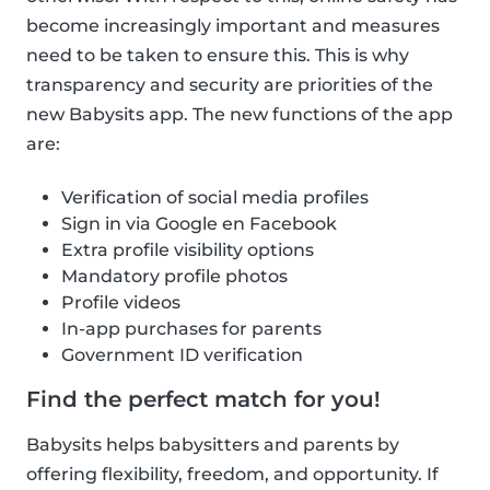
become increasingly important and measures
need to be taken to ensure this. This is why
transparency and security are priorities of the
new Babysits app. The new functions of the app
are:
Verification of social media profiles
Sign in via Google en Facebook
Extra profile visibility options
Mandatory profile photos
Profile videos
In-app purchases for parents
Government ID verification
Find the perfect match for you!
Babysits helps babysitters and parents by
offering flexibility, freedom, and opportunity. If