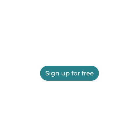
Sign up for free