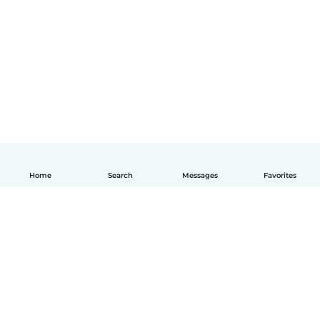
Home
Search
Messages
Favorites
How it works
Help
Terms & Privacy
Pricing