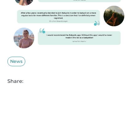
News
Share: