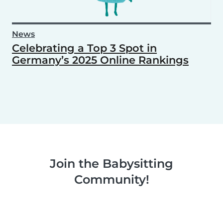
News
Celebrating a Top 3 Spot in
Germany’s 2025 Online Rankings
Join the Babysitting
Community!