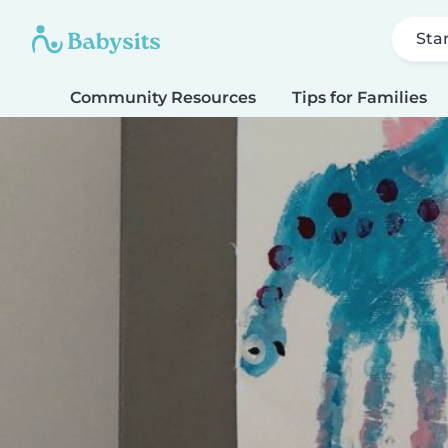
Sta
Community Resources
Tips for Families