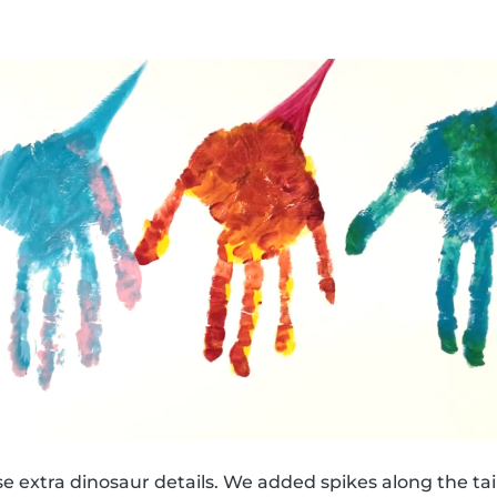
e extra dinosaur details. We added spikes along the tail