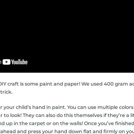
s DIY craft is some paint and paper! We used 400 gram ac
trick.
ver your child’s hand in paint. You can use multiple col
to look! They can also do this themselves if they’re a li
d up in the carpet or on the walls! Once you’ve finished
 ahead and press your hand down flat and firmly on you