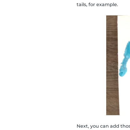
tails, for example.
Next, you can add thos