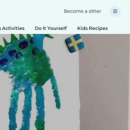
Become a sitter
 Activities
Do It Yourself
Kids Recipes
Spec