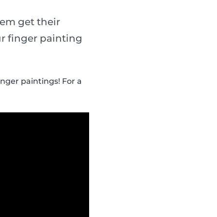
em get their
r finger painting
inger paintings! For a