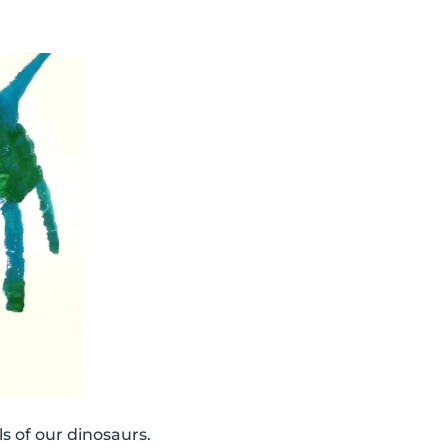
s of our dinosaurs.