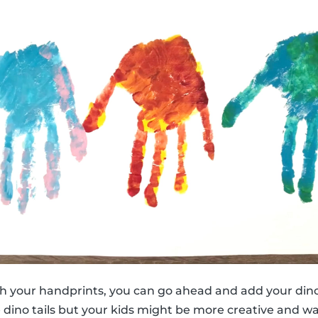
h your handprints, you can go ahead and add your dino
e dino tails but your kids might be more creative and w