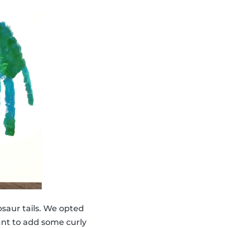
saur tails. We opted
ant to add some curly