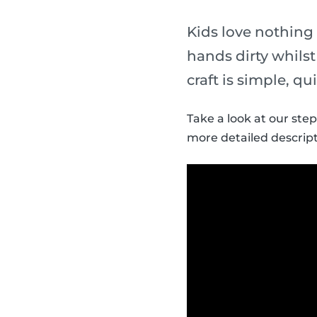
Kids love nothing
hands dirty whils
craft is simple, qu
Take a look at our ste
more detailed descript