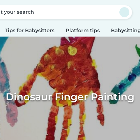
rt your search
Tips for Babysitters
Platform tips
Babysitting
Dinosaur Finger Painting