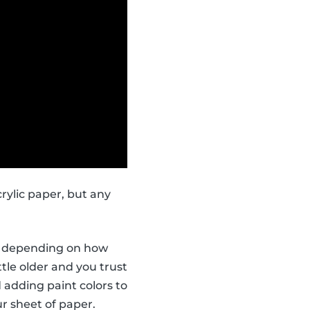
rylic paper, but any
ors depending on how
ttle older and you trust
 adding paint colors to
r sheet of paper.