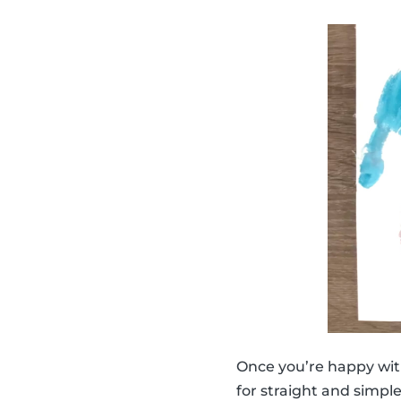
Once you’re happy wit
for straight and simpl