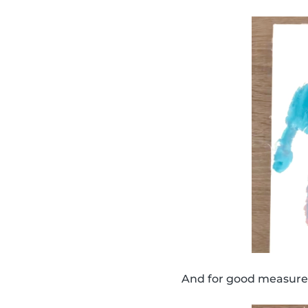
And for good measure,