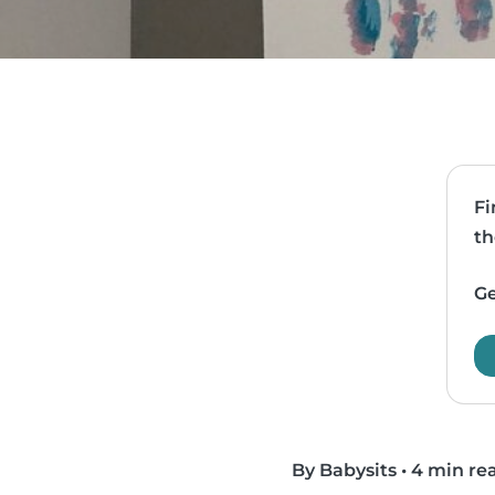
Fi
th
Ge
By Babysits
•
4 min re