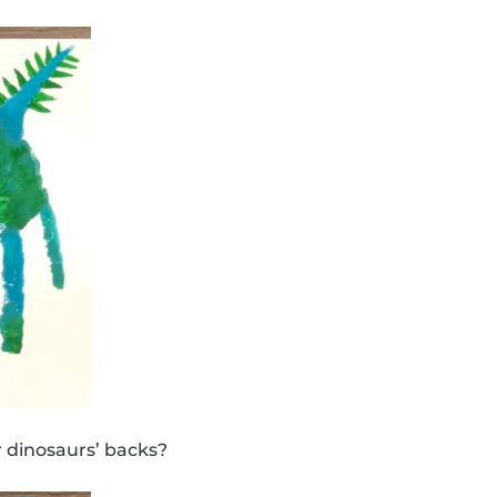
 dinosaurs’ backs?