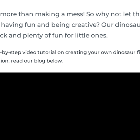
 more than making a mess! So why not let th
t having fun and being creative? Our dinosau
ick and plenty of fun for little ones.
p-by-step video tutorial on creating your own dinosaur f
ion, read our blog below.