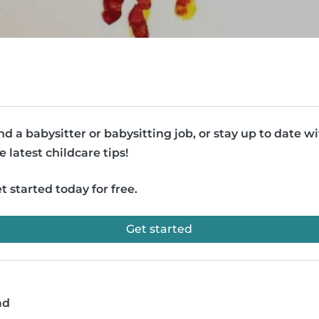
nd a babysitter or babysitting job, or stay up to date w
e latest childcare tips!
t started today for free.
Get started
ad