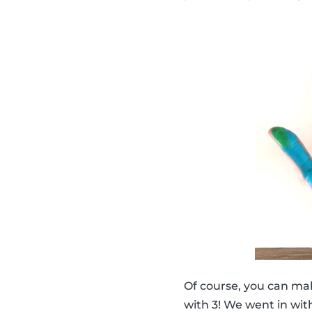
Of course, you can ma
with 3! We went in with