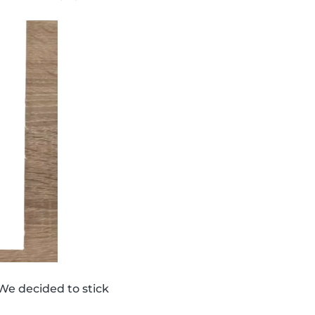
We decided to stick