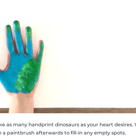
ke as many handprint dinosaurs as your heart desires. 
 a paintbrush afterwards to fill-in any empty spots.