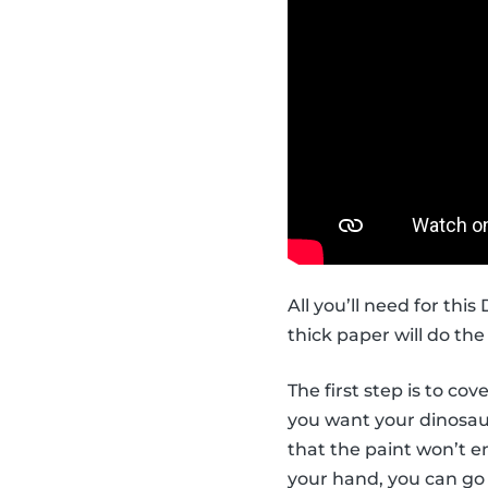
All you’ll need for thi
thick paper will do the 
The first step is to co
you want your dinosaur 
that the paint won’t en
your hand, you can go