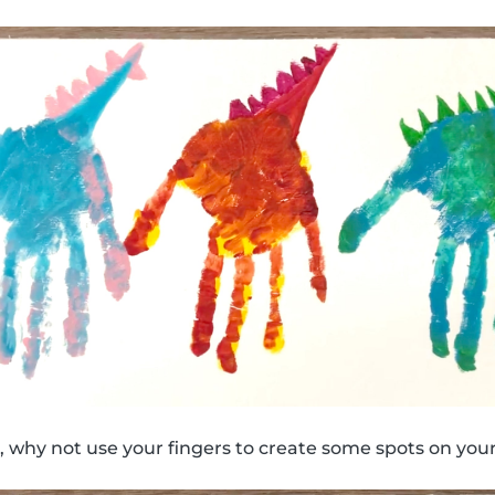
 why not use your fingers to create some spots on your