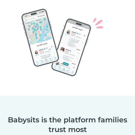
Babysits is the platform families
trust most