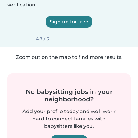
verification
Sign up for free
4.7 / 5
Zoom out on the map to find more results.
No babysitting jobs in your
neighborhood?
Add your profile today and we'll work
hard to connect families with
babysitters like you.