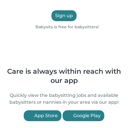
Sign up
Babysits is free for babysitters!
Care is always within reach with
our app
Quickly view the babysitting jobs and available
babysitters or nannies in your area via our app!
App Store
Google Play