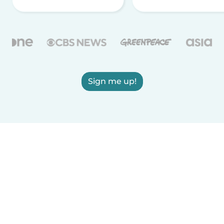
Sign me up!