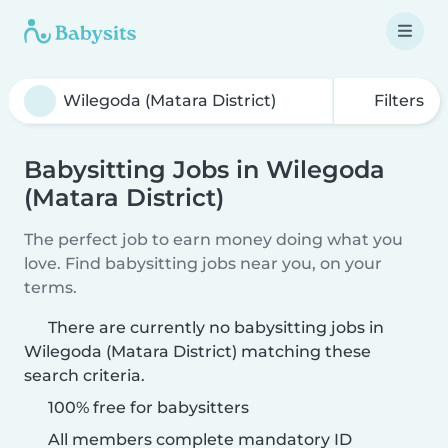
Filters
Babysitting Jobs in Wilegoda
(Matara District)
The perfect job to earn money doing what you
love. Find babysitting jobs near you, on your
terms.
There are currently no babysitting jobs in
Wilegoda (Matara District) matching these
search criteria.
100% free for babysitters
All members complete mandatory ID