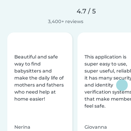
4.7 / 5
3,400+ reviews
Beautiful and safe
This application is
way to find
super easy to use,
babysitters and
super useful, reliabl
make the daily life of
it has many securit
mothers and fathers
and identity
who need help at
verification system
home easier!
that make membe
feel safe.
Nerina
Giovanna