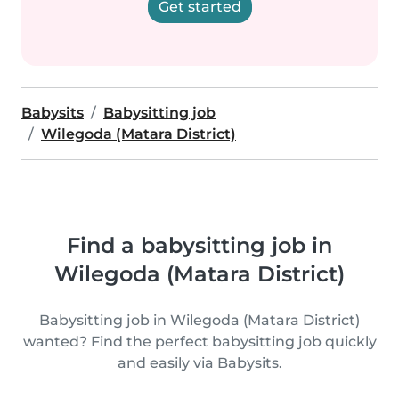
Get started
Babysits
Babysitting job
Wilegoda (Matara District)
Find a babysitting job in
Wilegoda (Matara District)
Babysitting job in Wilegoda (Matara District)
wanted? Find the perfect babysitting job quickly
and easily via Babysits.