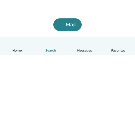
Map
Home
Search
Messages
Favorites
How it works
Help
Terms & Privacy
Pricing
Company details
Babysits for Work
Community standards