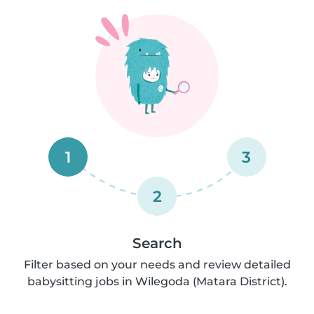
1
3
2
Search
Filter based on your needs and review detailed
babysitting jobs in Wilegoda (Matara District).