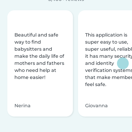
Beautiful and safe
This application is
way to find
super easy to use,
babysitters and
super useful, reliabl
make the daily life of
it has many securit
mothers and fathers
and identity
who need help at
verification system
home easier!
that make membe
feel safe.
Nerina
Giovanna