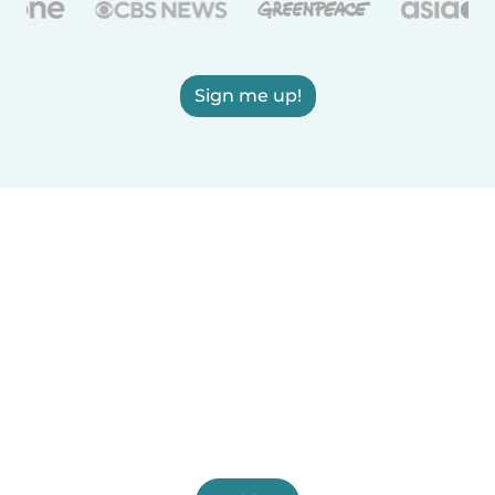
Sign me up!