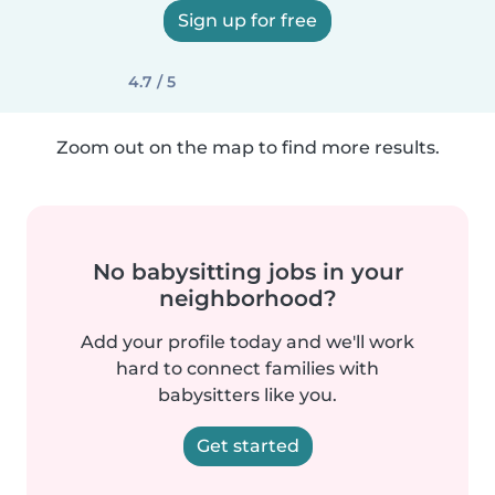
Sign up for free
4.7 / 5
Zoom out on the map to find more results.
No babysitting jobs in your
neighborhood?
Add your profile today and we'll work
hard to connect families with
babysitters like you.
Get started