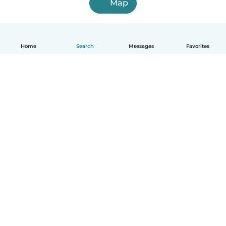
Map
Home
Search
Messages
Favorites
How it works
Help
Terms & Privacy
Pricing
Company details
Babysits for Work
Community standards