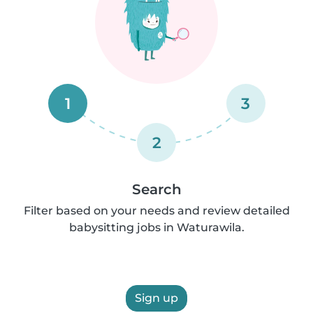
1
3
2
Search
Filter based on your needs and review detailed
babysitting jobs in Waturawila.
Sign up