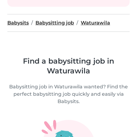
Babysits
Babysitting job
Waturawila
Find a babysitting job in
Waturawila
Babysitting job in Waturawila wanted? Find the
perfect babysitting job quickly and easily via
Babysits.