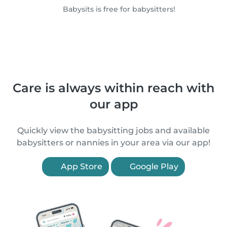
Babysits is free for babysitters!
Care is always within reach with
our app
Quickly view the babysitting jobs and available
babysitters or nannies in your area via our app!
App Store
Google Play