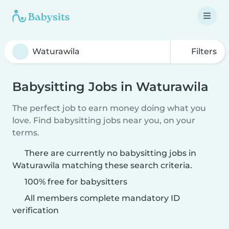
Filters
Babysitting Jobs in Waturawila
The perfect job to earn money doing what you
love. Find babysitting jobs near you, on your
terms.
There are currently no babysitting jobs in
Waturawila matching these search criteria.
100% free for babysitters
All members complete mandatory ID
verification