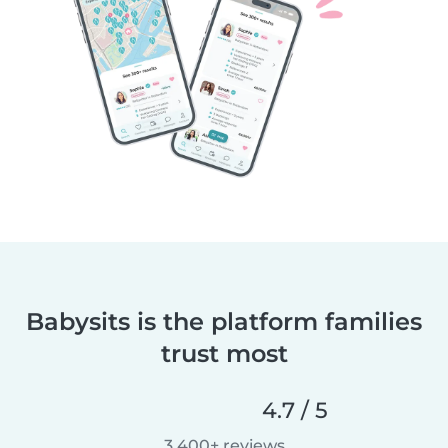
Babysits is the platform families
trust most
4.7 / 5
3,400+ reviews