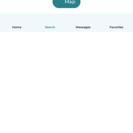
Map
Home
Search
Messages
Favorites
How it works
Help
Terms & Privacy
Pricing
Company details
Babysits for Work
Community standards