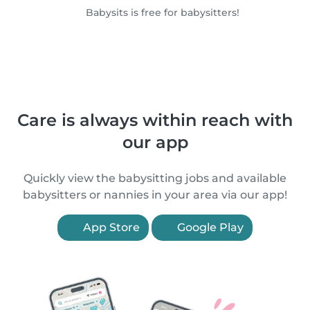
Babysits is free for babysitters!
Care is always within reach with
our app
Quickly view the babysitting jobs and available
babysitters or nannies in your area via our app!
App Store
Google Play