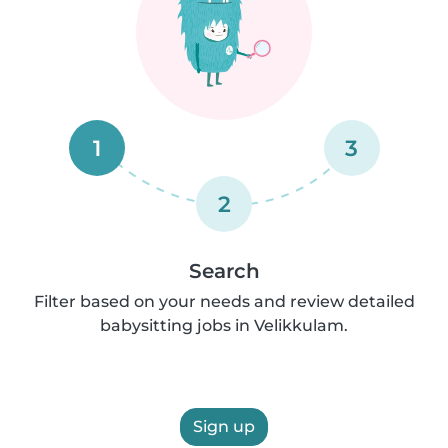
1
3
2
Search
Filter based on your needs and review detailed
babysitting jobs in Velikkulam.
Sign up