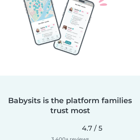
Babysits is the platform families
trust most
4.7 / 5
3,400+ reviews