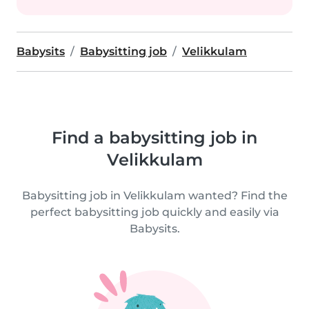
Babysits
Babysitting job
Velikkulam
Find a babysitting job in
Velikkulam
Babysitting job in Velikkulam wanted? Find the
perfect babysitting job quickly and easily via
Babysits.