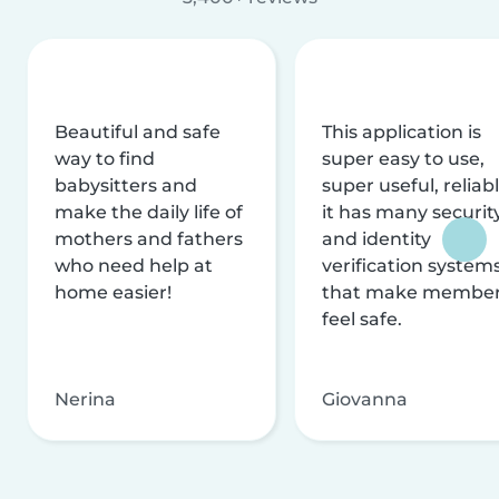
Beautiful and safe
This application is
way to find
super easy to use,
babysitters and
super useful, reliabl
make the daily life of
it has many securit
mothers and fathers
and identity
who need help at
verification system
home easier!
that make membe
feel safe.
Nerina
Giovanna