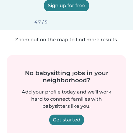
Sign up for free
4.7 / 5
Zoom out on the map to find more results.
No babysitting jobs in your
neighborhood?
Add your profile today and we'll work
hard to connect families with
babysitters like you.
Get started