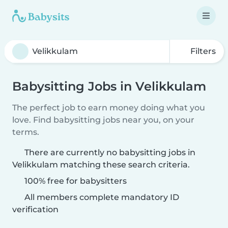
Filters
Babysitting Jobs in Velikkulam
The perfect job to earn money doing what you
love. Find babysitting jobs near you, on your
terms.
There are currently no babysitting jobs in
Velikkulam matching these search criteria.
100% free for babysitters
All members complete mandatory ID
verification