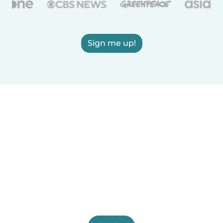
Sign me up!