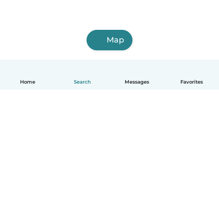
Map
Home
Search
Messages
Favorites
How it works
Help
Terms & Privacy
Pricing
Company details
Babysits for Work
Community standards