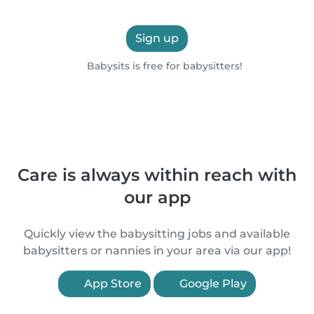
Sign up
Babysits is free for babysitters!
Care is always within reach with
our app
Quickly view the babysitting jobs and available
babysitters or nannies in your area via our app!
App Store
Google Play