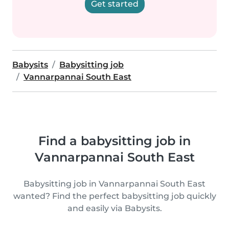
Get started
Babysits
Babysitting job
Vannarpannai South East
Find a babysitting job in
Vannarpannai South East
Babysitting job in Vannarpannai South East
wanted? Find the perfect babysitting job quickly
and easily via Babysits.