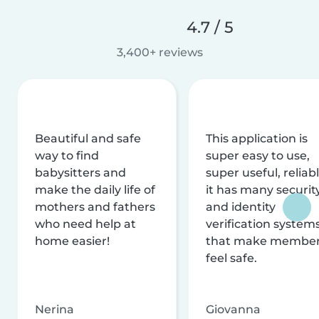
4.7 / 5
3,400+ reviews
Beautiful and safe
This application is
way to find
super easy to use,
babysitters and
super useful, reliabl
make the daily life of
it has many securit
mothers and fathers
and identity
who need help at
verification system
home easier!
that make membe
feel safe.
Nerina
Giovanna