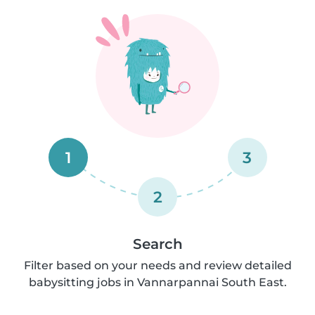
1
3
2
Search
Filter based on your needs and review detailed
babysitting jobs in Vannarpannai South East.