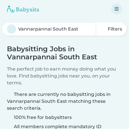
Filters
Babysitting Jobs in
Vannarpannai South East
The perfect job to earn money doing what you
love. Find babysitting jobs near you, on your
terms.
There are currently no babysitting jobs in
Vannarpannai South East matching these
search criteria.
100% free for babysitters
All members complete mandatory ID