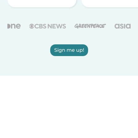
Sign me up!