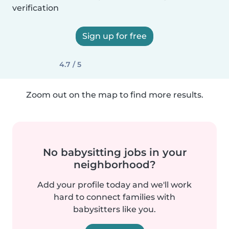
verification
Sign up for free
4.7 / 5
Zoom out on the map to find more results.
No babysitting jobs in your
neighborhood?
Add your profile today and we'll work
hard to connect families with
babysitters like you.