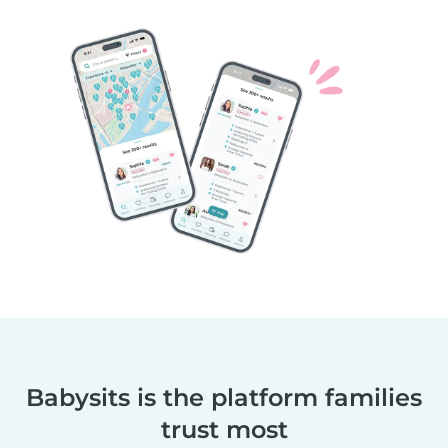
Babysits is the platform families
trust most