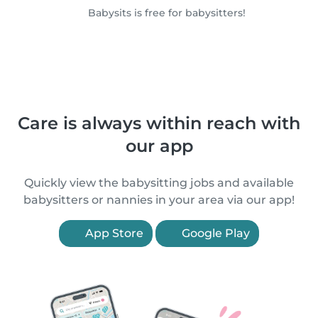
Babysits is free for babysitters!
Care is always within reach with
our app
Quickly view the babysitting jobs and available
babysitters or nannies in your area via our app!
App Store
Google Play