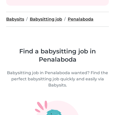
Babysits
Babysitting job
Penalaboda
Find a babysitting job in
Penalaboda
Babysitting job in Penalaboda wanted? Find the
perfect babysitting job quickly and easily via
Babysits.