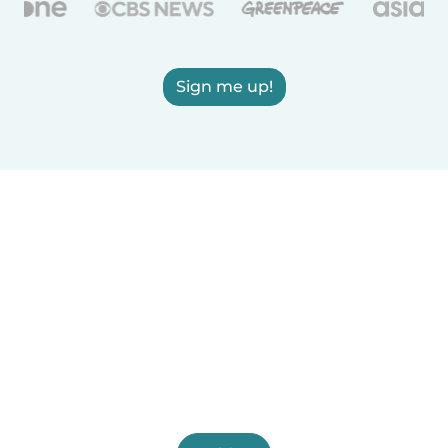
Sign me up!