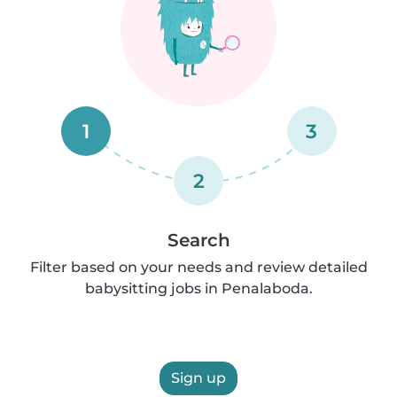
1
3
2
Search
Filter based on your needs and review detailed
babysitting jobs in Penalaboda.
Sign up