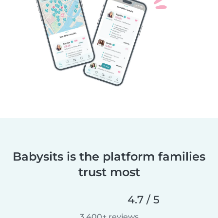
Babysits is the platform families
trust most
4.7 / 5
3,400+ reviews