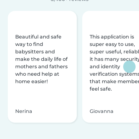
Beautiful and safe
This application is
way to find
super easy to use,
babysitters and
super useful, reliabl
make the daily life of
it has many securit
mothers and fathers
and identity
who need help at
verification system
home easier!
that make membe
feel safe.
Nerina
Giovanna