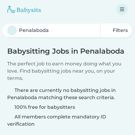
Filters
Babysitting Jobs in Penalaboda
The perfect job to earn money doing what you
love. Find babysitting jobs near you, on your
terms.
There are currently no babysitting jobs in
Penalaboda matching these search criteria.
100% free for babysitters
All members complete mandatory ID
verification