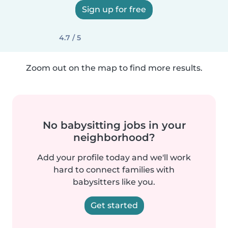
Sign up for free
4.7 / 5
Zoom out on the map to find more results.
No babysitting jobs in your
neighborhood?
Add your profile today and we'll work
hard to connect families with
babysitters like you.
Get started