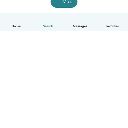
Map
Home
Search
Messages
Favorites
How it works
Help
Terms & Privacy
Pricing
Company details
Babysits for Work
Community standards