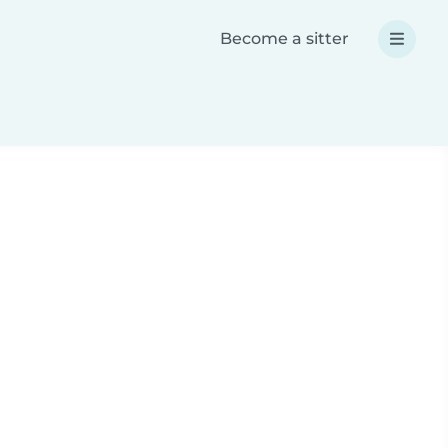
Become a sitter