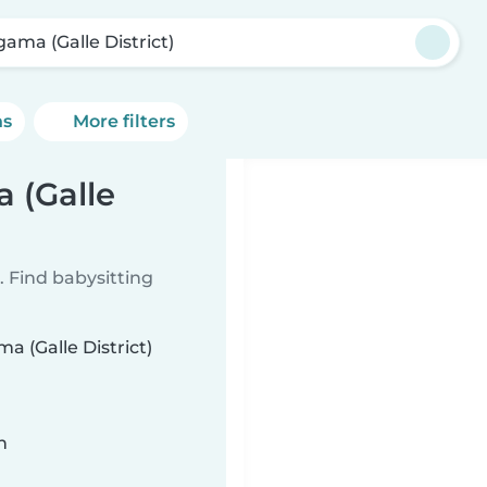
gama (Galle District)
ns
More filters
 (Galle
 Find babysitting
a (Galle District)
n