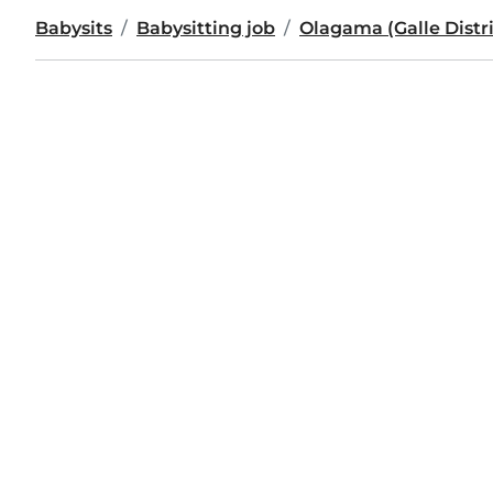
Babysits
Babysitting job
Olagama (Galle Distri