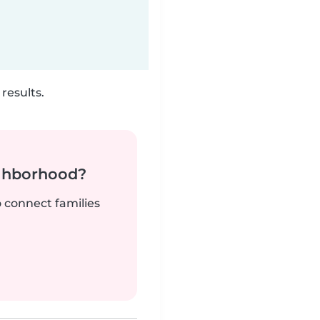
results.
ighborhood?
o connect families