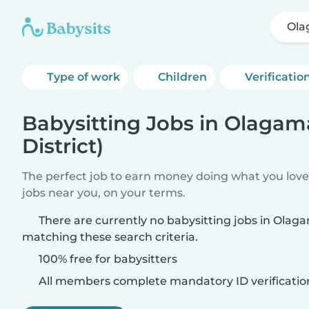
Ola
Type of work
Children
Verificatio
Babysitting Jobs in Olagama
District)
The perfect job to earn money doing what you love.
jobs near you, on your terms.
There are currently no babysitting jobs in Olagam
matching these search criteria.
100% free for babysitters
All members complete mandatory ID verificatio