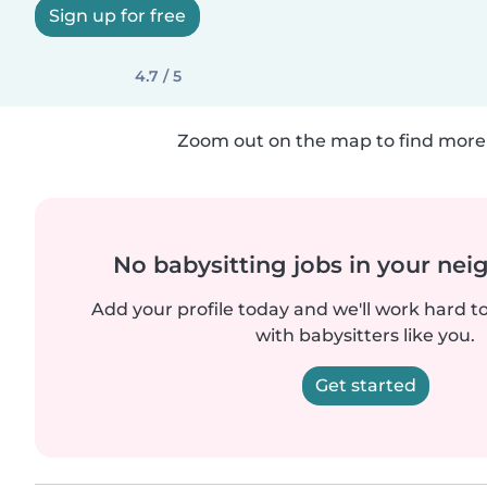
Sign up for free
4.7 / 5
Zoom out on the map to find more 
No babysitting jobs in your ne
Add your profile today and we'll work hard t
with babysitters like you.
Get started