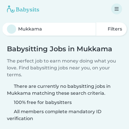
Filters
Babysitting Jobs in Mukkama
The perfect job to earn money doing what you
love. Find babysitting jobs near you, on your
terms.
There are currently no babysitting jobs in
Mukkama matching these search criteria.
100% free for babysitters
All members complete mandatory ID
verification