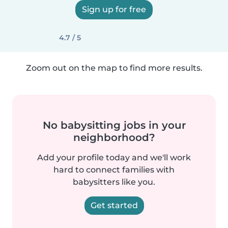
Sign up for free
4.7 / 5
Zoom out on the map to find more results.
No babysitting jobs in your
neighborhood?
Add your profile today and we'll work
hard to connect families with
babysitters like you.
Get started