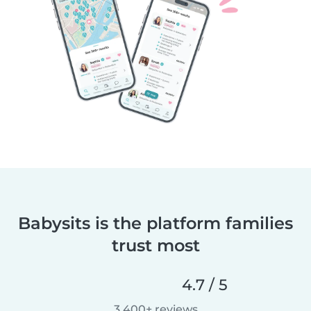
Babysits is the platform families
trust most
4.7 / 5
3,400+ reviews