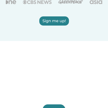
Sign me up!