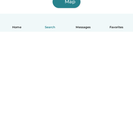
Map
Home
Search
Messages
Favorites
How it works
Help
Terms & Privacy
Pricing
Company details
Babysits for Work
Community standards