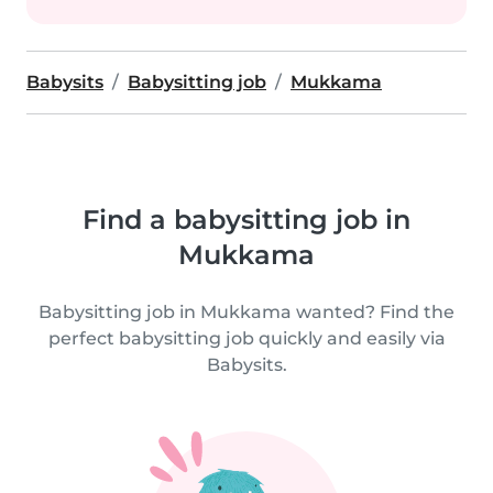
Babysits
Babysitting job
Mukkama
Find a babysitting job in
Mukkama
Babysitting job in Mukkama wanted? Find the
perfect babysitting job quickly and easily via
Babysits.