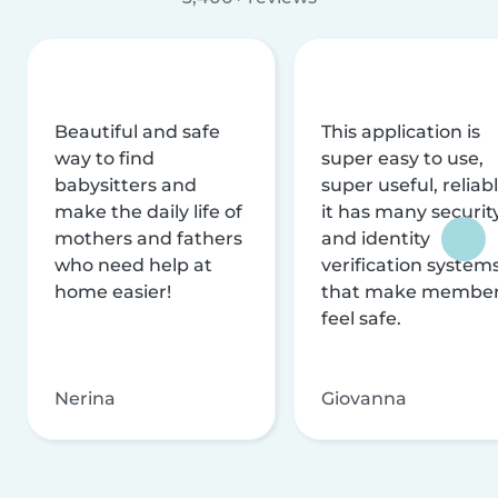
Beautiful and safe
This application is
way to find
super easy to use,
babysitters and
super useful, reliabl
make the daily life of
it has many securit
mothers and fathers
and identity
who need help at
verification system
home easier!
that make membe
feel safe.
Nerina
Giovanna