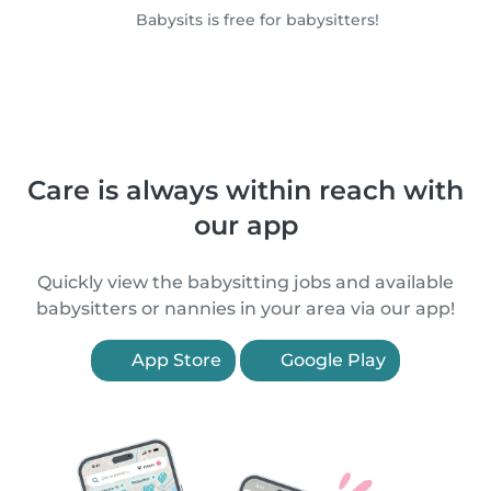
Babysits is free for babysitters!
Care is always within reach with
our app
Quickly view the babysitting jobs and available
babysitters or nannies in your area via our app!
App Store
Google Play