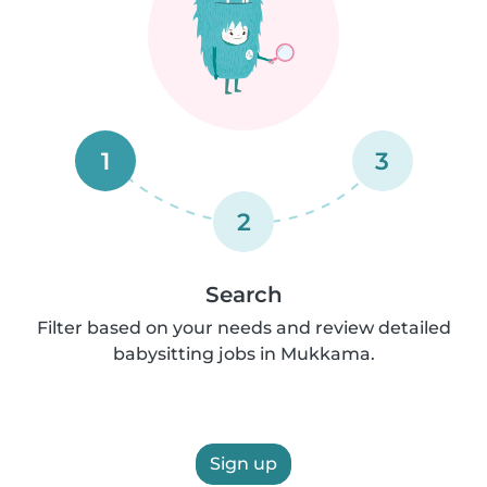
1
3
2
Search
Filter based on your needs and review detailed
babysitting jobs in Mukkama.
Sign up