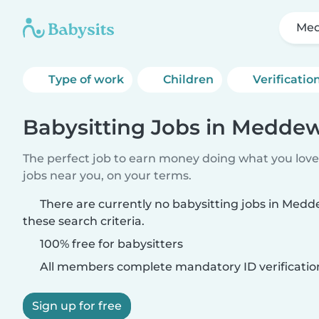
Med
Type of work
Children
Verificatio
Babysitting Jobs in Medde
The perfect job to earn money doing what you love.
jobs near you, on your terms.
There are currently no babysitting jobs in Me
these search criteria.
100% free for babysitters
All members complete mandatory ID verificatio
Sign up for free