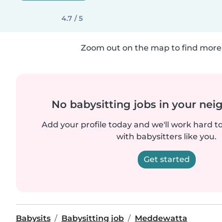
4.7 / 5
Zoom out on the map to find more 
No babysitting jobs in your ne
Add your profile today and we'll work hard t
with babysitters like you.
Get started
Babysits
Babysitting job
Meddewatta