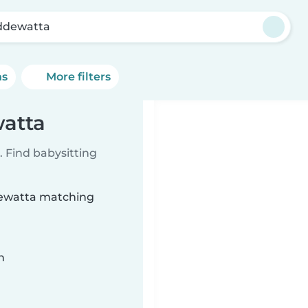
dewatta
ns
More filters
watta
 Find babysitting
ddewatta matching
n