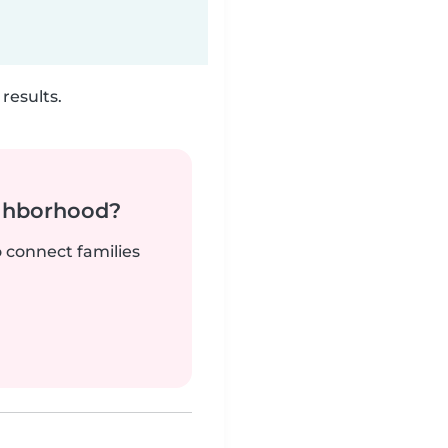
results.
ighborhood?
o connect families