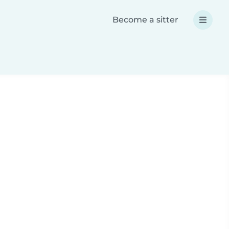
Become a sitter