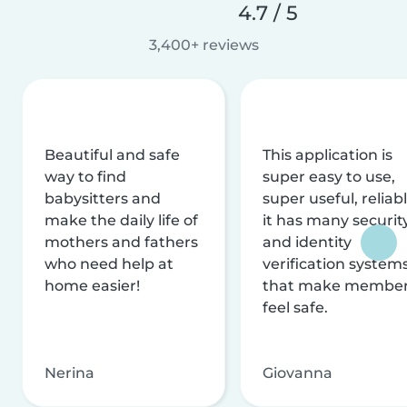
4.7 / 5
3,400+ reviews
Beautiful and safe
This application is
way to find
super easy to use,
babysitters and
super useful, reliabl
make the daily life of
it has many securit
mothers and fathers
and identity
who need help at
verification system
home easier!
that make membe
feel safe.
Nerina
Giovanna