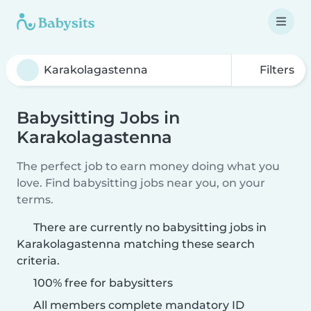
Filters
Babysitting Jobs in
Karakolagastenna
The perfect job to earn money doing what you
love. Find babysitting jobs near you, on your
terms.
There are currently no babysitting jobs in
Karakolagastenna matching these search
criteria.
100% free for babysitters
All members complete mandatory ID