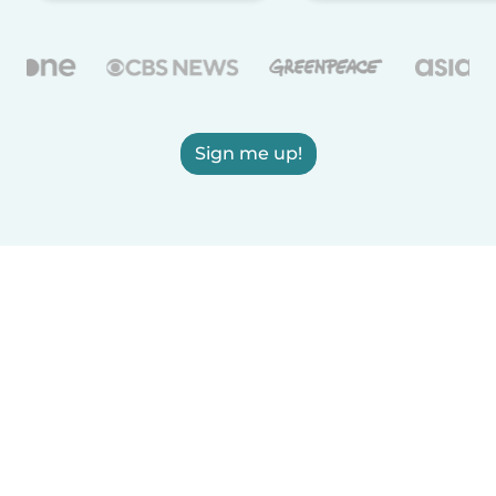
Sign me up!