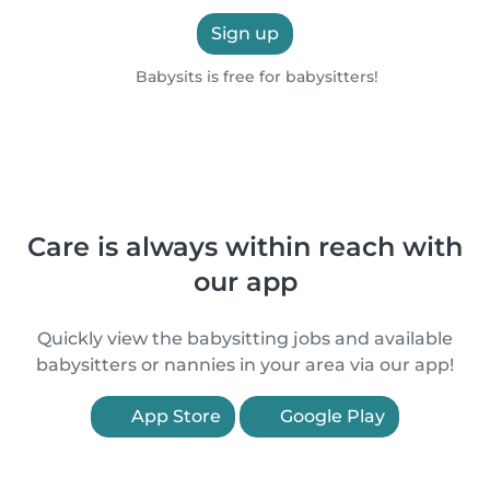
Sign up
Babysits is free for babysitters!
Care is always within reach with
our app
Quickly view the babysitting jobs and available
babysitters or nannies in your area via our app!
App Store
Google Play