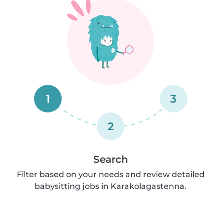
1
3
2
Search
Filter based on your needs and review detailed
babysitting jobs in Karakolagastenna.