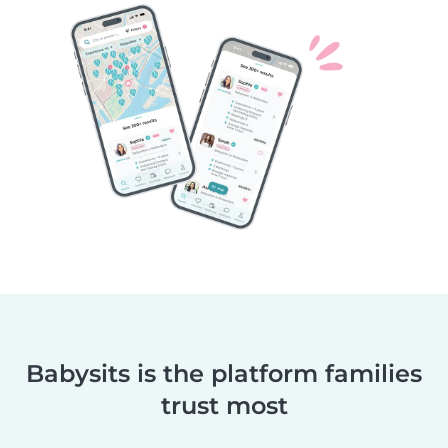
Babysits is the platform families
trust most