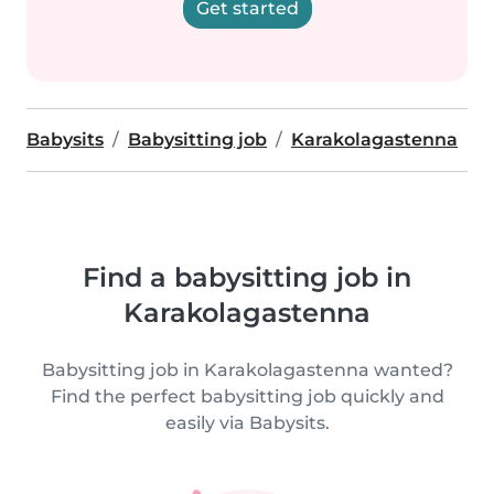
Get started
Babysits
Babysitting job
Karakolagastenna
Find a babysitting job in
Karakolagastenna
Babysitting job in Karakolagastenna wanted?
Find the perfect babysitting job quickly and
easily via Babysits.