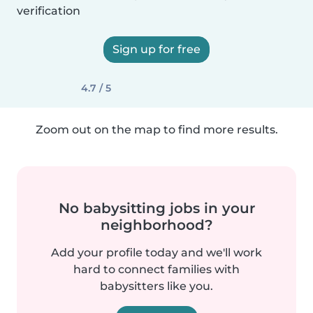
verification
Sign up for free
4.7 / 5
Zoom out on the map to find more results.
No babysitting jobs in your
neighborhood?
Add your profile today and we'll work
hard to connect families with
babysitters like you.