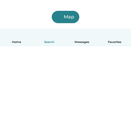
Map
Home
Search
Messages
Favorites
How it works
Help
Terms & Privacy
Pricing
Company details
Babysits for Work
Community standards