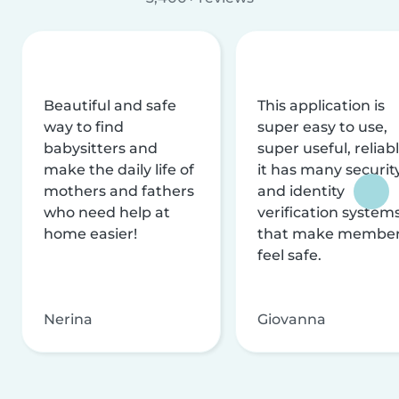
Beautiful and safe
This application is
way to find
super easy to use,
babysitters and
super useful, reliabl
make the daily life of
it has many securit
mothers and fathers
and identity
who need help at
verification system
home easier!
that make membe
feel safe.
Nerina
Giovanna