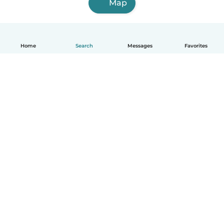
Map
Home
Search
Messages
Favorites
How it works
Help
Terms & Privacy
Pricing
Company details
Babysits for Work
Community standards