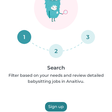
1
3
2
Search
Filter based on your needs and review detailed
babysitting jobs in Anaitivu.
Sign up