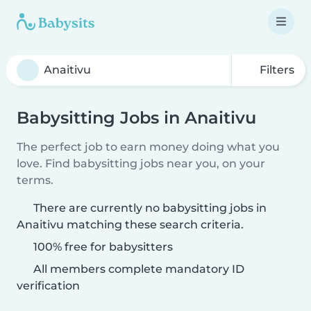
Filters
Babysitting Jobs in Anaitivu
The perfect job to earn money doing what you
love. Find babysitting jobs near you, on your
terms.
There are currently no babysitting jobs in
Anaitivu matching these search criteria.
100% free for babysitters
All members complete mandatory ID
verification