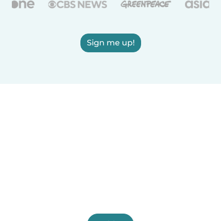
Sign me up!