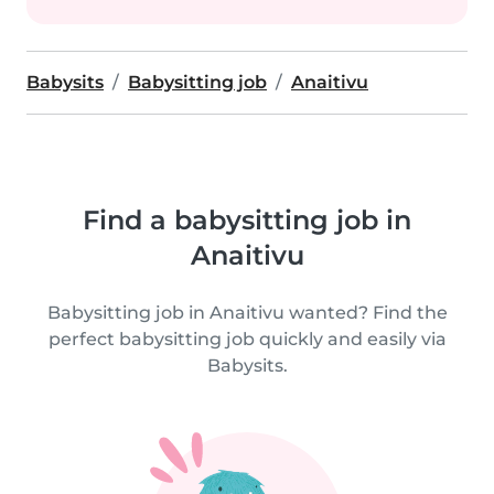
Babysits
Babysitting job
Anaitivu
Find a babysitting job in
Anaitivu
Babysitting job in Anaitivu wanted? Find the
perfect babysitting job quickly and easily via
Babysits.