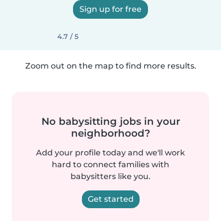
Sign up for free
4.7 / 5
Zoom out on the map to find more results.
No babysitting jobs in your
neighborhood?
Add your profile today and we'll work
hard to connect families with
babysitters like you.
Get started