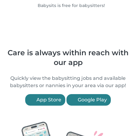
Babysits is free for babysitters!
Care is always within reach with
our app
Quickly view the babysitting jobs and available
babysitters or nannies in your area via our app!
App Store
Google Play