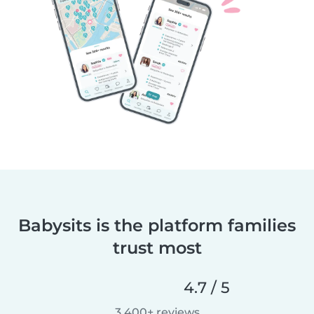
Babysits is the platform families
trust most
4.7 / 5
3,400+ reviews