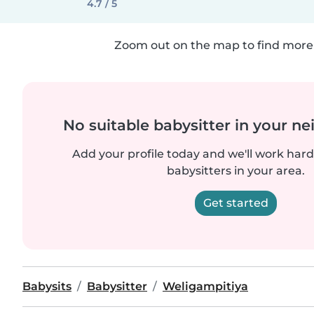
4.7 / 5
Zoom out on the map to find more 
No suitable babysitter in your 
Add your profile today and we'll work hard 
babysitters in your area.
Get started
Babysits
Babysitter
Weligampitiya