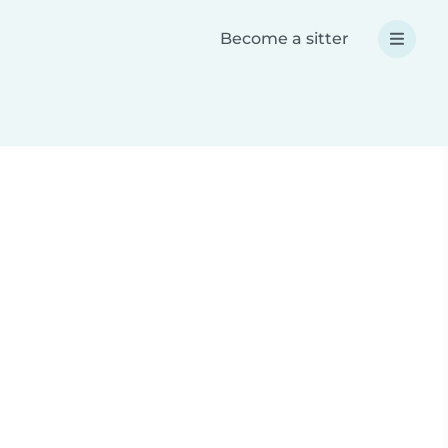
Become a sitter