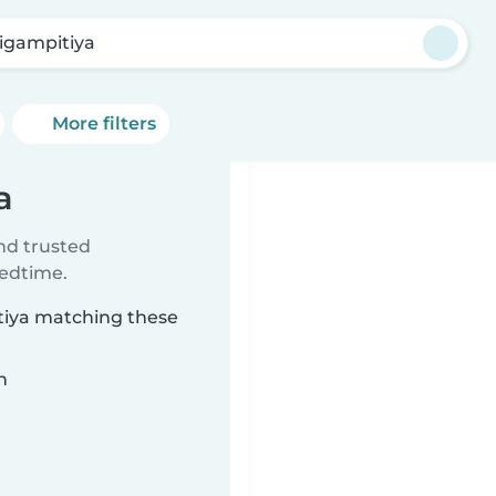
igampitiya
More filters
a
ind trusted
bedtime.
itiya matching these
n