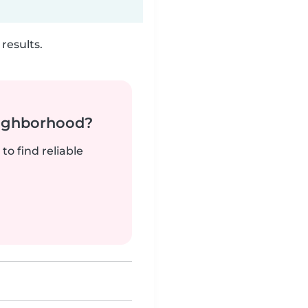
results.
neighborhood?
to find reliable