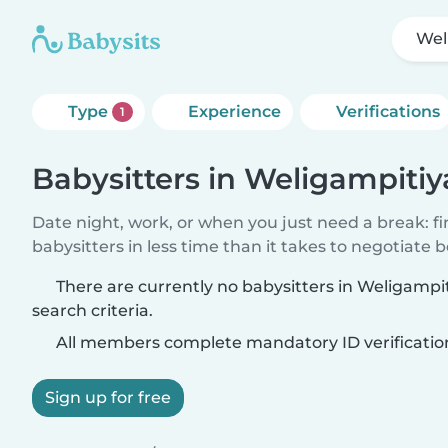
Wel
Type
Experience
Verifications
1
Babysitters in Weligampitiy
Date night, work, or when you just need a break: f
babysitters in less time than it takes to negotiate 
There are currently no babysitters in Weligamp
search criteria.
All members complete mandatory ID verificatio
Sign up for free