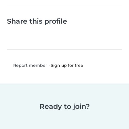
Share this profile
•
Sign up for free
Report member
Ready to join?