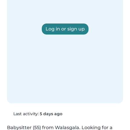
Log in or sign up
Last activity:
5 days ago
Babysitter (55) from Walasgala. Looking for a 