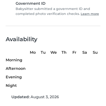
Government ID
Babysitter submitted a government ID and
completed photo verification checks.
Learn more
Availability
Mo
Tu
We
Th
Fr
Sa
Su
Morning
Afternoon
Evening
Night
Updated:
August 3, 2026