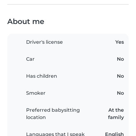
About me
Driver's license
Yes
Car
No
Has children
No
Smoker
No
Preferred babysitting
At the
location
family
Languages that I speak
English