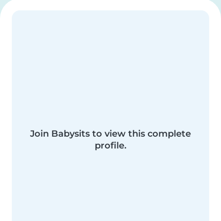
Join Babysits to view this complete
profile.