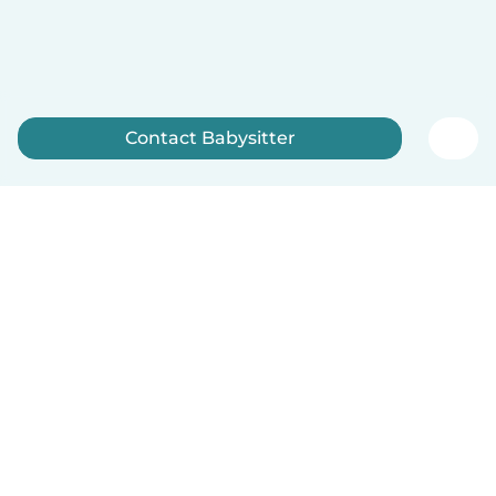
Contact Babysitter
Sign up now
How it works
Help
Terms & Privacy
Pricing