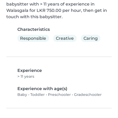
babysitter with > 11 years of experience in 
Walasgala for LKR 750.00 per hour, then get in 
touch with this babysitter.
Characteristics
Responsible
Creative
Caring
Experience
> 11 years
Experience with age(s)
Baby
•
Toddler
•
Preschooler
•
Gradeschooler