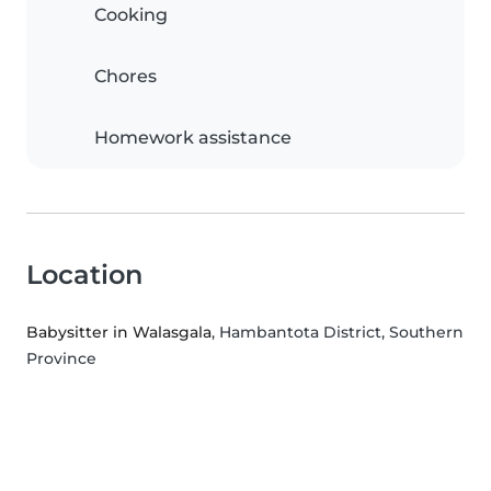
Cooking
Chores
Homework assistance
Location
Babysitter in Walasgala
, Hambantota District, Southern
Province