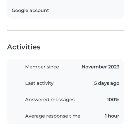
Google account
Activities
Member since
November 2023
Last activity
5 days ago
Answered messages
100%
Average response time
1 hour