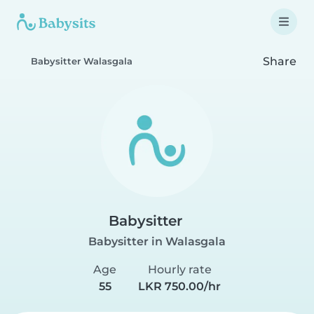
Share
Babysitter Walasgala
Babysitter
Babysitter in Walasgala
Age
Hourly rate
55
LKR 750.00/hr