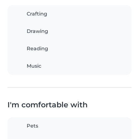
Crafting
Drawing
Reading
Music
I'm comfortable with
Pets