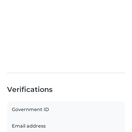
Verifications
Government ID
Email address