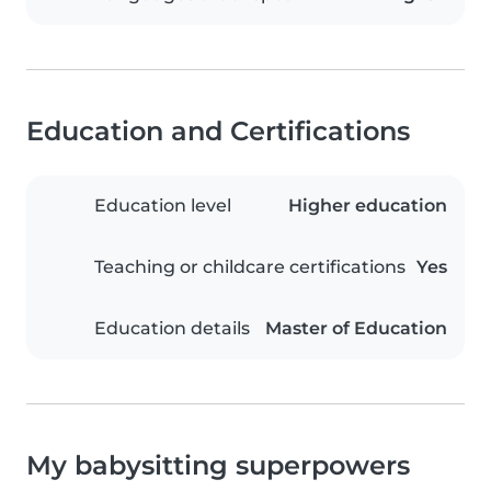
Education and Certifications
Education level
Higher education
Teaching or childcare certifications
Yes
Education details
Master of Education
My babysitting superpowers