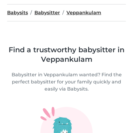
Babysits
Babysitter
Veppankulam
Find a trustworthy babysitter in
Veppankulam
Babysitter in Veppankulam wanted? Find the
perfect babysitter for your family quickly and
easily via Babysits.