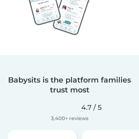
Babysits is the platform families
trust most
4.7 / 5
3,400+ reviews