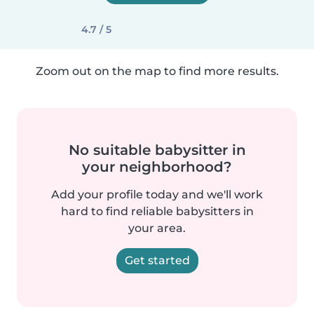
4.7 / 5
Zoom out on the map to find more results.
No suitable babysitter in
your neighborhood?
Add your profile today and we'll work
hard to find reliable babysitters in
your area.
Get started