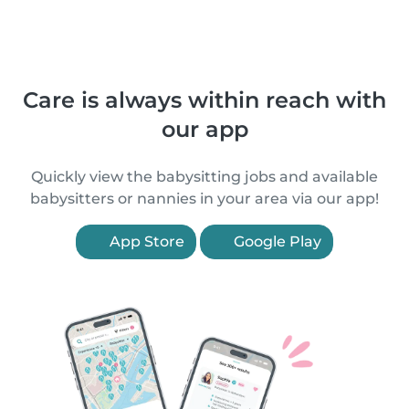
Care is always within reach with
our app
Quickly view the babysitting jobs and available
babysitters or nannies in your area via our app!
App Store
Google Play