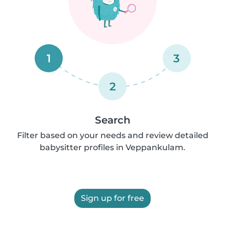
1
3
2
Search
Filter based on your needs and review detailed
babysitter profiles in Veppankulam.
Sign up for free