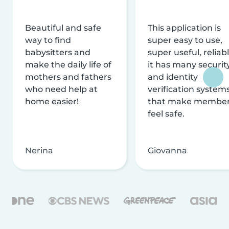
Beautiful and safe
This application is
way to find
super easy to use,
babysitters and
super useful, reliabl
make the daily life of
it has many securit
mothers and fathers
and identity
who need help at
verification system
home easier!
that make membe
feel safe.
Nerina
Giovanna