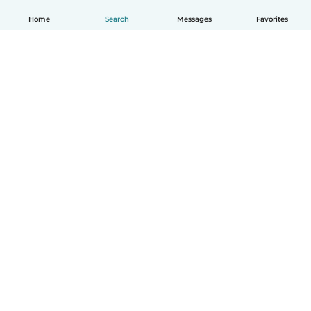
Home
Search
Messages
Favorites
How it works
Help
Terms & Privacy
Pricing
Company details
Babysits for Work
Community standards
© Babysits B.V.