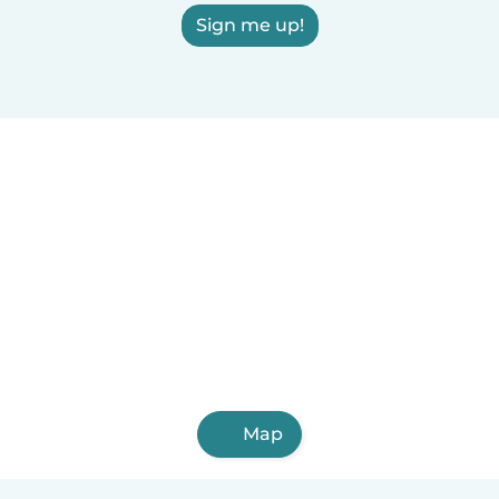
Sign me up!
Map