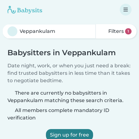
Filters
1
Babysitters in Veppankulam
Date night, work, or when you just need a break:
find trusted babysitters in less time than it takes
to negotiate bedtime.
There are currently no babysitters in
Veppankulam matching these search criteria.
All members complete mandatory ID
verification
Sign up for free