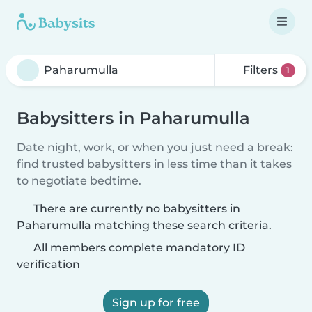
Filters
1
Babysitters in Paharumulla
Date night, work, or when you just need a break:
find trusted babysitters in less time than it takes
to negotiate bedtime.
There are currently no babysitters in
Paharumulla matching these search criteria.
All members complete mandatory ID
verification
Sign up for free