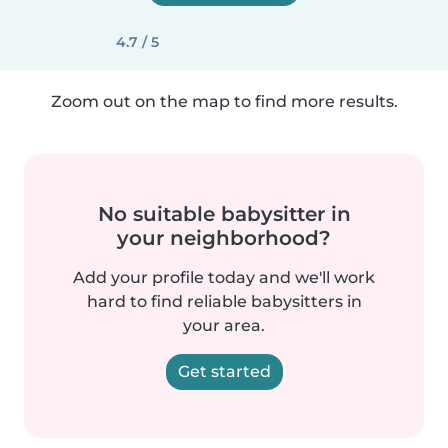
4.7 / 5
Zoom out on the map to find more results.
No suitable babysitter in
your neighborhood?
Add your profile today and we'll work
hard to find reliable babysitters in
your area.
Get started