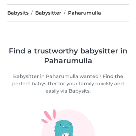
Babysits
Babysitter
Paharumulla
Find a trustworthy babysitter in
Paharumulla
Babysitter in Paharumulla wanted? Find the
perfect babysitter for your family quickly and
easily via Babysits.