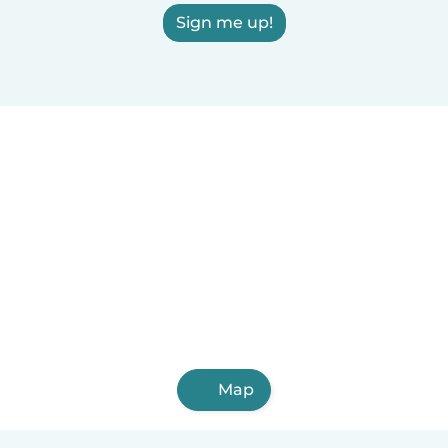
Sign me up!
Map