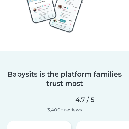
Babysits is the platform families
trust most
4.7 / 5
3,400+ reviews