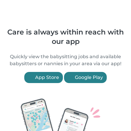
Care is always within reach with
our app
Quickly view the babysitting jobs and available
babysitters or nannies in your area via our app!
App Store
Google Play