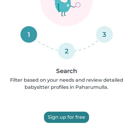
1
3
2
Search
Filter based on your needs and review detailed
babysitter profiles in Paharumulla.
Sign up for free