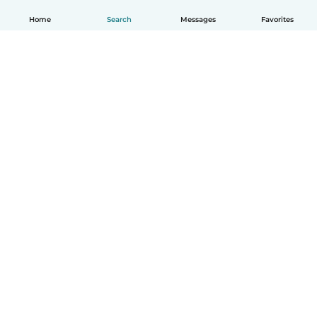
Home
Search
Messages
Favorites
How it works
Help
Terms & Privacy
Pricing
Company details
Babysits for Work
Community standards
© Babysits B.V.