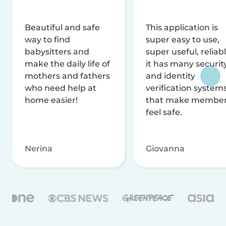
Beautiful and safe
This application is
way to find
super easy to use,
babysitters and
super useful, reliabl
make the daily life of
it has many securit
mothers and fathers
and identity
who need help at
verification system
home easier!
that make membe
feel safe.
Nerina
Giovanna