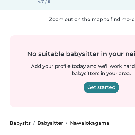
4.7 / 5
Zoom out on the map to find more 
No suitable babysitter in your 
Add your profile today and we'll work hard 
babysitters in your area.
Get started
Babysits
Babysitter
Nawalokagama