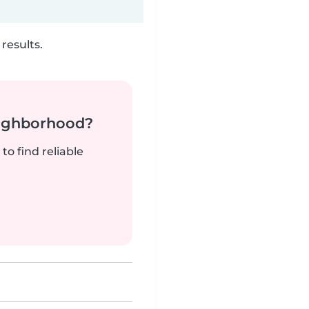
results.
neighborhood?
to find reliable