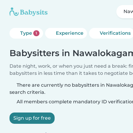
Na
Type
Experience
Verifications
1
Babysitters in Nawalokaga
Date night, work, or when you just need a break: f
babysitters in less time than it takes to negotiate 
There are currently no babysitters in Nawalok
search criteria.
All members complete mandatory ID verificatio
Sign up for free