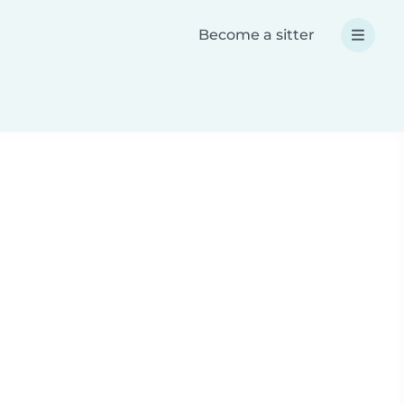
Become a sitter