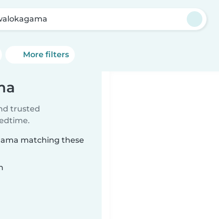
walokagama
More filters
ma
ind trusted
bedtime.
agama matching these
n