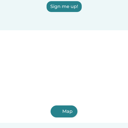
Sign me up!
Map