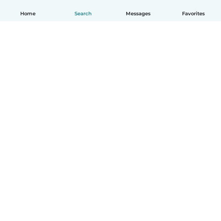
Home
Search
Messages
Favorites
How it works
Help
Terms & Privacy
Pricing
Company details
Babysits for Work
Community standards
© Babysits B.V.