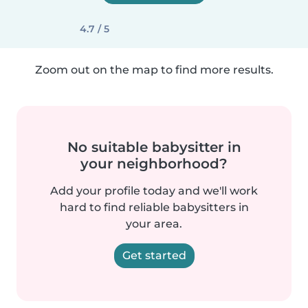
4.7 / 5
Zoom out on the map to find more results.
No suitable babysitter in
your neighborhood?
Add your profile today and we'll work
hard to find reliable babysitters in
your area.
Get started