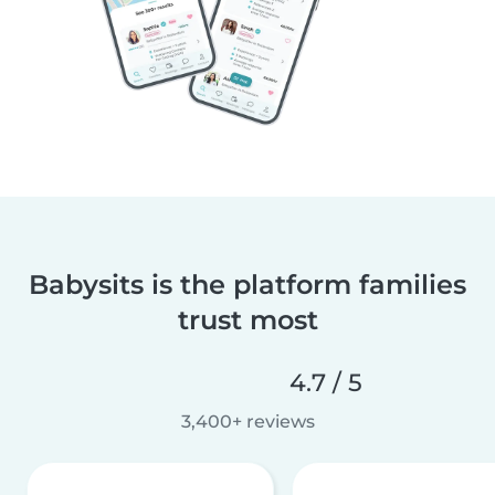
Babysits is the platform families
trust most
4.7 / 5
3,400+ reviews