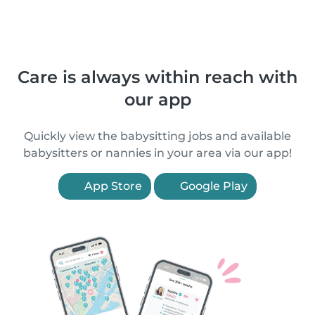
Care is always within reach with
our app
Quickly view the babysitting jobs and available
babysitters or nannies in your area via our app!
App Store
Google Play