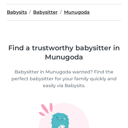
Babysits
Babysitter
Munugoda
Find a trustworthy babysitter in
Munugoda
Babysitter in Munugoda wanted? Find the
perfect babysitter for your family quickly and
easily via Babysits.