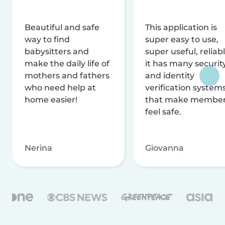
Beautiful and safe
This application is
way to find
super easy to use,
babysitters and
super useful, reliabl
make the daily life of
it has many securit
mothers and fathers
and identity
who need help at
verification system
home easier!
that make membe
feel safe.
Nerina
Giovanna