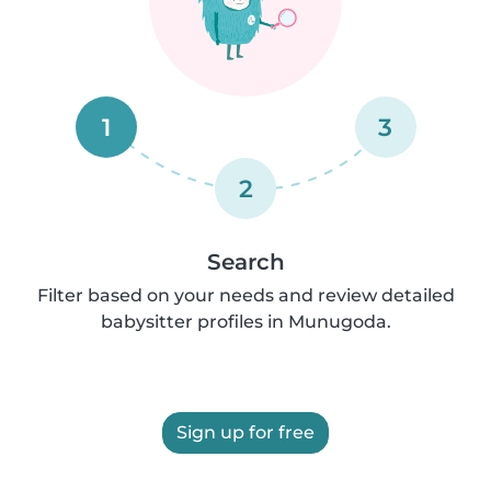
1
3
2
Search
Filter based on your needs and review detailed
babysitter profiles in Munugoda.
Sign up for free