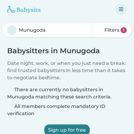
Filters
1
Babysitters in Munugoda
Date night, work, or when you just need a break:
find trusted babysitters in less time than it takes
to negotiate bedtime.
There are currently no babysitters in
Munugoda matching these search criteria.
All members complete mandatory ID
verification
Sign up for free