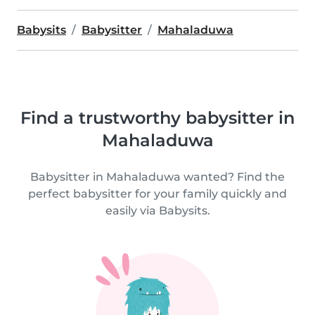
Babysits
Babysitter
Mahaladuwa
Find a trustworthy babysitter in
Mahaladuwa
Babysitter in Mahaladuwa wanted? Find the
perfect babysitter for your family quickly and
easily via Babysits.