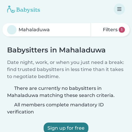
Filters
1
Babysitters in Mahaladuwa
Date night, work, or when you just need a break:
find trusted babysitters in less time than it takes
to negotiate bedtime.
There are currently no babysitters in
Mahaladuwa matching these search criteria.
All members complete mandatory ID
verification
Sign up for free