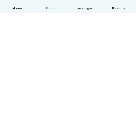
Home
Search
Messages
Favorites
How it works
Help
Terms & Privacy
Pricing
Company details
Babysits for Work
Community standards
© Babysits B.V.