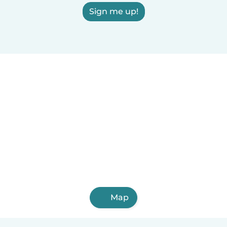
Sign me up!
Map