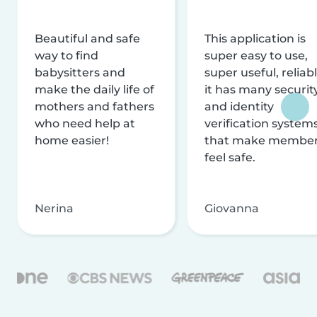
Beautiful and safe
This application is
way to find
super easy to use,
babysitters and
super useful, reliabl
make the daily life of
it has many securit
mothers and fathers
and identity
who need help at
verification system
home easier!
that make membe
feel safe.
Nerina
Giovanna