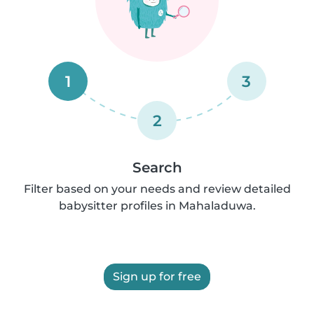
1
3
2
Search
Filter based on your needs and review detailed
babysitter profiles in Mahaladuwa.
Sign up for free