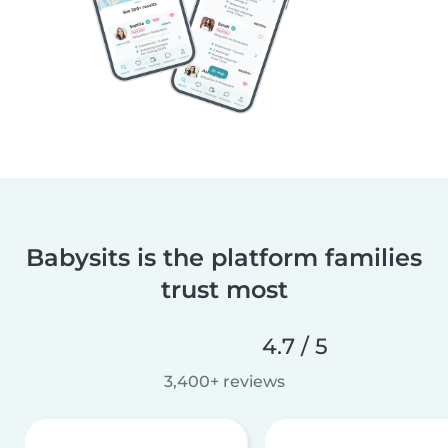
Babysits is the platform families
trust most
4.7 / 5
3,400+ reviews