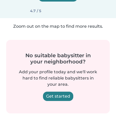
4.7 / 5
Zoom out on the map to find more results.
No suitable babysitter in
your neighborhood?
Add your profile today and we'll work
hard to find reliable babysitters in
your area.
Get started