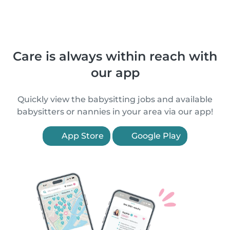
Care is always within reach with
our app
Quickly view the babysitting jobs and available
babysitters or nannies in your area via our app!
App Store
Google Play