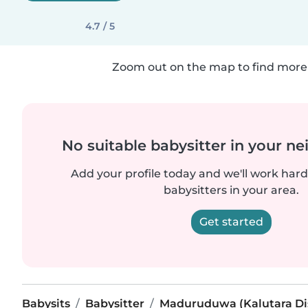
4.7 / 5
Zoom out on the map to find more 
No suitable babysitter in your 
Add your profile today and we'll work hard 
babysitters in your area.
Get started
Babysits
Babysitter
Maduruduwa (Kalutara Dis