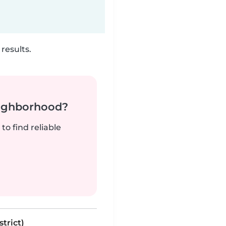
results.
neighborhood?
to find reliable
trict)