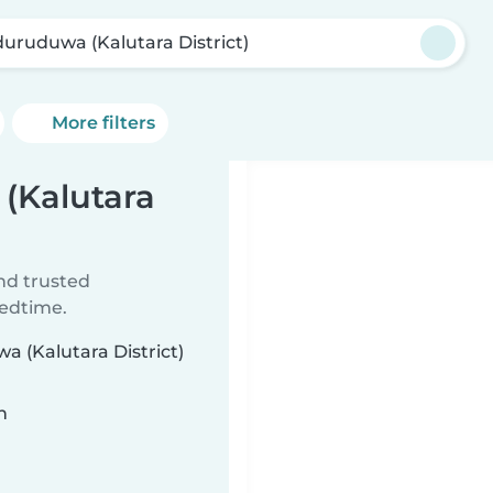
uruduwa (Kalutara District)
More filters
(Kalutara
ind trusted
bedtime.
a (Kalutara District)
n