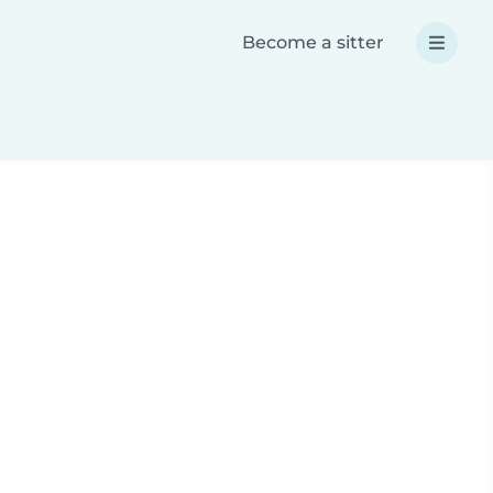
Become a sitter