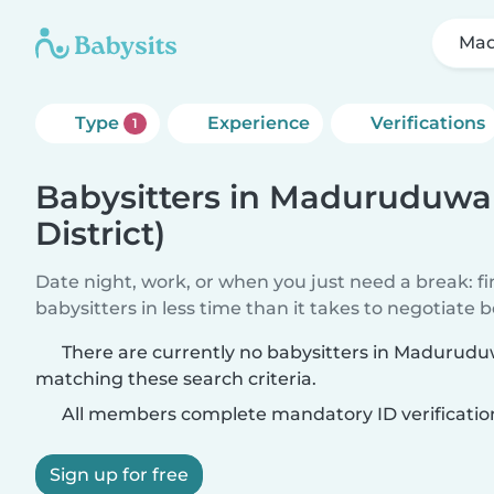
Mad
Type
Experience
Verifications
1
Babysitters in Maduruduwa 
District)
Date night, work, or when you just need a break: f
babysitters in less time than it takes to negotiate 
There are currently no babysitters in Maduruduw
matching these search criteria.
All members complete mandatory ID verificatio
Sign up for free