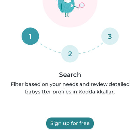
1
3
2
Search
Filter based on your needs and review detailed
babysitter profiles in Koddaikkallar.
Sign up for free