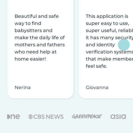
Beautiful and safe
This application is
way to find
super easy to use,
babysitters and
super useful, reliabl
make the daily life of
it has many securit
mothers and fathers
and identity
who need help at
verification system
home easier!
that make membe
feel safe.
Nerina
Giovanna