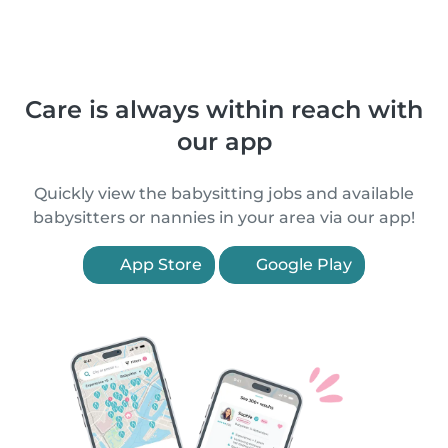
Care is always within reach with
our app
Quickly view the babysitting jobs and available
babysitters or nannies in your area via our app!
App Store
Google Play