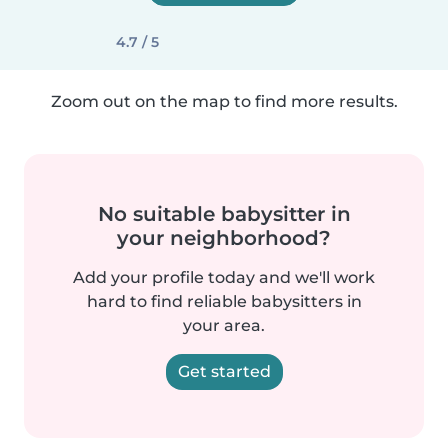
4.7 / 5
Zoom out on the map to find more results.
No suitable babysitter in
your neighborhood?
Add your profile today and we'll work
hard to find reliable babysitters in
your area.
Get started