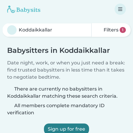
Filters
1
Babysitters in Koddaikkallar
Date night, work, or when you just need a break:
find trusted babysitters in less time than it takes
to negotiate bedtime.
There are currently no babysitters in
Koddaikkallar matching these search criteria.
All members complete mandatory ID
verification
Sign up for free