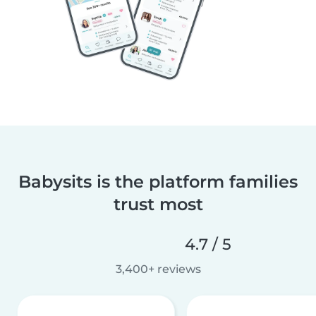
Babysits is the platform families
trust most
4.7 / 5
3,400+ reviews