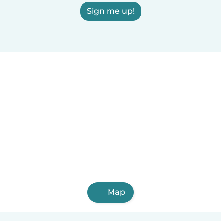
Sign me up!
Map