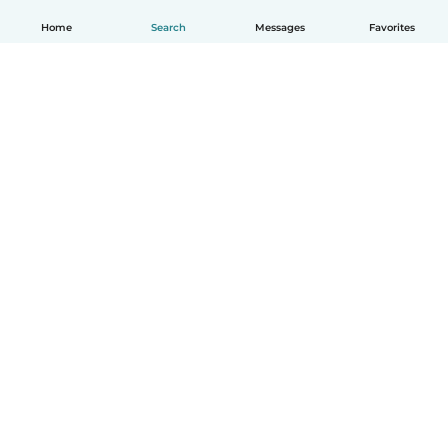
Home
Search
Messages
Favorites
How it works
Help
Terms & Privacy
Pricing
Company details
Babysits for Work
Community standards
© Babysits B.V.