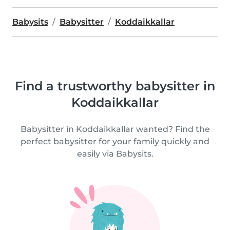
Babysits
Babysitter
Koddaikkallar
Find a trustworthy babysitter in
Koddaikkallar
Babysitter in Koddaikkallar wanted? Find the
perfect babysitter for your family quickly and
easily via Babysits.