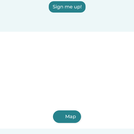
Sign me up!
Map