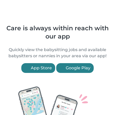
Care is always within reach with
our app
Quickly view the babysitting jobs and available
babysitters or nannies in your area via our app!
App Store
Google Play