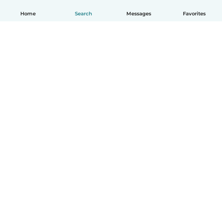
Home
Search
Messages
Favorites
How it works
Help
Terms & Privacy
Pricing
Company details
Babysits for Work
Community standards
© Babysits B.V.