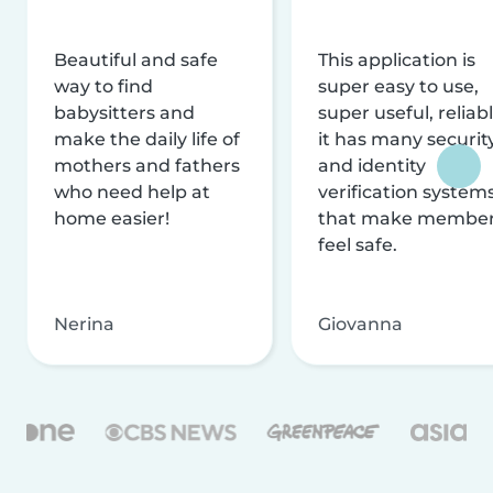
Beautiful and safe
This application is
way to find
super easy to use,
babysitters and
super useful, reliabl
make the daily life of
it has many securit
mothers and fathers
and identity
who need help at
verification system
home easier!
that make membe
feel safe.
Nerina
Giovanna