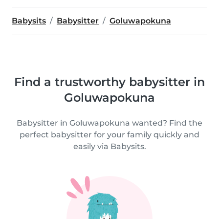
Babysits
Babysitter
Goluwapokuna
Find a trustworthy babysitter in
Goluwapokuna
Babysitter in Goluwapokuna wanted? Find the
perfect babysitter for your family quickly and
easily via Babysits.