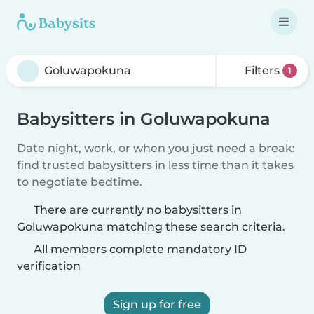
Filters
1
Babysitters in Goluwapokuna
Date night, work, or when you just need a break:
find trusted babysitters in less time than it takes
to negotiate bedtime.
There are currently no babysitters in
Goluwapokuna matching these search criteria.
All members complete mandatory ID
verification
Sign up for free