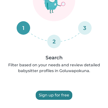
1
3
2
Search
Filter based on your needs and review detailed
babysitter profiles in Goluwapokuna.
Sign up for free