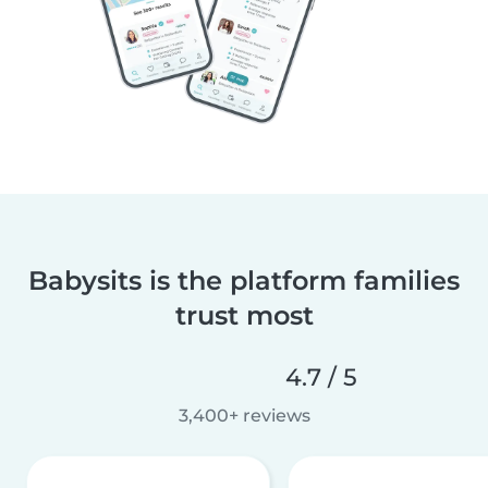
Babysits is the platform families
trust most
4.7 / 5
3,400+ reviews