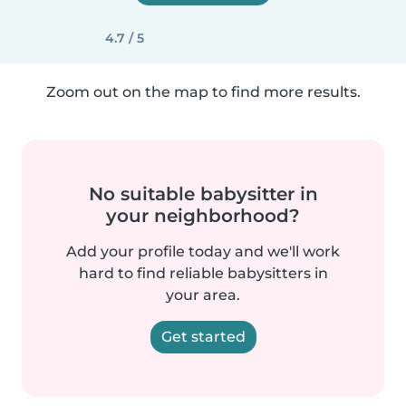
4.7 / 5
Zoom out on the map to find more results.
No suitable babysitter in
your neighborhood?
Add your profile today and we'll work
hard to find reliable babysitters in
your area.
Get started