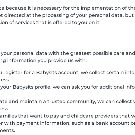
ata because it is necessary for the implementation of 
directed at the processing of your personal data, but ha
n of services that is offered to you on it.
s your personal data with the greatest possible care an
ing information you provide us with:
 register for a Babysits account, we collect certain inf
ess.
e your Babysits profile, we can ask you for additional in
eate and maintain a trusted community, we can collect v
ess.
families that want to pay and childcare providers that 
r with payment information, such as a bank account or 
yments.