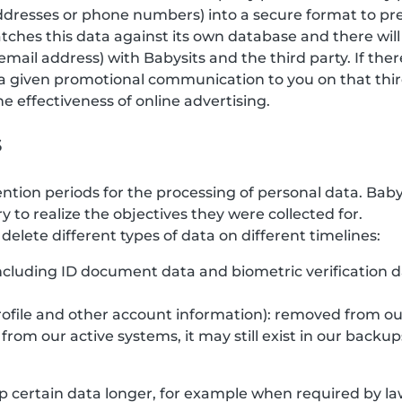
 addresses or phone numbers) into a secure format to pr
tches this data against its own database and there will
email address) with Babysits and the third party. If the
a given promotional communication to you on that third
 effectiveness of online advertising.
s
ention periods for the processing of personal data. Bab
y to realize the objectives they were collected for.
elete different types of data on different timelines:
(including ID document data and biometric verification 
rofile and other account information): removed from ou
rom our active systems, it may still exist in our backup
 certain data longer, for example when required by law,