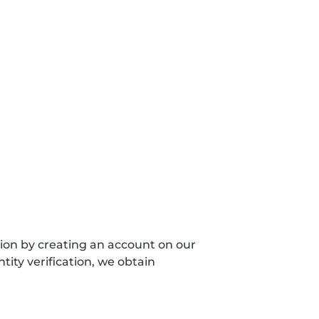
sion by creating an account on our
ity verification, we obtain