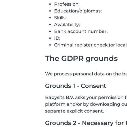
Profession;
Education/diplomas;
Skills;
Availability;
Bank account number;
ID;
Criminal register check (or local
The GDPR grounds
We process personal data on the bas
Grounds 1 - Consent
Babysits B.V. asks your permission 
platform and/or by downloading our 
separate explicit consent.
Grounds 2 - Necessary for