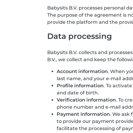
Babysits B.V. processes personal d
The purpose of the agreement is not 
provide the platform and the provisio
Data processing
Babysits B.V. collects and processe
B.V., we collect and keep the follow
Account information
. When you
last name, and your e-mail addr
Profile information
. To activat
and date of birth.
Verification information
. To cr
phone number and e-mail addr
Payment information
. We ask 
to provide our payment provide
facilitate the processing of pa