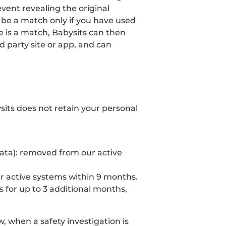
event revealing the original
 be a match only if you have used
re is a match, Babysits can then
 party site or app, and can
ysits does not retain your personal
data): removed from our active
r active systems within 9 months.
s for up to 3 additional months,
 when a safety investigation is