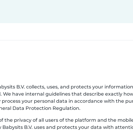
bysits B.V. collects, uses, and protects your information
. We have internal guidelines that describe exactly ho
nly process your personal data in accordance with the p
eneral Data Protection Regulation.
of the privacy of all users of the platform and the mobi
w Babysits B.V. uses and protects your data with attenti