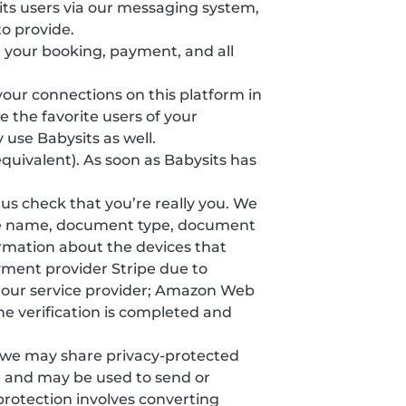
ts users via our messaging system,
o provide.
 your booking, payment, and all
 your connections on this platform in
 the favorite users of your
 use Babysits as well.
equivalent). As soon as Babysits has
s us check that you’re really you. We
ddle name, document type, document
formation about the devices that
yment provider Stripe due to
y our service provider; Amazon Web
he verification is completed and
, we may share privacy-protected
e and may be used to send or
protection involves converting