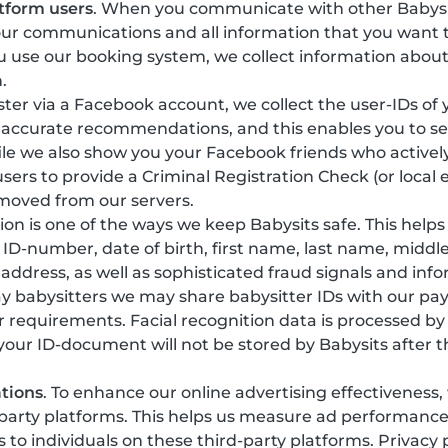
tform users
. When you communicate with other Babysi
our communications and all information that you want t
 use our booking system, we collect information about
.
gister via a Facebook account, we collect the user-IDs of
 accurate recommendations, and this enables you to see
ile we also show you your Facebook friends who actively
sers to provide a Criminal Registration Check (or local 
emoved from our servers.
ation is one of the ways we keep Babysits safe. This help
y, ID-number, date of birth, first name, last name, mi
 address, as well as sophisticated fraud signals and in
ay babysitters we may share babysitter IDs with our pa
r requirements. Facial recognition data is processed b
 your ID-document will not be stored by Babysits after t
tions
. To enhance our online advertising effectiveness
-party platforms. This helps us measure ad performanc
o individuals on these third-party platforms. Privacy 