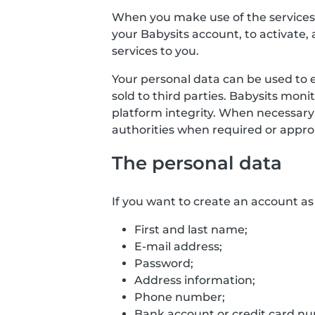
When you make use of the services o
your Babysits account, to activate, 
services to you.
Your personal data can be used to 
sold to third parties. Babysits mon
platform integrity. When necessary
authorities when required or approp
The personal data
If you want to create an account as 
First and last name;
E-mail address;
Password;
Address information;
Phone number;
Bank account or credit card numb