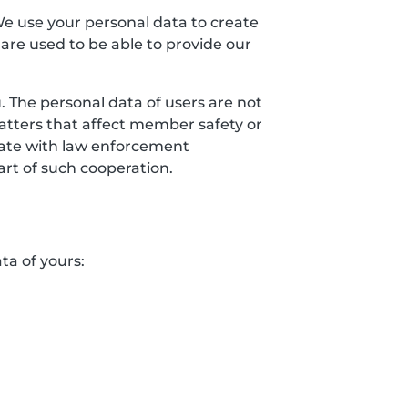
We use your personal data to create
 are used to be able to provide our
 The personal data of users are not
matters that affect member safety or
erate with law enforcement
art of such cooperation.
ta of yours: