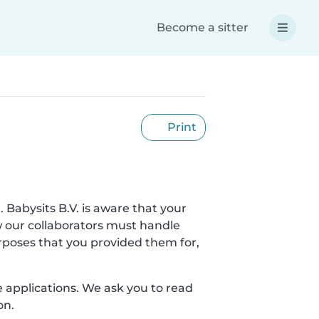
Become a sitter
Print
. Babysits B.V. is aware that your
w our collaborators must handle
urposes that you provided them for,
le applications. We ask you to read
on.