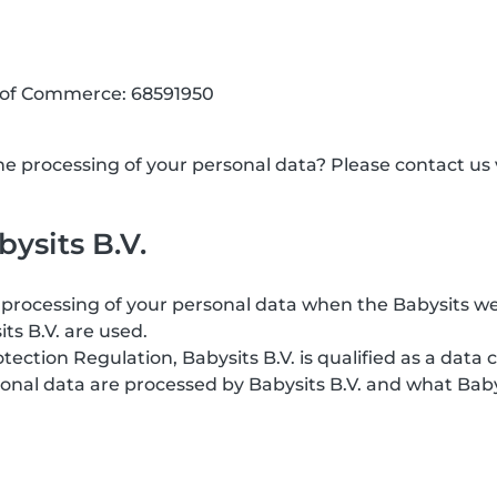
 of Commerce: 68591950
 processing of your personal data? Please contact us v
ysits B.V.
processing of your personal data when the Babysits web
its B.V. are used.
ction Regulation, Babysits B.V. is qualified as a data c
onal data are processed by Babysits B.V. and what Baby