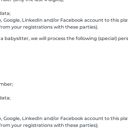
data;
e, Google, LinkedIn and/or Facebook account to this p
rom your registrations with these parties).
a babysitter, we will process the following (special) per
umber;
data;
e, Google, LinkedIn and/or Facebook account to this p
rom your registrations with these parties);