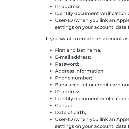
IP-address;
Identity document verification 
User-ID (when you link an Appl
settings on your account, data f
If you want to create an account as 
First and last name;
E-mail address;
Password;
Address information;
Phone number;
Bank account or credit card n
IP-address;
Identity document verification 
Gender;
Date of birth;
User-ID (when you link an Appl
settings on your account, data f