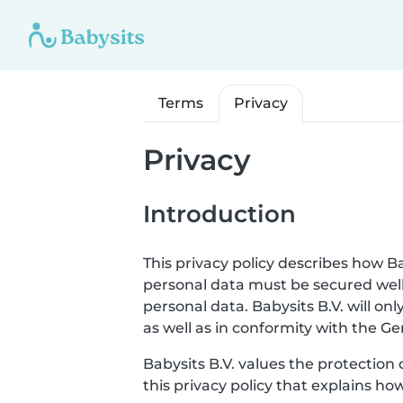
Terms
Privacy
Privacy
Introduction
This privacy policy describes how Ba
personal data must be secured well
personal data. Babysits B.V. will o
as well as in conformity with the G
Babysits B.V. values the protection 
this privacy policy that explains ho