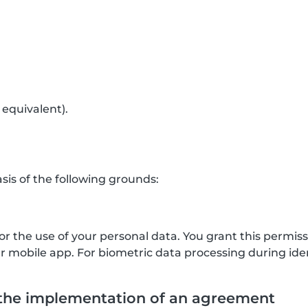
 equivalent).
is of the following grounds:
for the use of your personal data. You grant this permis
mobile app. For biometric data processing during ident
 the implementation of an agreement