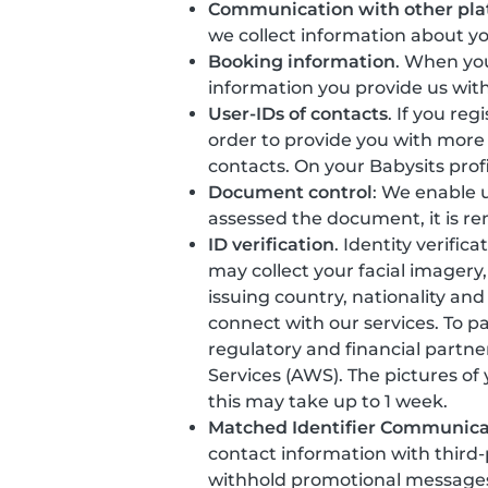
Communication with other pla
we collect information about y
Booking information
. When you
information you provide us with
User-IDs of contacts
. If you re
order to provide you with more
contacts. On your Babysits prof
Document control
: We enable u
assessed the document, it is r
ID verification
. Identity verific
may collect your facial imager
issuing country, nationality and
connect with our services. To p
regulatory and financial partne
Services (AWS). The pictures of
this may take up to 1 week.
Matched Identifier Communica
contact information with third
withhold promotional messages t