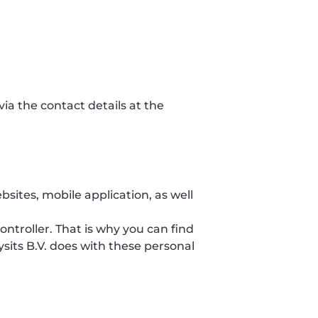
ia the contact details at the
sites, mobile application, as well
ontroller. That is why you can find
sits B.V. does with these personal