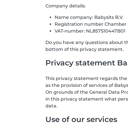
Company details:
Name company: Babysits B.V.
Registration number Chamber
VAT-number: NL857510447B01
Do you have any questions about the
bottom of this privacy statement.
Privacy statement Bab
This privacy statement regards the 
as the provision of services of Babys
On grounds of the General Data Prote
in this privacy statement what pers
data.
Use of our services