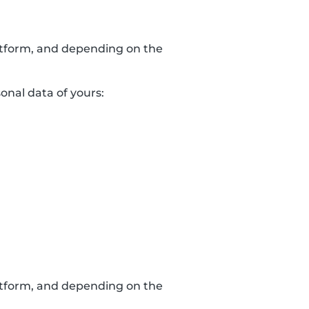
latform, and depending on the
sonal data of yours:
latform, and depending on the