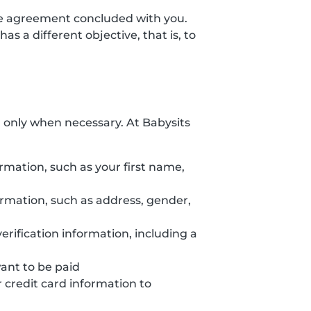
the agreement concluded with you.
s a different objective, that is, to
d only when necessary. At Babysits
ormation, such as your first name,
formation, such as address, gender,
erification information, including a
want to be paid
credit card information to