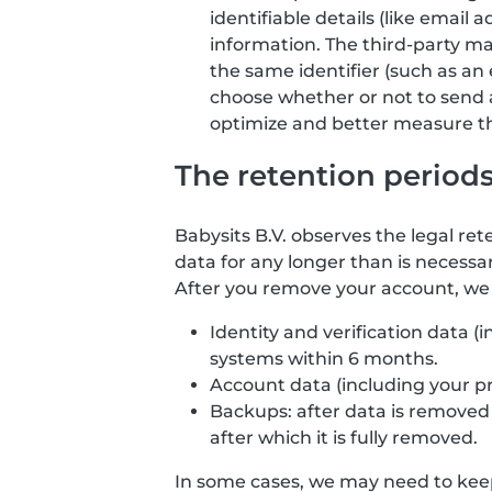
identifiable details (like email
information. The third-party ma
the same identifier (such as an 
choose whether or not to send 
optimize and better measure the
The retention period
Babysits B.V. observes the legal ret
data for any longer than is necessar
After you remove your account, we d
Identity and verification data 
systems within 6 months.
Account data (including your p
Backups: after data is removed f
after which it is fully removed.
In some cases, we may need to keep