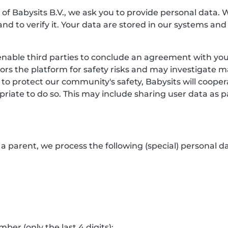
f Babysits B.V., we ask you to provide personal data. 
and to verify it. Your data are stored in our systems and
enable third parties to conclude an agreement with you.
itors the platform for safety risks and may investigate 
 to protect our community's safety, Babysits will coop
riate to do so. This may include sharing user data as p
a parent, we process the following (special) personal da
er (only the last 4 digits);