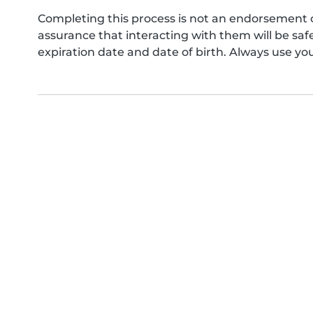
Completing this process is not an endorsement 
assurance that interacting with them will be s
expiration date and date of birth. Always use yo