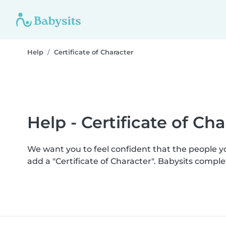
Help
Certificate of Character
Help - Certificate of Cha
We want you to feel confident that the people 
add a "Certificate of Character". Babysits comp