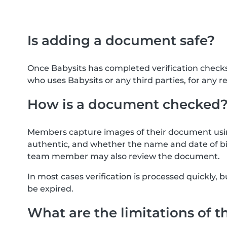
Is adding a document safe?
Once Babysits has completed verification check
who uses Babysits or any third parties, for any r
How is a document checked
Members capture images of their document usin
authentic, and whether the name and date of bi
team member may also review the document.
In most cases verification is processed quickly
be expired.
What are the limitations of t