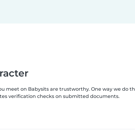
racter
you meet on Babysits are trustworthy. One way we do t
letes verification checks on submitted documents.