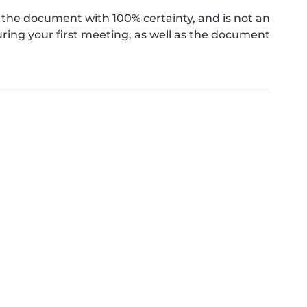
the document with 100% certainty, and is not an
ing your first meeting, as well as the document