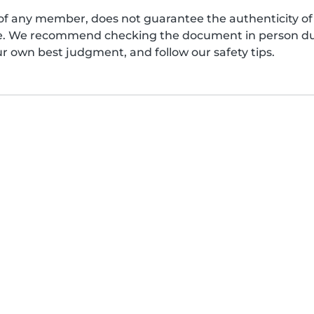
of any member, does not guarantee the authenticity of 
afe. We recommend checking the document in person dur
ur own best judgment, and follow our safety tips.