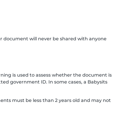
ur document will never be shared with anyone
ning is used to assess whether the document is
ted government ID. In some cases, a Babysits
ments must be less than 2 years old and may not