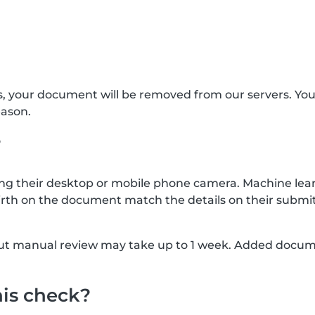
s, your document will be removed from our servers. Yo
eason.
?
g their desktop or mobile phone camera. Machine lear
rth on the document match the details on their submit
, but manual review may take up to 1 week. Added docu
his check?