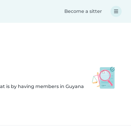
Become a sitter
hat is by having members in Guyana